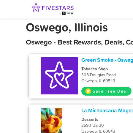
Oswego, Illinois
Oswego - Best Rewards, Deals, C
Green Smoke - Oswe
Tobacco Shop
308 Douglas Road
Oswego, IL 60543
Save Free Deal
La Michoacana Magn
Desserts
2590 US-30
Oswego, IL 60543