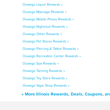
Oswego Liquor Rewards »
Oswego Massage Rewards »
Oswego Mobile Phone Rewards »
Oswego Nightclub Rewards »
Oswego Other Rewards »
Oswego Pet Stores Rewards »
Oswego Piercing & Tattoo Rewards »
Oswego Recreation Center Rewards »
Oswego Spa Rewards »
Oswego Tanning Rewards »
Oswego Toy Store Rewards »
Oswego Vape Shop Rewards »
« More Illinois Rewards, Deals, Coupons, a