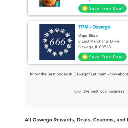
Save Free Deal
TPM - Oswego
Vape Shop
8 East Merchants Drive
Oswego, IL 60543
Save Free Deal
Know the best places in Oswego? Let them know about F
Own the best local business 
All Oswego Rewards, Deals, Coupons, and 