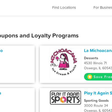
Find Locations
For Busine
oupons and Loyalty Programs
go
La Michoacana
Desserts
4530 Illinois 71
Oswego, IL 6054
Save Fre
a
Play It Again 
Sporting Goods
3000 Route 34
Oswego, IL 6054