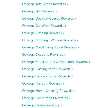
Oswego Arts Shops Rewards »
Oswego Bar Rewards »
Oswego Books & Comics Rewards »
Oswego Car Wash Rewards »
Oswego Clothing Rewards »
Oswego Clothing - Women Rewards »
Oswego Co-Working Space Rewards »
Oswego Desserts Rewards »
Oswego Firearms and Ammunition Rewards »
Oswego Gaming Parlor Rewards »
Oswego Grocery Store Rewards »
Oswego Haircuts Rewards »
Oswego Home Cleaning Rewards »
Oswego Home repair Rewards »
Oswego Hotels Rewards »