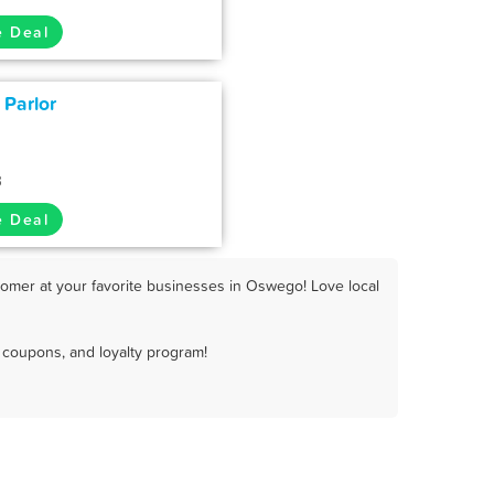
e Deal
 Parlor
3
e Deal
omer at your favorite businesses in Oswego! Love local
coupons, and loyalty program!