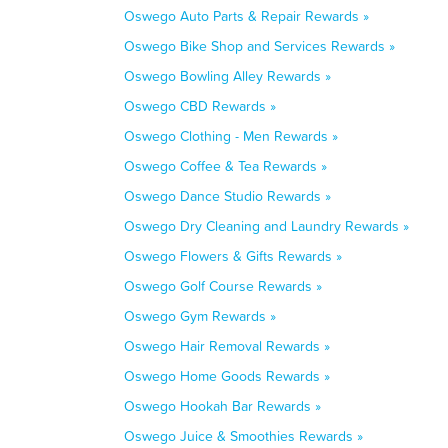
Oswego Auto Parts & Repair Rewards »
Oswego Bike Shop and Services Rewards »
Oswego Bowling Alley Rewards »
Oswego CBD Rewards »
Oswego Clothing - Men Rewards »
Oswego Coffee & Tea Rewards »
Oswego Dance Studio Rewards »
Oswego Dry Cleaning and Laundry Rewards »
Oswego Flowers & Gifts Rewards »
Oswego Golf Course Rewards »
Oswego Gym Rewards »
Oswego Hair Removal Rewards »
Oswego Home Goods Rewards »
Oswego Hookah Bar Rewards »
Oswego Juice & Smoothies Rewards »