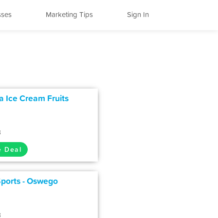
sses
Marketing Tips
Sign In
 Ice Cream Fruits
3
e Deal
Sports - Oswego
3