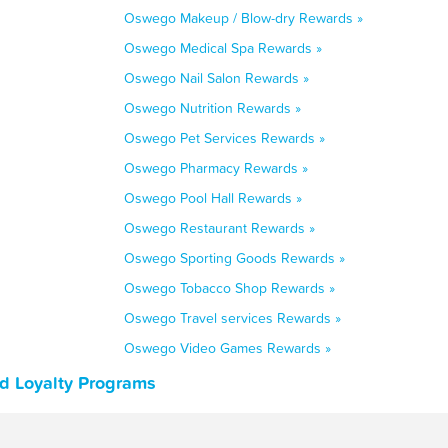
Oswego Makeup / Blow-dry Rewards »
Oswego Medical Spa Rewards »
Oswego Nail Salon Rewards »
Oswego Nutrition Rewards »
Oswego Pet Services Rewards »
Oswego Pharmacy Rewards »
Oswego Pool Hall Rewards »
Oswego Restaurant Rewards »
Oswego Sporting Goods Rewards »
Oswego Tobacco Shop Rewards »
Oswego Travel services Rewards »
Oswego Video Games Rewards »
nd Loyalty Programs