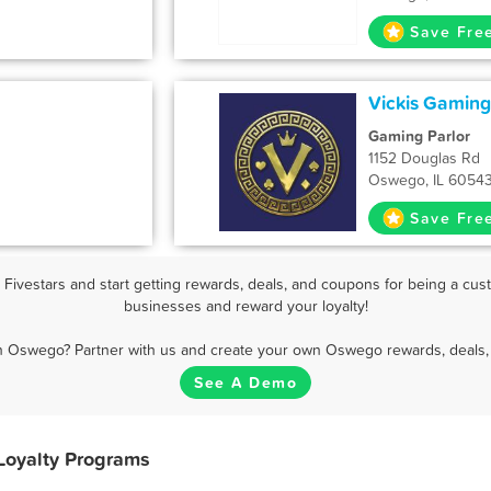
Save Fre
Vickis Gaming
Gaming Parlor
1152 Douglas Rd
Oswego, IL 6054
Save Fre
ivestars and start getting rewards, deals, and coupons for being a cust
businesses and reward your loyalty!
in Oswego? Partner with us and create your own Oswego rewards, deals, 
See A Demo
Loyalty Programs