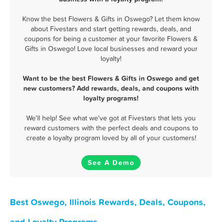
Know the best Flowers & Gifts in Oswego? Let them know
about Fivestars and start getting rewards, deals, and
coupons for being a customer at your favorite Flowers &
Gifts in Oswego! Love local businesses and reward your
loyalty!
Want to be the best Flowers & Gifts in Oswego and get
new customers? Add rewards, deals, and coupons with
loyalty programs!
We'll help! See what we've got at Fivestars that lets you
reward customers with the perfect deals and coupons to
create a loyalty program loved by all of your customers!
See A Demo
Best Oswego, Illinois Rewards, Deals, Coupons,
and Loyalty Programs