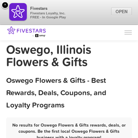
×
Fivestars
OPEN
Fivestars Loyalty, Inc.
FREE - In Google Play
Find Locations
For Businesses
Oswego, Illinois
Marketing Tips
Flowers & Gifts
Sign In
Oswego Flowers & Gifts - Best
Rewards, Deals, Coupons, and
Loyalty Programs
No results for Oswego Flowers & Gifts rewards, deals, or
coupons. Be the first local Oswego Flowers & Gifts
business with a loyalty program!