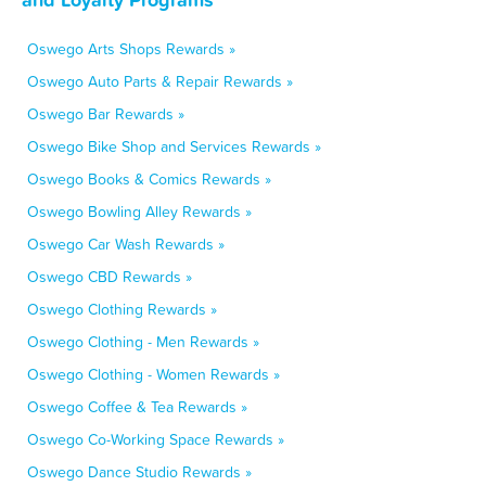
Oswego Arts Shops Rewards »
Oswego Auto Parts & Repair Rewards »
Oswego Bar Rewards »
Oswego Bike Shop and Services Rewards »
Oswego Books & Comics Rewards »
Oswego Bowling Alley Rewards »
Oswego Car Wash Rewards »
Oswego CBD Rewards »
Oswego Clothing Rewards »
Oswego Clothing - Men Rewards »
Oswego Clothing - Women Rewards »
Oswego Coffee & Tea Rewards »
Oswego Co-Working Space Rewards »
Oswego Dance Studio Rewards »