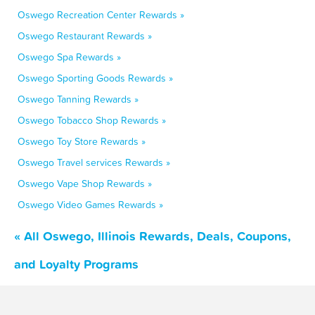
Oswego Recreation Center Rewards »
Oswego Restaurant Rewards »
Oswego Spa Rewards »
Oswego Sporting Goods Rewards »
Oswego Tanning Rewards »
Oswego Tobacco Shop Rewards »
Oswego Toy Store Rewards »
Oswego Travel services Rewards »
Oswego Vape Shop Rewards »
Oswego Video Games Rewards »
« All Oswego, Illinois Rewards, Deals, Coupons,
and Loyalty Programs