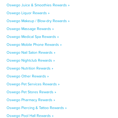
Oswego Juice & Smoothies Rewards »
Oswego Liquor Rewards »
Oswego Makeup / Blow-dry Rewards »
Oswego Massage Rewards »
Oswego Medical Spa Rewards »
Oswego Mobile Phone Rewards »
Oswego Nail Salon Rewards »
Oswego Nightclub Rewards »
Oswego Nutrition Rewards »
Oswego Other Rewards »
Oswego Pet Services Rewards »
Oswego Pet Stores Rewards »
Oswego Pharmacy Rewards »
Oswego Piercing & Tattoo Rewards »
Oswego Pool Hall Rewards »