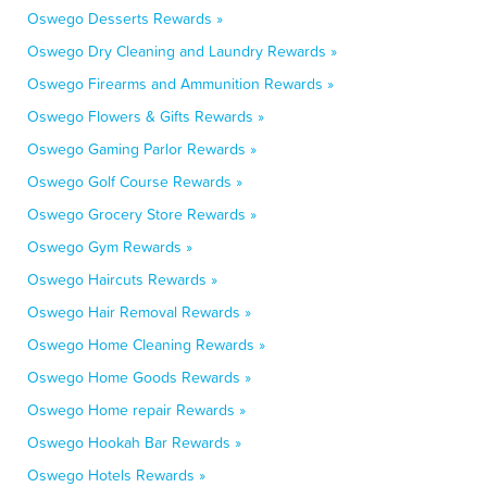
Oswego Desserts Rewards »
Oswego Dry Cleaning and Laundry Rewards »
Oswego Firearms and Ammunition Rewards »
Oswego Flowers & Gifts Rewards »
Oswego Gaming Parlor Rewards »
Oswego Golf Course Rewards »
Oswego Grocery Store Rewards »
Oswego Gym Rewards »
Oswego Haircuts Rewards »
Oswego Hair Removal Rewards »
Oswego Home Cleaning Rewards »
Oswego Home Goods Rewards »
Oswego Home repair Rewards »
Oswego Hookah Bar Rewards »
Oswego Hotels Rewards »