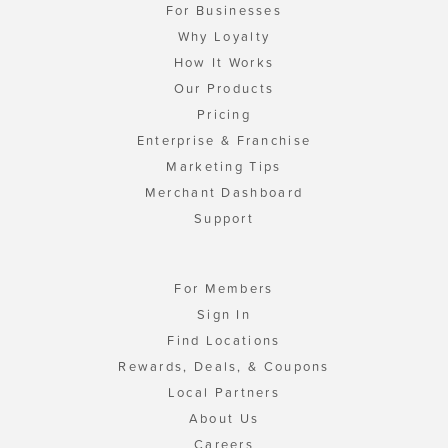
For Businesses
Why Loyalty
How It Works
Our Products
Pricing
Enterprise & Franchise
Marketing Tips
Merchant Dashboard
Support
For Members
Sign In
Find Locations
Rewards, Deals, & Coupons
Local Partners
About Us
Careers