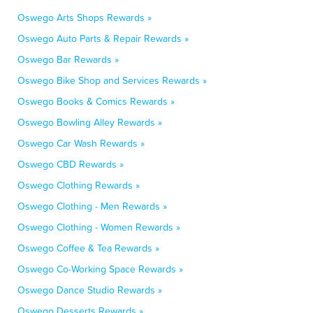
Oswego Arts Shops Rewards »
Oswego Auto Parts & Repair Rewards »
Oswego Bar Rewards »
Oswego Bike Shop and Services Rewards »
Oswego Books & Comics Rewards »
Oswego Bowling Alley Rewards »
Oswego Car Wash Rewards »
Oswego CBD Rewards »
Oswego Clothing Rewards »
Oswego Clothing - Men Rewards »
Oswego Clothing - Women Rewards »
Oswego Coffee & Tea Rewards »
Oswego Co-Working Space Rewards »
Oswego Dance Studio Rewards »
Oswego Desserts Rewards »