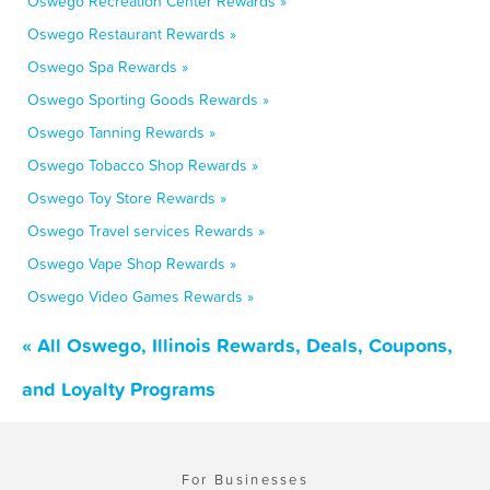
Oswego Recreation Center Rewards »
Oswego Restaurant Rewards »
Oswego Spa Rewards »
Oswego Sporting Goods Rewards »
Oswego Tanning Rewards »
Oswego Tobacco Shop Rewards »
Oswego Toy Store Rewards »
Oswego Travel services Rewards »
Oswego Vape Shop Rewards »
Oswego Video Games Rewards »
« All Oswego, Illinois Rewards, Deals, Coupons,
and Loyalty Programs
For Businesses