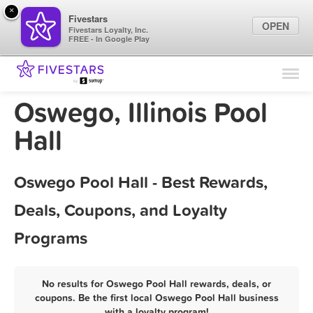
×
Fivestars
OPEN
Fivestars Loyalty, Inc.
FREE - In Google Play
Find Locations
For Businesses
Oswego, Illinois Pool
Marketing Tips
Hall
Sign In
Oswego Pool Hall - Best Rewards,
Deals, Coupons, and Loyalty
Programs
No results for Oswego Pool Hall rewards, deals, or
coupons. Be the first local Oswego Pool Hall business
with a loyalty program!