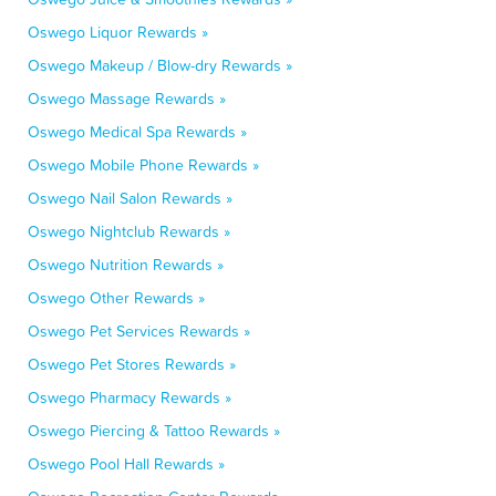
Oswego Liquor Rewards »
Oswego Makeup / Blow-dry Rewards »
Oswego Massage Rewards »
Oswego Medical Spa Rewards »
Oswego Mobile Phone Rewards »
Oswego Nail Salon Rewards »
Oswego Nightclub Rewards »
Oswego Nutrition Rewards »
Oswego Other Rewards »
Oswego Pet Services Rewards »
Oswego Pet Stores Rewards »
Oswego Pharmacy Rewards »
Oswego Piercing & Tattoo Rewards »
Oswego Pool Hall Rewards »