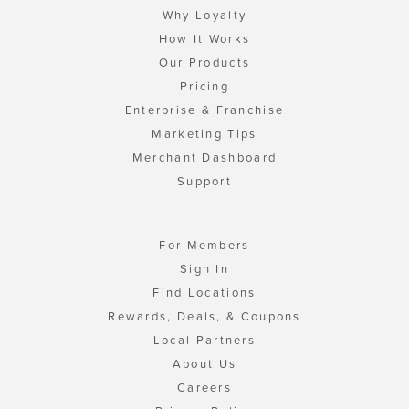
Why Loyalty
How It Works
Our Products
Pricing
Enterprise & Franchise
Marketing Tips
Merchant Dashboard
Support
For Members
Sign In
Find Locations
Rewards, Deals, & Coupons
Local Partners
About Us
Careers