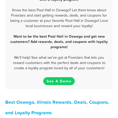
Know the best Pool Hall in Oswego? Let them know about
Fivestars and start getting rewards, deals, and coupons for
being a customer at your favorite Pool Hall in Oswego! Love
local businesses and reward your loyalty!
Want to be the best Pool Hall in Oswego and get new
customers? Add rewards, deals, and coupons with loyalty
programs!
We'll help! See what we've got at Fivestars that lets you
reward customers with the perfect deals and coupons to
create a loyalty program loved by all of your customers!
See A Demo
Best Oswego, Illinois Rewards, Deals, Coupons,
and Loyalty Programs