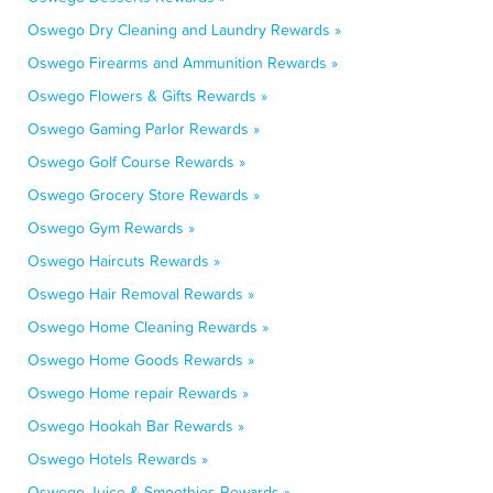
Oswego Dry Cleaning and Laundry Rewards »
Oswego Firearms and Ammunition Rewards »
Oswego Flowers & Gifts Rewards »
Oswego Gaming Parlor Rewards »
Oswego Golf Course Rewards »
Oswego Grocery Store Rewards »
Oswego Gym Rewards »
Oswego Haircuts Rewards »
Oswego Hair Removal Rewards »
Oswego Home Cleaning Rewards »
Oswego Home Goods Rewards »
Oswego Home repair Rewards »
Oswego Hookah Bar Rewards »
Oswego Hotels Rewards »
Oswego Juice & Smoothies Rewards »