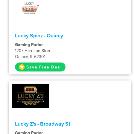
Lucky Spinz - Quincy
Gaming Parlor
1207 Harrison Street
Quincy, IL 62301
Save Free Deal
Lucky Z's - Broadway St.
Gaming Parlor