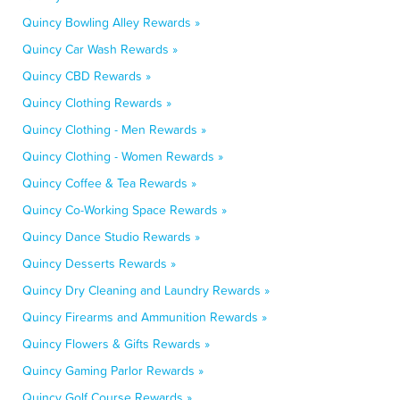
Quincy Bowling Alley Rewards »
Quincy Car Wash Rewards »
Quincy CBD Rewards »
Quincy Clothing Rewards »
Quincy Clothing - Men Rewards »
Quincy Clothing - Women Rewards »
Quincy Coffee & Tea Rewards »
Quincy Co-Working Space Rewards »
Quincy Dance Studio Rewards »
Quincy Desserts Rewards »
Quincy Dry Cleaning and Laundry Rewards »
Quincy Firearms and Ammunition Rewards »
Quincy Flowers & Gifts Rewards »
Quincy Gaming Parlor Rewards »
Quincy Golf Course Rewards »