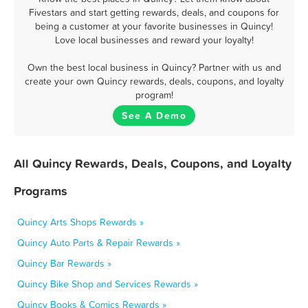
Fivestars and start getting rewards, deals, and coupons for
being a customer at your favorite businesses in Quincy!
Love local businesses and reward your loyalty!
Own the best local business in Quincy? Partner with us and
create your own Quincy rewards, deals, coupons, and loyalty
program!
See A Demo
All Quincy Rewards, Deals, Coupons, and Loyalty
Programs
Quincy Arts Shops Rewards »
Quincy Auto Parts & Repair Rewards »
Quincy Bar Rewards »
Quincy Bike Shop and Services Rewards »
Quincy Books & Comics Rewards »