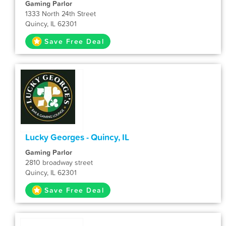
Gaming Parlor
1333 North 24th Street
Quincy, IL 62301
Save Free Deal
Lucky Georges - Quincy, IL
Gaming Parlor
2810 broadway street
Quincy, IL 62301
Save Free Deal