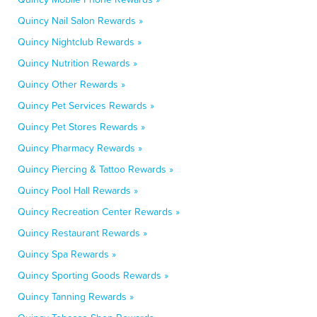
Quincy Nail Salon Rewards »
Quincy Nightclub Rewards »
Quincy Nutrition Rewards »
Quincy Other Rewards »
Quincy Pet Services Rewards »
Quincy Pet Stores Rewards »
Quincy Pharmacy Rewards »
Quincy Piercing & Tattoo Rewards »
Quincy Pool Hall Rewards »
Quincy Recreation Center Rewards »
Quincy Restaurant Rewards »
Quincy Spa Rewards »
Quincy Sporting Goods Rewards »
Quincy Tanning Rewards »