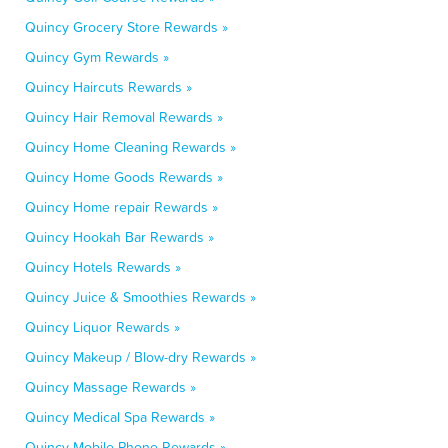
Quincy Grocery Store Rewards »
Quincy Gym Rewards »
Quincy Haircuts Rewards »
Quincy Hair Removal Rewards »
Quincy Home Cleaning Rewards »
Quincy Home Goods Rewards »
Quincy Home repair Rewards »
Quincy Hookah Bar Rewards »
Quincy Hotels Rewards »
Quincy Juice & Smoothies Rewards »
Quincy Liquor Rewards »
Quincy Makeup / Blow-dry Rewards »
Quincy Massage Rewards »
Quincy Medical Spa Rewards »
Quincy Mobile Phone Rewards »