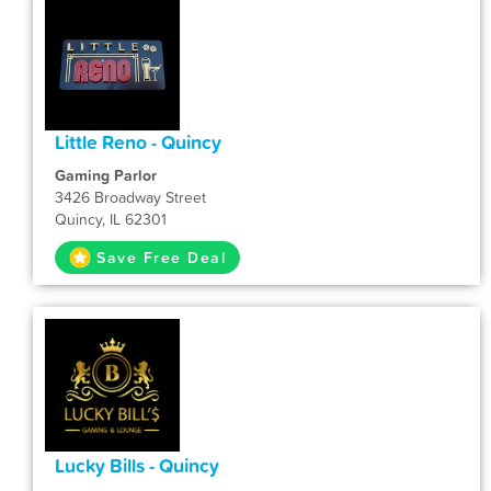
Little Reno - Quincy
Gaming Parlor
3426 Broadway Street
Quincy, IL 62301
Save Free Deal
Lucky Bills - Quincy