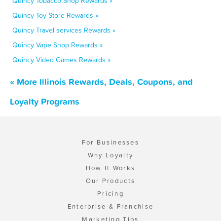
Quincy Tobacco Shop Rewards »
Quincy Toy Store Rewards »
Quincy Travel services Rewards »
Quincy Vape Shop Rewards »
Quincy Video Games Rewards »
« More Illinois Rewards, Deals, Coupons, and
Loyalty Programs
For Businesses
Why Loyalty
How It Works
Our Products
Pricing
Enterprise & Franchise
Marketing Tips