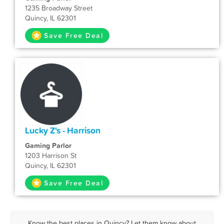
1235 Broadway Street
Quincy, IL 62301
Save Free Deal
Lucky Z's - Harrison
Gaming Parlor
1203 Harrison St
Quincy, IL 62301
Save Free Deal
Know the best places in Quincy? Let them know about