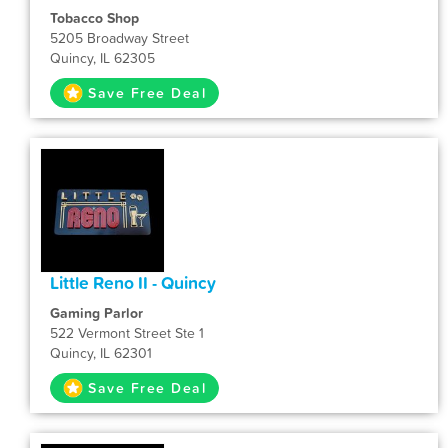
Tobacco Shop
5205 Broadway Street
Quincy, IL 62305
Save Free Deal
Little Reno II - Quincy
Gaming Parlor
522 Vermont Street Ste 1
Quincy, IL 62301
Save Free Deal