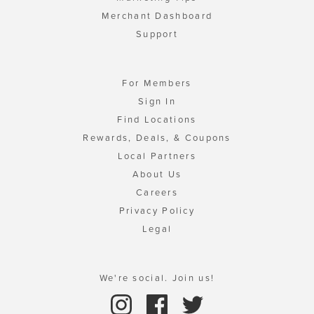
Merchant Dashboard
Support
For Members
Sign In
Find Locations
Rewards, Deals, & Coupons
Local Partners
About Us
Careers
Privacy Policy
Legal
We're social. Join us!