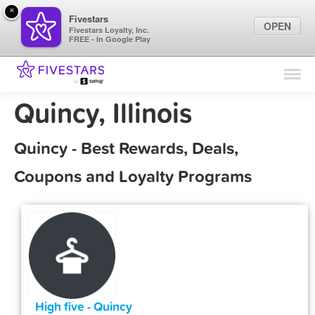
×
Fivestars
OPEN
Fivestars Loyalty, Inc.
FREE - In Google Play
Find Locations
For Businesses
Quincy, Illinois
Marketing Tips
Quincy - Best Rewards, Deals,
Sign In
Coupons and Loyalty Programs
High five - Quincy