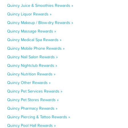
Quincy Juice & Smoothies Rewards »
Quincy Liquor Rewards »
Quincy Makeup / Blow-dry Rewards »
Quincy Massage Rewards »
Quincy Medical Spa Rewards »
Quincy Mobile Phone Rewards »
Quincy Nail Salon Rewards »
Quincy Nightclub Rewards »
Quincy Nutrition Rewards »
Quincy Other Rewards »
Quincy Pet Services Rewards »
Quincy Pet Stores Rewards »
Quincy Pharmacy Rewards »
Quincy Piercing & Tattoo Rewards »
Quincy Pool Hall Rewards »