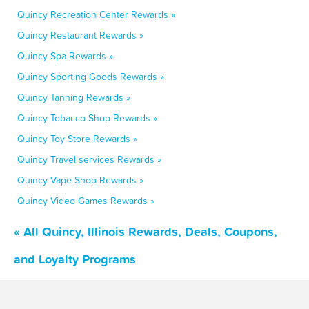
Quincy Recreation Center Rewards »
Quincy Restaurant Rewards »
Quincy Spa Rewards »
Quincy Sporting Goods Rewards »
Quincy Tanning Rewards »
Quincy Tobacco Shop Rewards »
Quincy Toy Store Rewards »
Quincy Travel services Rewards »
Quincy Vape Shop Rewards »
Quincy Video Games Rewards »
« All Quincy, Illinois Rewards, Deals, Coupons,
and Loyalty Programs