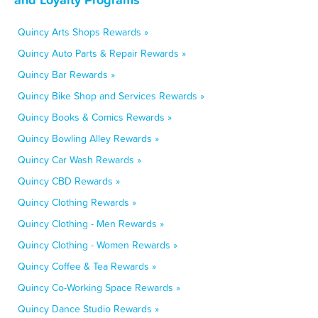
Quincy Arts Shops Rewards »
Quincy Auto Parts & Repair Rewards »
Quincy Bar Rewards »
Quincy Bike Shop and Services Rewards »
Quincy Books & Comics Rewards »
Quincy Bowling Alley Rewards »
Quincy Car Wash Rewards »
Quincy CBD Rewards »
Quincy Clothing Rewards »
Quincy Clothing - Men Rewards »
Quincy Clothing - Women Rewards »
Quincy Coffee & Tea Rewards »
Quincy Co-Working Space Rewards »
Quincy Dance Studio Rewards »