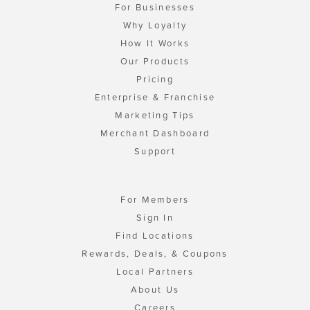
For Businesses
Why Loyalty
How It Works
Our Products
Pricing
Enterprise & Franchise
Marketing Tips
Merchant Dashboard
Support
For Members
Sign In
Find Locations
Rewards, Deals, & Coupons
Local Partners
About Us
Careers