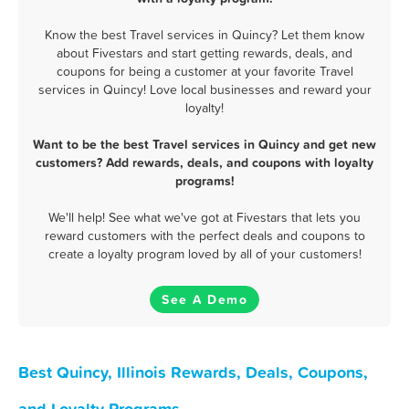
Know the best Travel services in Quincy? Let them know
about Fivestars and start getting rewards, deals, and
coupons for being a customer at your favorite Travel
services in Quincy! Love local businesses and reward your
loyalty!
Want to be the best Travel services in Quincy and get new
customers? Add rewards, deals, and coupons with loyalty
programs!
We'll help! See what we've got at Fivestars that lets you
reward customers with the perfect deals and coupons to
create a loyalty program loved by all of your customers!
See A Demo
Best Quincy, Illinois Rewards, Deals, Coupons,
and Loyalty Programs