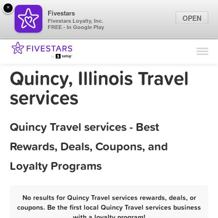
×
Fivestars
OPEN
Fivestars Loyalty, Inc.
FREE - In Google Play
Find Locations
For Businesses
Quincy, Illinois Travel
Marketing Tips
services
Sign In
Quincy Travel services - Best
Rewards, Deals, Coupons, and
Loyalty Programs
No results for Quincy Travel services rewards, deals, or
coupons. Be the first local Quincy Travel services business
with a loyalty program!