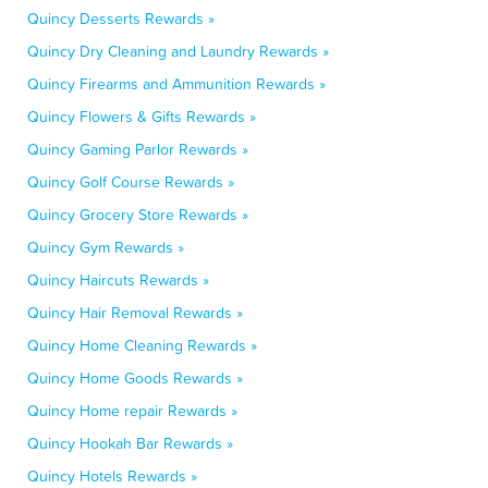
Quincy Desserts Rewards »
Quincy Dry Cleaning and Laundry Rewards »
Quincy Firearms and Ammunition Rewards »
Quincy Flowers & Gifts Rewards »
Quincy Gaming Parlor Rewards »
Quincy Golf Course Rewards »
Quincy Grocery Store Rewards »
Quincy Gym Rewards »
Quincy Haircuts Rewards »
Quincy Hair Removal Rewards »
Quincy Home Cleaning Rewards »
Quincy Home Goods Rewards »
Quincy Home repair Rewards »
Quincy Hookah Bar Rewards »
Quincy Hotels Rewards »