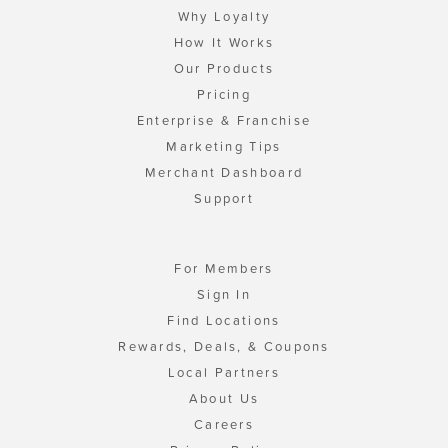
Why Loyalty
How It Works
Our Products
Pricing
Enterprise & Franchise
Marketing Tips
Merchant Dashboard
Support
For Members
Sign In
Find Locations
Rewards, Deals, & Coupons
Local Partners
About Us
Careers