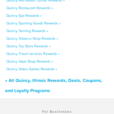
Quincy Recreation Center Rewards »
Quincy Restaurant Rewards »
Quincy Spa Rewards »
Quincy Sporting Goods Rewards »
Quincy Tanning Rewards »
Quincy Tobacco Shop Rewards »
Quincy Toy Store Rewards »
Quincy Travel services Rewards »
Quincy Vape Shop Rewards »
Quincy Video Games Rewards »
« All Quincy, Illinois Rewards, Deals, Coupons,
and Loyalty Programs
For Businesses