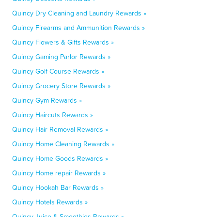
Quincy Dry Cleaning and Laundry Rewards »
Quincy Firearms and Ammunition Rewards »
Quincy Flowers & Gifts Rewards »
Quincy Gaming Parlor Rewards »
Quincy Golf Course Rewards »
Quincy Grocery Store Rewards »
Quincy Gym Rewards »
Quincy Haircuts Rewards »
Quincy Hair Removal Rewards »
Quincy Home Cleaning Rewards »
Quincy Home Goods Rewards »
Quincy Home repair Rewards »
Quincy Hookah Bar Rewards »
Quincy Hotels Rewards »
Quincy Juice & Smoothies Rewards »