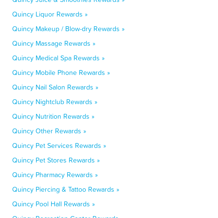
Quincy Liquor Rewards »
Quincy Makeup / Blow-dry Rewards »
Quincy Massage Rewards »
Quincy Medical Spa Rewards »
Quincy Mobile Phone Rewards »
Quincy Nail Salon Rewards »
Quincy Nightclub Rewards »
Quincy Nutrition Rewards »
Quincy Other Rewards »
Quincy Pet Services Rewards »
Quincy Pet Stores Rewards »
Quincy Pharmacy Rewards »
Quincy Piercing & Tattoo Rewards »
Quincy Pool Hall Rewards »