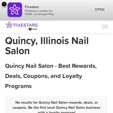
×
Fivestars
OPEN
Fivestars Loyalty, Inc.
FREE - In Google Play
Find Locations
For Businesses
Quincy, Illinois Nail
Marketing Tips
Salon
Sign In
Quincy Nail Salon - Best Rewards,
Deals, Coupons, and Loyalty
Programs
No results for Quincy Nail Salon rewards, deals, or
coupons. Be the first local Quincy Nail Salon business
with a loyalty program!