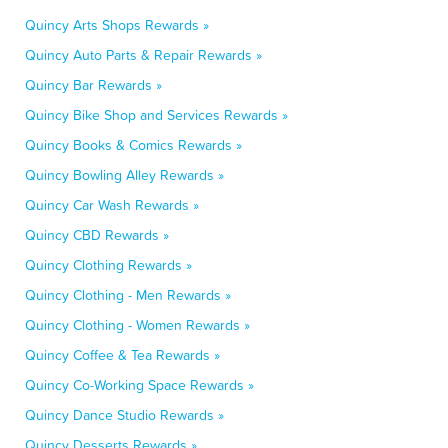
Quincy Arts Shops Rewards »
Quincy Auto Parts & Repair Rewards »
Quincy Bar Rewards »
Quincy Bike Shop and Services Rewards »
Quincy Books & Comics Rewards »
Quincy Bowling Alley Rewards »
Quincy Car Wash Rewards »
Quincy CBD Rewards »
Quincy Clothing Rewards »
Quincy Clothing - Men Rewards »
Quincy Clothing - Women Rewards »
Quincy Coffee & Tea Rewards »
Quincy Co-Working Space Rewards »
Quincy Dance Studio Rewards »
Quincy Desserts Rewards »