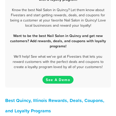
Know the best Nail Salon in Quincy? Let them know about
Fivestars and start getting rewards, deals, and coupons for
being a customer at your favorite Nail Salon in Quincy! Love
local businesses and reward your loyalty!
Want to be the best Nail Salon in Quincy and get new
customers? Add rewards, deals, and coupons with loyalty
programs!
We'll help! See what we've got at Fivestars that lets you
reward customers with the perfect deals and coupons to
create a loyalty program loved by all of your customers!
See A Demo
Best Quincy, Illinois Rewards, Deals, Coupons,
and Loyalty Programs