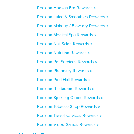
Rockton Hookah Bar Rewards »
Rockton Juice & Smoothies Rewards »
Rockton Makeup / Blow-dry Rewards »
Rockton Medical Spa Rewards »
Rockton Nail Salon Rewards »
Rockton Nutrition Rewards »
Rockton Pet Services Rewards »
Rockton Pharmacy Rewards »
Rockton Pool Hall Rewards »
Rockton Restaurant Rewards »
Rockton Sporting Goods Rewards »
Rockton Tobacco Shop Rewards »
Rockton Travel services Rewards »
Rockton Video Games Rewards »