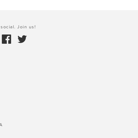
social. Join us!
A