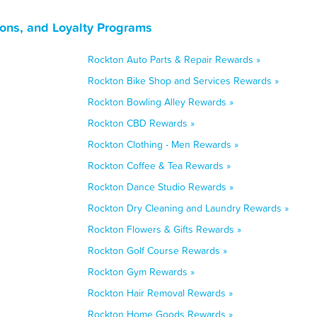
pons, and Loyalty Programs
Rockton Auto Parts & Repair Rewards »
Rockton Bike Shop and Services Rewards »
Rockton Bowling Alley Rewards »
Rockton CBD Rewards »
Rockton Clothing - Men Rewards »
Rockton Coffee & Tea Rewards »
Rockton Dance Studio Rewards »
Rockton Dry Cleaning and Laundry Rewards »
Rockton Flowers & Gifts Rewards »
Rockton Golf Course Rewards »
Rockton Gym Rewards »
Rockton Hair Removal Rewards »
Rockton Home Goods Rewards »