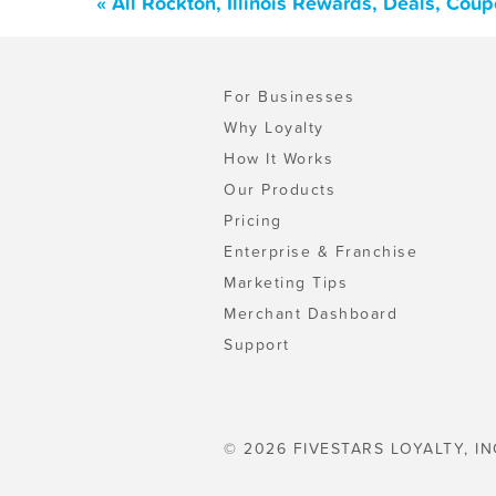
« All Rockton, Illinois Rewards, Deals, Cou
For Businesses
Why Loyalty
How It Works
Our Products
Pricing
Enterprise & Franchise
Marketing Tips
Merchant Dashboard
Support
© 2026 FIVESTARS LOYALTY, IN