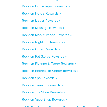
Rockton Home repair Rewards »
Rockton Hotels Rewards »
Rockton Liquor Rewards »
Rockton Massage Rewards »
Rockton Mobile Phone Rewards »
Rockton Nightclub Rewards »
Rockton Other Rewards »
Rockton Pet Stores Rewards »
Rockton Piercing & Tattoo Rewards »
Rockton Recreation Center Rewards »
Rockton Spa Rewards »
Rockton Tanning Rewards »
Rockton Toy Store Rewards »
Rockton Vape Shop Rewards »