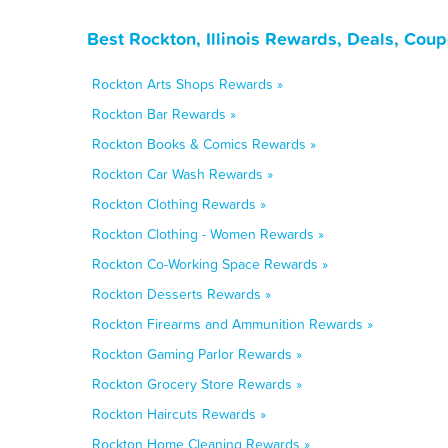
Best Rockton, Illinois Rewards, Deals, Cou
Rockton Arts Shops Rewards »
Rockton Bar Rewards »
Rockton Books & Comics Rewards »
Rockton Car Wash Rewards »
Rockton Clothing Rewards »
Rockton Clothing - Women Rewards »
Rockton Co-Working Space Rewards »
Rockton Desserts Rewards »
Rockton Firearms and Ammunition Rewards »
Rockton Gaming Parlor Rewards »
Rockton Grocery Store Rewards »
Rockton Haircuts Rewards »
Rockton Home Cleaning Rewards »