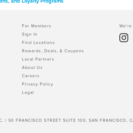
pons, and Loyalty Programs
For Members
We're 
Sign In
Find Locations
Rewards, Deals, & Coupons
Local Partners
About Us
Careers
Privacy Policy
Legal
C. | 50 FRANCISCO STREET SUITE 100, SAN FRANCISCO, C