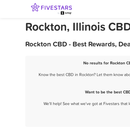
Rockton, Illinois CB
Rockton CBD - Best Rewards, Dea
No results for Rockton C
Know the best CBD in Rockton? Let them know about
Want to be the best CB
We'll help! See what we've got at Fivestars that