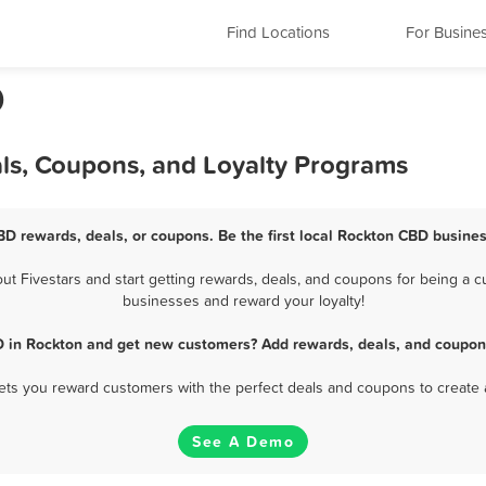
Find Locations
For Busine
D
ls, Coupons, and Loyalty Programs
BD rewards, deals, or coupons. Be the first local Rockton CBD busines
 Fivestars and start getting rewards, deals, and coupons for being a cu
businesses and reward your loyalty!
D in Rockton and get new customers? Add rewards, deals, and coupons
 lets you reward customers with the perfect deals and coupons to create 
See A Demo