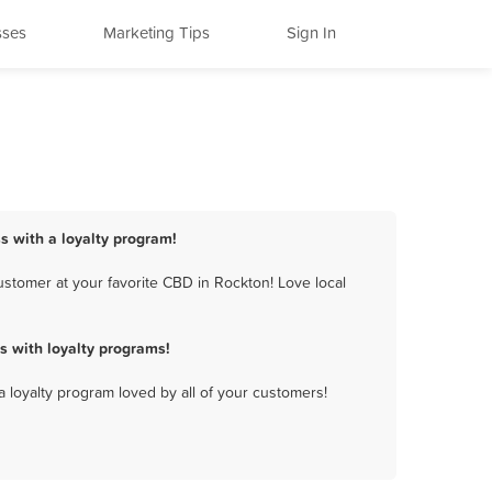
sses
Marketing Tips
Sign In
s with a loyalty program!
stomer at your favorite CBD in Rockton! Love local
 with loyalty programs!
a loyalty program loved by all of your customers!