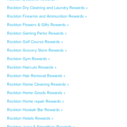
Rockton Dry Cleaning and Laundry Rewards »
Rockton Firearms and Ammunition Rewards »
Rockton Flowers & Gifts Rewards »
Rockton Gaming Parlor Rewards »
Rockton Golf Course Rewards »
Rockton Grocery Store Rewards »
Rockton Gym Rewards »
Rockton Haircuts Rewards »
Rockton Hair Removal Rewards »
Rockton Home Cleaning Rewards »
Rockton Home Goods Rewards »
Rockton Home repair Rewards »
Rockton Hookah Bar Rewards »
Rockton Hotels Rewards »
Rockton Juice & Smoothies Rewards »