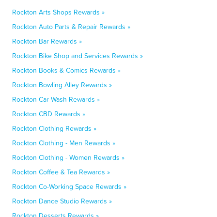
Rockton Arts Shops Rewards »
Rockton Auto Parts & Repair Rewards »
Rockton Bar Rewards »
Rockton Bike Shop and Services Rewards »
Rockton Books & Comics Rewards »
Rockton Bowling Alley Rewards »
Rockton Car Wash Rewards »
Rockton CBD Rewards »
Rockton Clothing Rewards »
Rockton Clothing - Men Rewards »
Rockton Clothing - Women Rewards »
Rockton Coffee & Tea Rewards »
Rockton Co-Working Space Rewards »
Rockton Dance Studio Rewards »
Rockton Desserts Rewards »