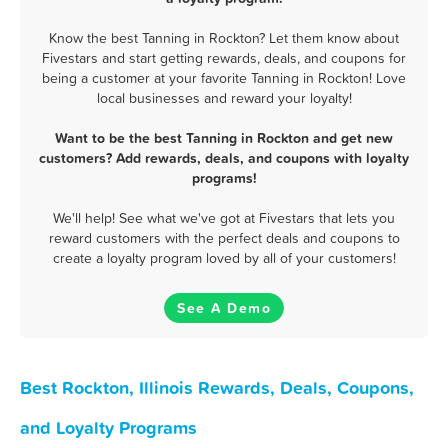
Know the best Tanning in Rockton? Let them know about
Fivestars and start getting rewards, deals, and coupons for
being a customer at your favorite Tanning in Rockton! Love
local businesses and reward your loyalty!
Want to be the best Tanning in Rockton and get new
customers? Add rewards, deals, and coupons with loyalty
programs!
We'll help! See what we've got at Fivestars that lets you
reward customers with the perfect deals and coupons to
create a loyalty program loved by all of your customers!
See A Demo
Best Rockton, Illinois Rewards, Deals, Coupons,
and Loyalty Programs