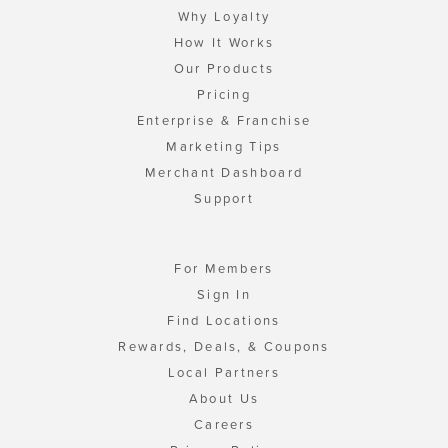
Why Loyalty
How It Works
Our Products
Pricing
Enterprise & Franchise
Marketing Tips
Merchant Dashboard
Support
For Members
Sign In
Find Locations
Rewards, Deals, & Coupons
Local Partners
About Us
Careers