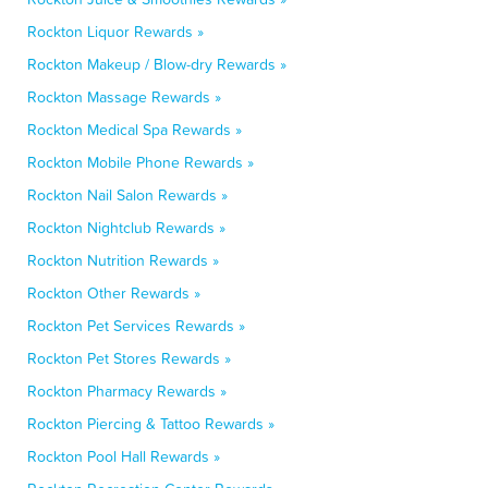
Rockton Liquor Rewards »
Rockton Makeup / Blow-dry Rewards »
Rockton Massage Rewards »
Rockton Medical Spa Rewards »
Rockton Mobile Phone Rewards »
Rockton Nail Salon Rewards »
Rockton Nightclub Rewards »
Rockton Nutrition Rewards »
Rockton Other Rewards »
Rockton Pet Services Rewards »
Rockton Pet Stores Rewards »
Rockton Pharmacy Rewards »
Rockton Piercing & Tattoo Rewards »
Rockton Pool Hall Rewards »