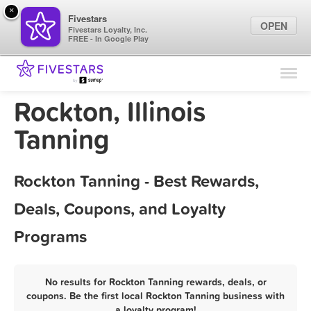
×
Fivestars
OPEN
Fivestars Loyalty, Inc.
FREE - In Google Play
Find Locations
For Businesses
Rockton, Illinois
Marketing Tips
Tanning
Sign In
Rockton Tanning - Best Rewards,
Deals, Coupons, and Loyalty
Programs
No results for Rockton Tanning rewards, deals, or
coupons. Be the first local Rockton Tanning business with
a loyalty program!