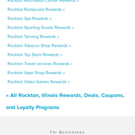
Rockton Recreation Center Rewards »
Rockton Restaurant Rewards »
Rockton Spa Rewards »
Rockton Sporting Goods Rewards »
Rockton Tanning Rewards »
Rockton Tobacco Shop Rewards »
Rockton Toy Store Rewards »
Rockton Travel services Rewards »
Rockton Vape Shop Rewards »
Rockton Video Games Rewards »
« All Rockton, Illinois Rewards, Deals, Coupons,
and Loyalty Programs
For Businesses