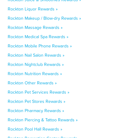
Rockton Liquor Rewards »
Rockton Makeup / Blow-dry Rewards »
Rockton Massage Rewards »
Rockton Medical Spa Rewards »
Rockton Mobile Phone Rewards »
Rockton Nail Salon Rewards »
Rockton Nightclub Rewards »
Rockton Nutrition Rewards »
Rockton Other Rewards »
Rockton Pet Services Rewards »
Rockton Pet Stores Rewards »
Rockton Pharmacy Rewards »
Rockton Piercing & Tattoo Rewards »
Rockton Pool Hall Rewards »