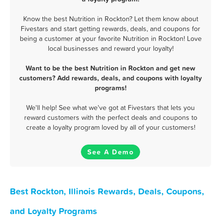
Know the best Nutrition in Rockton? Let them know about
Fivestars and start getting rewards, deals, and coupons for
being a customer at your favorite Nutrition in Rockton! Love
local businesses and reward your loyalty!
Want to be the best Nutrition in Rockton and get new
customers? Add rewards, deals, and coupons with loyalty
programs!
We'll help! See what we've got at Fivestars that lets you
reward customers with the perfect deals and coupons to
create a loyalty program loved by all of your customers!
See A Demo
Best Rockton, Illinois Rewards, Deals, Coupons,
and Loyalty Programs