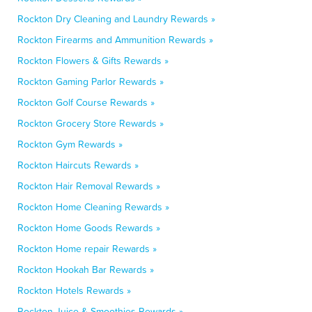
Rockton Dry Cleaning and Laundry Rewards »
Rockton Firearms and Ammunition Rewards »
Rockton Flowers & Gifts Rewards »
Rockton Gaming Parlor Rewards »
Rockton Golf Course Rewards »
Rockton Grocery Store Rewards »
Rockton Gym Rewards »
Rockton Haircuts Rewards »
Rockton Hair Removal Rewards »
Rockton Home Cleaning Rewards »
Rockton Home Goods Rewards »
Rockton Home repair Rewards »
Rockton Hookah Bar Rewards »
Rockton Hotels Rewards »
Rockton Juice & Smoothies Rewards »