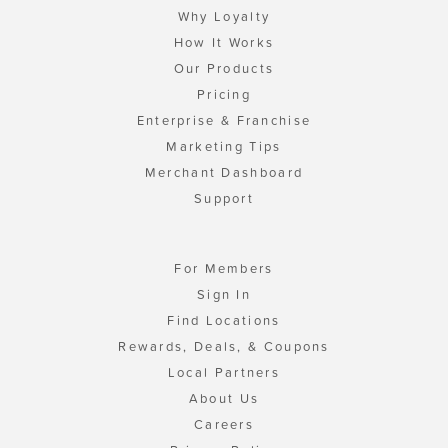
Why Loyalty
How It Works
Our Products
Pricing
Enterprise & Franchise
Marketing Tips
Merchant Dashboard
Support
For Members
Sign In
Find Locations
Rewards, Deals, & Coupons
Local Partners
About Us
Careers