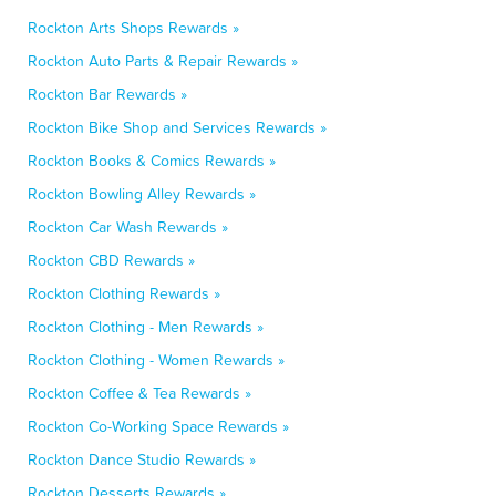
Rockton Arts Shops Rewards »
Rockton Auto Parts & Repair Rewards »
Rockton Bar Rewards »
Rockton Bike Shop and Services Rewards »
Rockton Books & Comics Rewards »
Rockton Bowling Alley Rewards »
Rockton Car Wash Rewards »
Rockton CBD Rewards »
Rockton Clothing Rewards »
Rockton Clothing - Men Rewards »
Rockton Clothing - Women Rewards »
Rockton Coffee & Tea Rewards »
Rockton Co-Working Space Rewards »
Rockton Dance Studio Rewards »
Rockton Desserts Rewards »