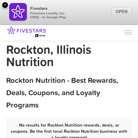
×
Fivestars
OPEN
Fivestars Loyalty, Inc.
FREE - In Google Play
Find Locations
For Businesses
Rockton, Illinois
Marketing Tips
Nutrition
Sign In
Rockton Nutrition - Best Rewards,
Deals, Coupons, and Loyalty
Programs
No results for Rockton Nutrition rewards, deals, or
coupons. Be the first local Rockton Nutrition business with
a loyalty program!