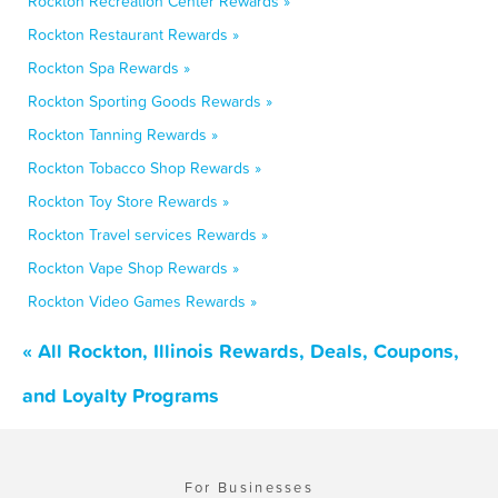
Rockton Recreation Center Rewards »
Rockton Restaurant Rewards »
Rockton Spa Rewards »
Rockton Sporting Goods Rewards »
Rockton Tanning Rewards »
Rockton Tobacco Shop Rewards »
Rockton Toy Store Rewards »
Rockton Travel services Rewards »
Rockton Vape Shop Rewards »
Rockton Video Games Rewards »
« All Rockton, Illinois Rewards, Deals, Coupons,
and Loyalty Programs
For Businesses