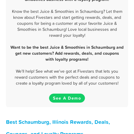
Know the best Juice & Smoothies in Schaumburg? Let them
know about Fivestars and start getting rewards, deals, and
coupons for being a customer at your favorite Juice &
Smoothies in Schaumburg! Love local businesses and
reward your loyalty!
Want to be the best Juice & Smoothies in Schaumburg and
get new customers? Add rewards, deals, and coupons
with loyalty programs!
We'll help! See what we've got at Fivestars that lets you
reward customers with the perfect deals and coupons to
create a loyalty program loved by all of your customers!
See A Demo
Best Schaumburg, Illinois Rewards, Deals,
Coupons, and Loyalty Programs