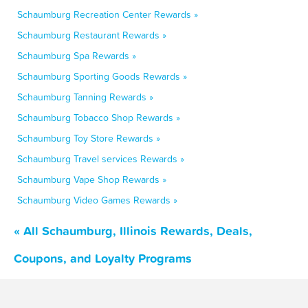
Schaumburg Recreation Center Rewards »
Schaumburg Restaurant Rewards »
Schaumburg Spa Rewards »
Schaumburg Sporting Goods Rewards »
Schaumburg Tanning Rewards »
Schaumburg Tobacco Shop Rewards »
Schaumburg Toy Store Rewards »
Schaumburg Travel services Rewards »
Schaumburg Vape Shop Rewards »
Schaumburg Video Games Rewards »
« All Schaumburg, Illinois Rewards, Deals,
Coupons, and Loyalty Programs