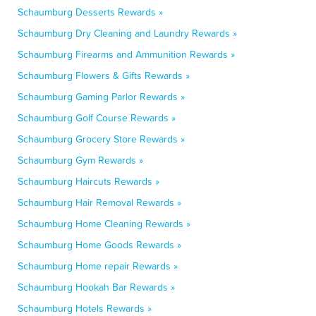
Schaumburg Desserts Rewards »
Schaumburg Dry Cleaning and Laundry Rewards »
Schaumburg Firearms and Ammunition Rewards »
Schaumburg Flowers & Gifts Rewards »
Schaumburg Gaming Parlor Rewards »
Schaumburg Golf Course Rewards »
Schaumburg Grocery Store Rewards »
Schaumburg Gym Rewards »
Schaumburg Haircuts Rewards »
Schaumburg Hair Removal Rewards »
Schaumburg Home Cleaning Rewards »
Schaumburg Home Goods Rewards »
Schaumburg Home repair Rewards »
Schaumburg Hookah Bar Rewards »
Schaumburg Hotels Rewards »