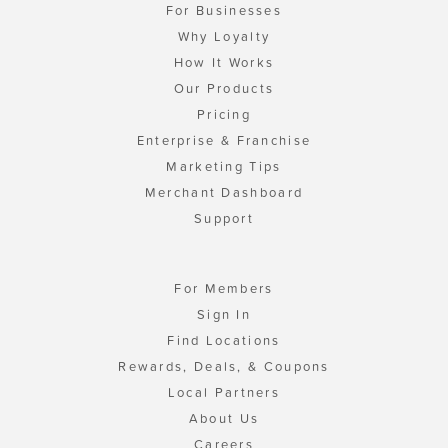
For Businesses
Why Loyalty
How It Works
Our Products
Pricing
Enterprise & Franchise
Marketing Tips
Merchant Dashboard
Support
For Members
Sign In
Find Locations
Rewards, Deals, & Coupons
Local Partners
About Us
Careers