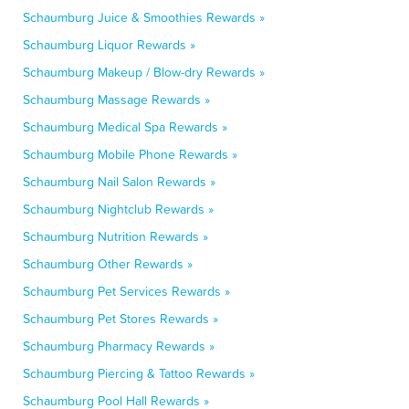
Schaumburg Juice & Smoothies Rewards »
Schaumburg Liquor Rewards »
Schaumburg Makeup / Blow-dry Rewards »
Schaumburg Massage Rewards »
Schaumburg Medical Spa Rewards »
Schaumburg Mobile Phone Rewards »
Schaumburg Nail Salon Rewards »
Schaumburg Nightclub Rewards »
Schaumburg Nutrition Rewards »
Schaumburg Other Rewards »
Schaumburg Pet Services Rewards »
Schaumburg Pet Stores Rewards »
Schaumburg Pharmacy Rewards »
Schaumburg Piercing & Tattoo Rewards »
Schaumburg Pool Hall Rewards »