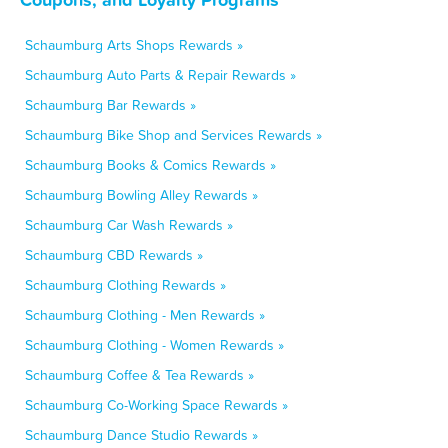
Schaumburg Arts Shops Rewards »
Schaumburg Auto Parts & Repair Rewards »
Schaumburg Bar Rewards »
Schaumburg Bike Shop and Services Rewards »
Schaumburg Books & Comics Rewards »
Schaumburg Bowling Alley Rewards »
Schaumburg Car Wash Rewards »
Schaumburg CBD Rewards »
Schaumburg Clothing Rewards »
Schaumburg Clothing - Men Rewards »
Schaumburg Clothing - Women Rewards »
Schaumburg Coffee & Tea Rewards »
Schaumburg Co-Working Space Rewards »
Schaumburg Dance Studio Rewards »