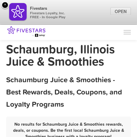
×
Fivestars
OPEN
Fivestars Loyalty, Inc.
FREE - In Google Play
Find Locations
For Businesses
Schaumburg, Illinois
Marketing Tips
Juice & Smoothies
Sign In
Schaumburg Juice & Smoothies -
Best Rewards, Deals, Coupons, and
Loyalty Programs
No results for Schaumburg Juice & Smoothies rewards,
deals, or coupons. Be the first local Schaumburg Juice &
Smoothies business with a loyalty program!