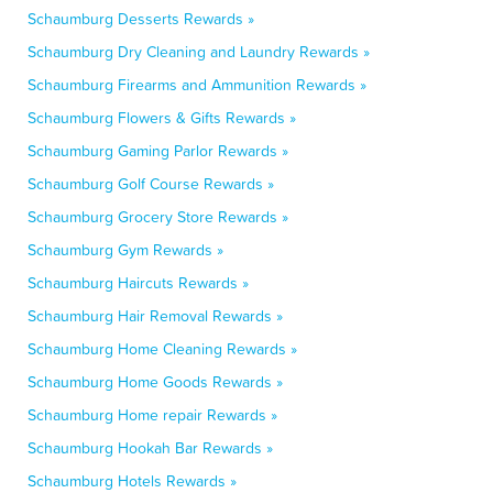
Schaumburg Desserts Rewards »
Schaumburg Dry Cleaning and Laundry Rewards »
Schaumburg Firearms and Ammunition Rewards »
Schaumburg Flowers & Gifts Rewards »
Schaumburg Gaming Parlor Rewards »
Schaumburg Golf Course Rewards »
Schaumburg Grocery Store Rewards »
Schaumburg Gym Rewards »
Schaumburg Haircuts Rewards »
Schaumburg Hair Removal Rewards »
Schaumburg Home Cleaning Rewards »
Schaumburg Home Goods Rewards »
Schaumburg Home repair Rewards »
Schaumburg Hookah Bar Rewards »
Schaumburg Hotels Rewards »