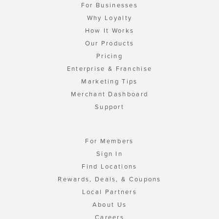
For Businesses
Why Loyalty
How It Works
Our Products
Pricing
Enterprise & Franchise
Marketing Tips
Merchant Dashboard
Support
For Members
Sign In
Find Locations
Rewards, Deals, & Coupons
Local Partners
About Us
Careers