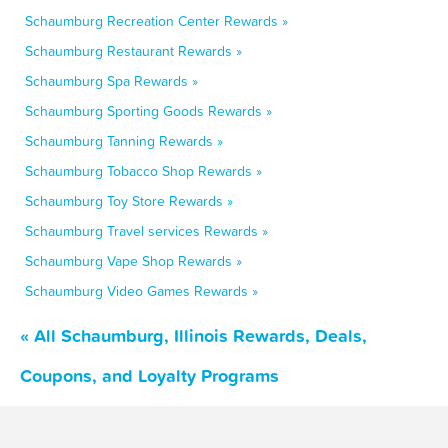
Schaumburg Recreation Center Rewards »
Schaumburg Restaurant Rewards »
Schaumburg Spa Rewards »
Schaumburg Sporting Goods Rewards »
Schaumburg Tanning Rewards »
Schaumburg Tobacco Shop Rewards »
Schaumburg Toy Store Rewards »
Schaumburg Travel services Rewards »
Schaumburg Vape Shop Rewards »
Schaumburg Video Games Rewards »
« All Schaumburg, Illinois Rewards, Deals,
Coupons, and Loyalty Programs