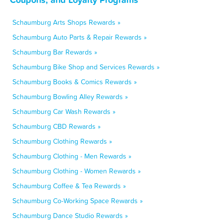
Schaumburg Arts Shops Rewards »
Schaumburg Auto Parts & Repair Rewards »
Schaumburg Bar Rewards »
Schaumburg Bike Shop and Services Rewards »
Schaumburg Books & Comics Rewards »
Schaumburg Bowling Alley Rewards »
Schaumburg Car Wash Rewards »
Schaumburg CBD Rewards »
Schaumburg Clothing Rewards »
Schaumburg Clothing - Men Rewards »
Schaumburg Clothing - Women Rewards »
Schaumburg Coffee & Tea Rewards »
Schaumburg Co-Working Space Rewards »
Schaumburg Dance Studio Rewards »