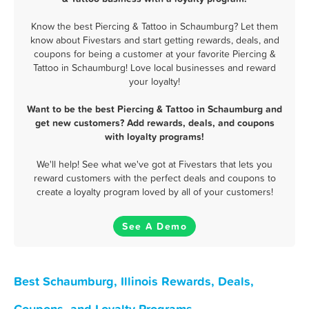
Know the best Piercing & Tattoo in Schaumburg? Let them
know about Fivestars and start getting rewards, deals, and
coupons for being a customer at your favorite Piercing &
Tattoo in Schaumburg! Love local businesses and reward
your loyalty!
Want to be the best Piercing & Tattoo in Schaumburg and
get new customers? Add rewards, deals, and coupons
with loyalty programs!
We'll help! See what we've got at Fivestars that lets you
reward customers with the perfect deals and coupons to
create a loyalty program loved by all of your customers!
See A Demo
Best Schaumburg, Illinois Rewards, Deals,
Coupons, and Loyalty Programs