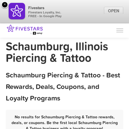
×
Fivestars
OPEN
Fivestars Loyalty, Inc.
FREE - In Google Play
Find Locations
For Businesses
Schaumburg, Illinois
Marketing Tips
Piercing & Tattoo
Sign In
Schaumburg Piercing & Tattoo - Best
Rewards, Deals, Coupons, and
Loyalty Programs
No results for Schaumburg Piercing & Tattoo rewards,
deals, or coupons. Be the first local Schaumburg Piercing
& Tattoo business with a loyalty program!