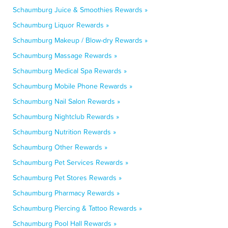
Schaumburg Juice & Smoothies Rewards »
Schaumburg Liquor Rewards »
Schaumburg Makeup / Blow-dry Rewards »
Schaumburg Massage Rewards »
Schaumburg Medical Spa Rewards »
Schaumburg Mobile Phone Rewards »
Schaumburg Nail Salon Rewards »
Schaumburg Nightclub Rewards »
Schaumburg Nutrition Rewards »
Schaumburg Other Rewards »
Schaumburg Pet Services Rewards »
Schaumburg Pet Stores Rewards »
Schaumburg Pharmacy Rewards »
Schaumburg Piercing & Tattoo Rewards »
Schaumburg Pool Hall Rewards »