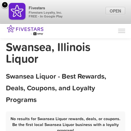
×
Fivestars
OPEN
Fivestars Loyalty, Inc.
FREE - In Google Play
Find Locations
For Businesses
Swansea, Illinois
Marketing Tips
Liquor
Sign In
Swansea Liquor - Best Rewards,
Deals, Coupons, and Loyalty
Programs
No results for Swansea Liquor rewards, deals, or coupons.
Be the first local Swansea Liquor business with a loyalty
program!