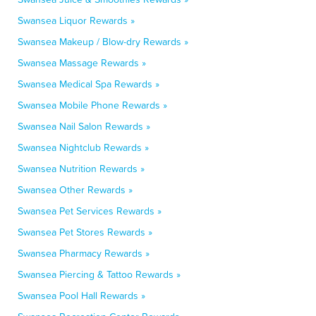
Swansea Liquor Rewards »
Swansea Makeup / Blow-dry Rewards »
Swansea Massage Rewards »
Swansea Medical Spa Rewards »
Swansea Mobile Phone Rewards »
Swansea Nail Salon Rewards »
Swansea Nightclub Rewards »
Swansea Nutrition Rewards »
Swansea Other Rewards »
Swansea Pet Services Rewards »
Swansea Pet Stores Rewards »
Swansea Pharmacy Rewards »
Swansea Piercing & Tattoo Rewards »
Swansea Pool Hall Rewards »