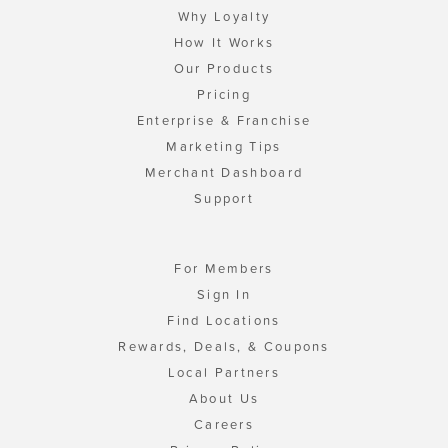
Why Loyalty
How It Works
Our Products
Pricing
Enterprise & Franchise
Marketing Tips
Merchant Dashboard
Support
For Members
Sign In
Find Locations
Rewards, Deals, & Coupons
Local Partners
About Us
Careers