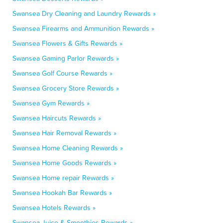
Swansea Dry Cleaning and Laundry Rewards »
Swansea Firearms and Ammunition Rewards »
Swansea Flowers & Gifts Rewards »
Swansea Gaming Parlor Rewards »
Swansea Golf Course Rewards »
Swansea Grocery Store Rewards »
Swansea Gym Rewards »
Swansea Haircuts Rewards »
Swansea Hair Removal Rewards »
Swansea Home Cleaning Rewards »
Swansea Home Goods Rewards »
Swansea Home repair Rewards »
Swansea Hookah Bar Rewards »
Swansea Hotels Rewards »
Swansea Juice & Smoothies Rewards »