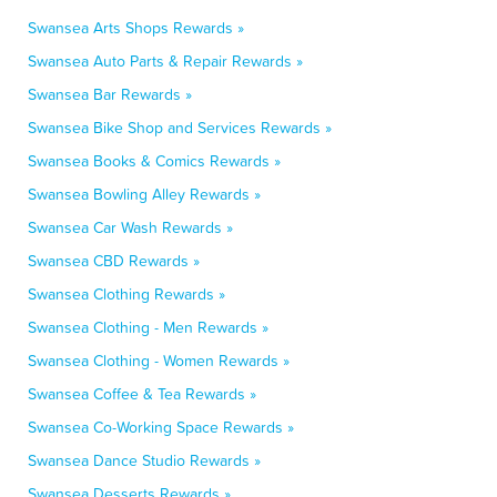
Swansea Arts Shops Rewards »
Swansea Auto Parts & Repair Rewards »
Swansea Bar Rewards »
Swansea Bike Shop and Services Rewards »
Swansea Books & Comics Rewards »
Swansea Bowling Alley Rewards »
Swansea Car Wash Rewards »
Swansea CBD Rewards »
Swansea Clothing Rewards »
Swansea Clothing - Men Rewards »
Swansea Clothing - Women Rewards »
Swansea Coffee & Tea Rewards »
Swansea Co-Working Space Rewards »
Swansea Dance Studio Rewards »
Swansea Desserts Rewards »