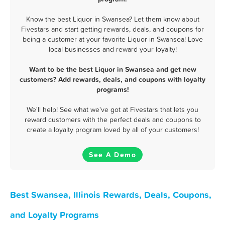
Know the best Liquor in Swansea? Let them know about
Fivestars and start getting rewards, deals, and coupons for
being a customer at your favorite Liquor in Swansea! Love
local businesses and reward your loyalty!
Want to be the best Liquor in Swansea and get new
customers? Add rewards, deals, and coupons with loyalty
programs!
We'll help! See what we've got at Fivestars that lets you
reward customers with the perfect deals and coupons to
create a loyalty program loved by all of your customers!
See A Demo
Best Swansea, Illinois Rewards, Deals, Coupons,
and Loyalty Programs