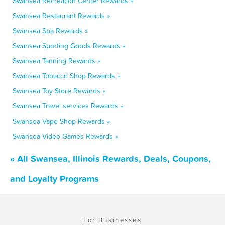
Swansea Recreation Center Rewards »
Swansea Restaurant Rewards »
Swansea Spa Rewards »
Swansea Sporting Goods Rewards »
Swansea Tanning Rewards »
Swansea Tobacco Shop Rewards »
Swansea Toy Store Rewards »
Swansea Travel services Rewards »
Swansea Vape Shop Rewards »
Swansea Video Games Rewards »
« All Swansea, Illinois Rewards, Deals, Coupons,
and Loyalty Programs
For Businesses