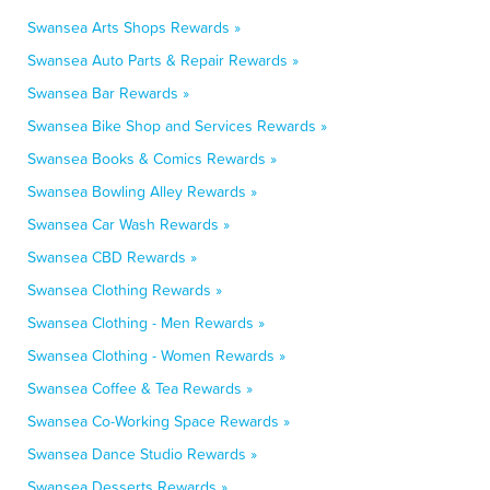
Swansea Arts Shops Rewards »
Swansea Auto Parts & Repair Rewards »
Swansea Bar Rewards »
Swansea Bike Shop and Services Rewards »
Swansea Books & Comics Rewards »
Swansea Bowling Alley Rewards »
Swansea Car Wash Rewards »
Swansea CBD Rewards »
Swansea Clothing Rewards »
Swansea Clothing - Men Rewards »
Swansea Clothing - Women Rewards »
Swansea Coffee & Tea Rewards »
Swansea Co-Working Space Rewards »
Swansea Dance Studio Rewards »
Swansea Desserts Rewards »