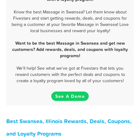
Know the best Massage in Swansea? Let them know about
Fivestars and start getting rewards, deals, and coupons for
being a customer at your favorite Massage in Swansea! Love
local businesses and reward your loyalty!
Want to be the best Massage in Swansea and get new
customers? Add rewards, deals, and coupons with loyalty
programs!
We'll help! See what we've got at Fivestars that lets you
reward customers with the perfect deals and coupons to
create a loyalty program loved by all of your customers!
See A Demo
Best Swansea, Illinois Rewards, Deals, Coupons,
and Loyalty Programs