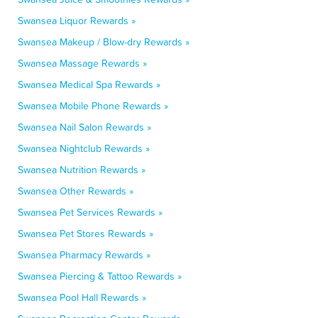
Swansea Liquor Rewards »
Swansea Makeup / Blow-dry Rewards »
Swansea Massage Rewards »
Swansea Medical Spa Rewards »
Swansea Mobile Phone Rewards »
Swansea Nail Salon Rewards »
Swansea Nightclub Rewards »
Swansea Nutrition Rewards »
Swansea Other Rewards »
Swansea Pet Services Rewards »
Swansea Pet Stores Rewards »
Swansea Pharmacy Rewards »
Swansea Piercing & Tattoo Rewards »
Swansea Pool Hall Rewards »