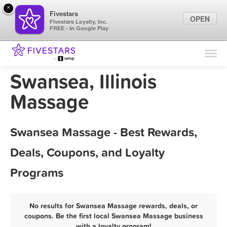
×
Fivestars
OPEN
Fivestars Loyalty, Inc.
FREE - In Google Play
Find Locations
For Businesses
Swansea, Illinois
Marketing Tips
Massage
Sign In
Swansea Massage - Best Rewards,
Deals, Coupons, and Loyalty
Programs
No results for Swansea Massage rewards, deals, or
coupons. Be the first local Swansea Massage business
with a loyalty program!