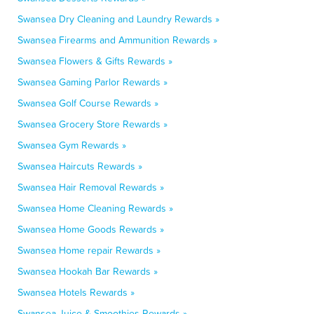
Swansea Dry Cleaning and Laundry Rewards »
Swansea Firearms and Ammunition Rewards »
Swansea Flowers & Gifts Rewards »
Swansea Gaming Parlor Rewards »
Swansea Golf Course Rewards »
Swansea Grocery Store Rewards »
Swansea Gym Rewards »
Swansea Haircuts Rewards »
Swansea Hair Removal Rewards »
Swansea Home Cleaning Rewards »
Swansea Home Goods Rewards »
Swansea Home repair Rewards »
Swansea Hookah Bar Rewards »
Swansea Hotels Rewards »
Swansea Juice & Smoothies Rewards »