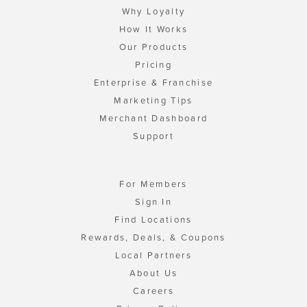
Why Loyalty
How It Works
Our Products
Pricing
Enterprise & Franchise
Marketing Tips
Merchant Dashboard
Support
For Members
Sign In
Find Locations
Rewards, Deals, & Coupons
Local Partners
About Us
Careers