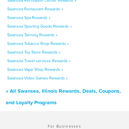
Swansea Recreation Center Rewards »
Swansea Restaurant Rewards »
Swansea Spa Rewards »
Swansea Sporting Goods Rewards »
Swansea Tanning Rewards »
Swansea Tobacco Shop Rewards »
Swansea Toy Store Rewards »
Swansea Travel services Rewards »
Swansea Vape Shop Rewards »
Swansea Video Games Rewards »
« All Swansea, Illinois Rewards, Deals, Coupons,
and Loyalty Programs
For Businesses