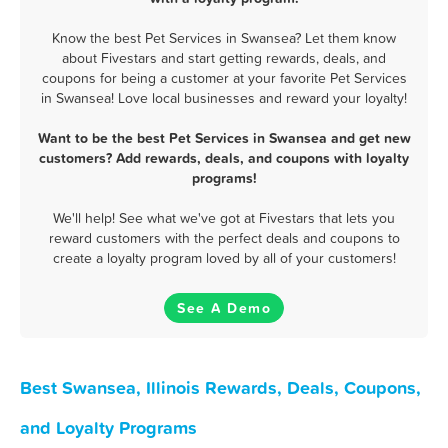
Know the best Pet Services in Swansea? Let them know
about Fivestars and start getting rewards, deals, and
coupons for being a customer at your favorite Pet Services
in Swansea! Love local businesses and reward your loyalty!
Want to be the best Pet Services in Swansea and get new
customers? Add rewards, deals, and coupons with loyalty
programs!
We'll help! See what we've got at Fivestars that lets you
reward customers with the perfect deals and coupons to
create a loyalty program loved by all of your customers!
See A Demo
Best Swansea, Illinois Rewards, Deals, Coupons,
and Loyalty Programs