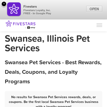
×
Fivestars
OPEN
Fivestars Loyalty, Inc.
FREE - In Google Play
Find Locations
For Businesses
Swansea, Illinois Pet
Marketing Tips
Services
Sign In
Swansea Pet Services - Best Rewards,
Deals, Coupons, and Loyalty
Programs
No results for Swansea Pet Services rewards, deals, or
coupons. Be the first local Swansea Pet Services business
with a loyalty program!