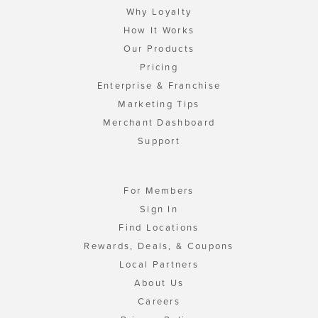
Why Loyalty
How It Works
Our Products
Pricing
Enterprise & Franchise
Marketing Tips
Merchant Dashboard
Support
For Members
Sign In
Find Locations
Rewards, Deals, & Coupons
Local Partners
About Us
Careers