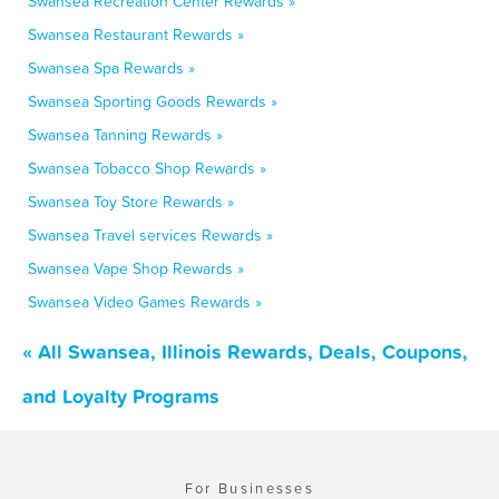
Swansea Recreation Center Rewards »
Swansea Restaurant Rewards »
Swansea Spa Rewards »
Swansea Sporting Goods Rewards »
Swansea Tanning Rewards »
Swansea Tobacco Shop Rewards »
Swansea Toy Store Rewards »
Swansea Travel services Rewards »
Swansea Vape Shop Rewards »
Swansea Video Games Rewards »
« All Swansea, Illinois Rewards, Deals, Coupons,
and Loyalty Programs
For Businesses