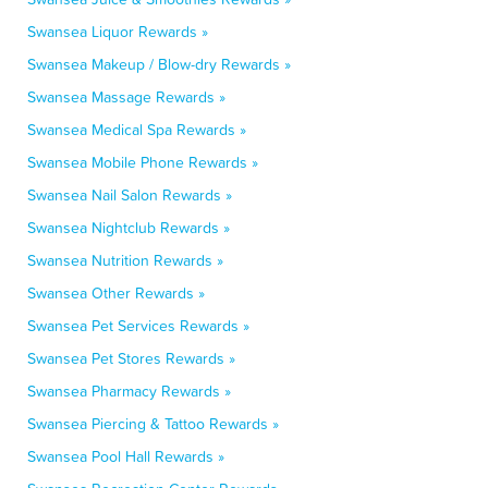
Swansea Liquor Rewards »
Swansea Makeup / Blow-dry Rewards »
Swansea Massage Rewards »
Swansea Medical Spa Rewards »
Swansea Mobile Phone Rewards »
Swansea Nail Salon Rewards »
Swansea Nightclub Rewards »
Swansea Nutrition Rewards »
Swansea Other Rewards »
Swansea Pet Services Rewards »
Swansea Pet Stores Rewards »
Swansea Pharmacy Rewards »
Swansea Piercing & Tattoo Rewards »
Swansea Pool Hall Rewards »