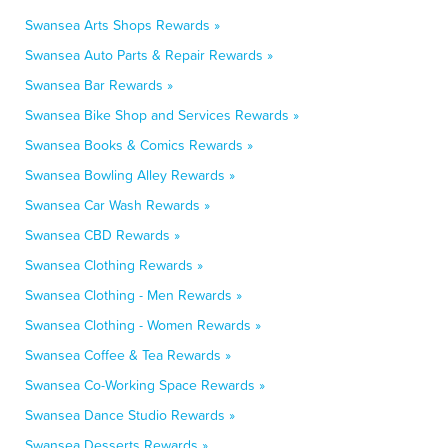
Swansea Arts Shops Rewards »
Swansea Auto Parts & Repair Rewards »
Swansea Bar Rewards »
Swansea Bike Shop and Services Rewards »
Swansea Books & Comics Rewards »
Swansea Bowling Alley Rewards »
Swansea Car Wash Rewards »
Swansea CBD Rewards »
Swansea Clothing Rewards »
Swansea Clothing - Men Rewards »
Swansea Clothing - Women Rewards »
Swansea Coffee & Tea Rewards »
Swansea Co-Working Space Rewards »
Swansea Dance Studio Rewards »
Swansea Desserts Rewards »