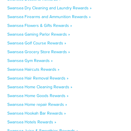
Swansea Dry Cleaning and Laundry Rewards »
Swansea Firearms and Ammunition Rewards »
Swansea Flowers & Gifts Rewards »
Swansea Gaming Parlor Rewards »
Swansea Golf Course Rewards »
Swansea Grocery Store Rewards »
Swansea Gym Rewards »
Swansea Haircuts Rewards »
Swansea Hair Removal Rewards »
Swansea Home Cleaning Rewards »
Swansea Home Goods Rewards »
Swansea Home repair Rewards »
Swansea Hookah Bar Rewards »
Swansea Hotels Rewards »
Swansea Juice & Smoothies Rewards »