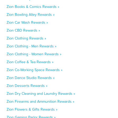
Zion Books & Comics Rewards »
Zion Bowling Alley Rewards »
Zion Car Wash Rewards »
Zion CBD Rewards »
Zion Clothing Rewards »
Zion Clothing - Men Rewards »
Zion Clothing - Women Rewards »
Zion Coffee & Tea Rewards »
Zion Co-Working Space Rewards »
Zion Dance Studio Rewards »
Zion Desserts Rewards »
Zion Dry Cleaning and Laundry Rewards »
Zion Firearms and Ammunition Rewards »
Zion Flowers & Gifts Rewards »
Zion Gaming Parlor Rewards »