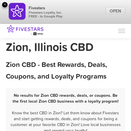
×
Fivestars
OPEN
Fivestars Loyalty, Inc.
FREE - In Google Play
Find Locations
For Businesses
Zion, Illinois CBD
Marketing Tips
Zion CBD - Best Rewards, Deals,
Sign In
Coupons, and Loyalty Programs
No results for Zion CBD rewards, deals, or coupons. Be
the first local Zion CBD business with a loyalty program!
Know the best CBD in Zion? Let them know about Fivestars
and start getting rewards, deals, and coupons for being a
customer at your favorite CBD in Zion! Love local businesses
and reward your loyalty!