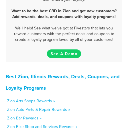
Want to be the best CBD in Zion and get new customers?
Add rewards, deals, and coupons with loyalty programs!
We'll help! See what we've got at Fivestars that lets you
reward customers with the perfect deals and coupons to
create a loyalty program loved by all of your customers!
See A Demo
Best Zion, Illinois Rewards, Deals, Coupons, and
Loyalty Programs
Zion Arts Shops Rewards »
Zion Auto Parts & Repair Rewards »
Zion Bar Rewards »
Zion Bike Shop and Services Rewards »