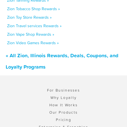
Zion Tanning Rewards »
Zion Tobacco Shop Rewards »
Zion Toy Store Rewards »
Zion Travel services Rewards »
Zion Vape Shop Rewards »
Zion Video Games Rewards »
« All Zion, Illinois Rewards, Deals, Coupons, and
Loyalty Programs
For Businesses
Why Loyalty
How It Works
Our Products
Pricing