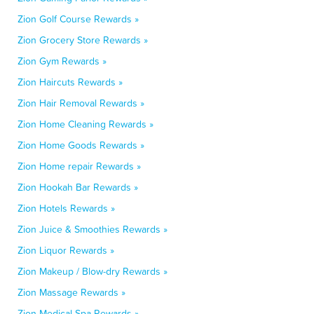
Zion Golf Course Rewards »
Zion Grocery Store Rewards »
Zion Gym Rewards »
Zion Haircuts Rewards »
Zion Hair Removal Rewards »
Zion Home Cleaning Rewards »
Zion Home Goods Rewards »
Zion Home repair Rewards »
Zion Hookah Bar Rewards »
Zion Hotels Rewards »
Zion Juice & Smoothies Rewards »
Zion Liquor Rewards »
Zion Makeup / Blow-dry Rewards »
Zion Massage Rewards »
Zion Medical Spa Rewards »