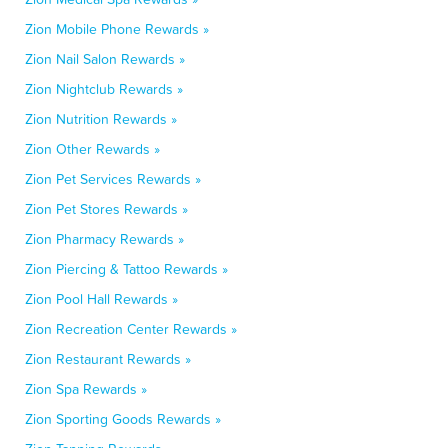
Zion Mobile Phone Rewards »
Zion Nail Salon Rewards »
Zion Nightclub Rewards »
Zion Nutrition Rewards »
Zion Other Rewards »
Zion Pet Services Rewards »
Zion Pet Stores Rewards »
Zion Pharmacy Rewards »
Zion Piercing & Tattoo Rewards »
Zion Pool Hall Rewards »
Zion Recreation Center Rewards »
Zion Restaurant Rewards »
Zion Spa Rewards »
Zion Sporting Goods Rewards »