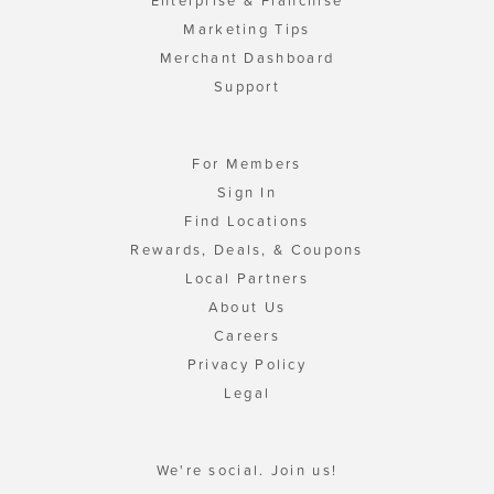
Enterprise & Franchise
Marketing Tips
Merchant Dashboard
Support
For Members
Sign In
Find Locations
Rewards, Deals, & Coupons
Local Partners
About Us
Careers
Privacy Policy
Legal
We're social. Join us!