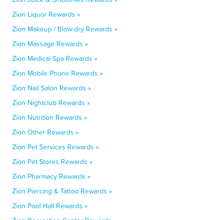
Zion Liquor Rewards »
Zion Makeup / Blow-dry Rewards »
Zion Massage Rewards »
Zion Medical Spa Rewards »
Zion Mobile Phone Rewards »
Zion Nail Salon Rewards »
Zion Nightclub Rewards »
Zion Nutrition Rewards »
Zion Other Rewards »
Zion Pet Services Rewards »
Zion Pet Stores Rewards »
Zion Pharmacy Rewards »
Zion Piercing & Tattoo Rewards »
Zion Pool Hall Rewards »