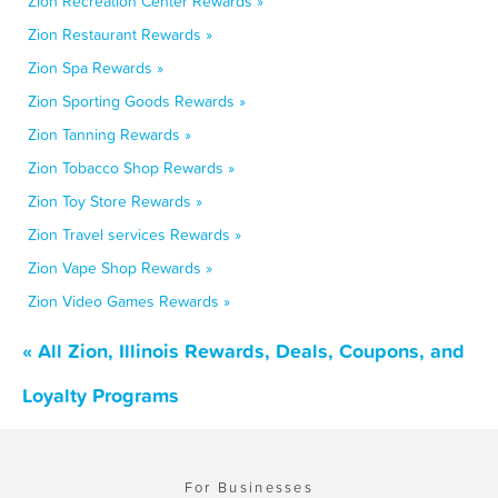
Zion Recreation Center Rewards »
Zion Restaurant Rewards »
Zion Spa Rewards »
Zion Sporting Goods Rewards »
Zion Tanning Rewards »
Zion Tobacco Shop Rewards »
Zion Toy Store Rewards »
Zion Travel services Rewards »
Zion Vape Shop Rewards »
Zion Video Games Rewards »
« All Zion, Illinois Rewards, Deals, Coupons, and
Loyalty Programs
For Businesses