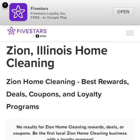
×
Fivestars
OPEN
Fivestars Loyalty, Inc.
FREE - In Google Play
Find Locations
For Businesses
Zion, Illinois Home
Marketing Tips
Cleaning
Sign In
Zion Home Cleaning - Best Rewards,
Deals, Coupons, and Loyalty
Programs
No results for Zion Home Cleaning rewards, deals, or
coupons. Be the first local Zion Home Cleaning business
with a loyalty program!