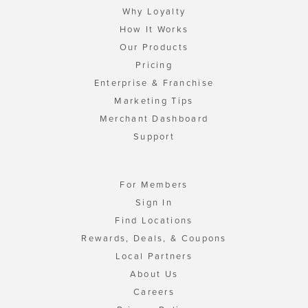
Why Loyalty
How It Works
Our Products
Pricing
Enterprise & Franchise
Marketing Tips
Merchant Dashboard
Support
For Members
Sign In
Find Locations
Rewards, Deals, & Coupons
Local Partners
About Us
Careers