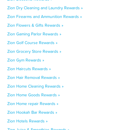
Zion Dry Cleaning and Laundry Rewards »
Zion Firearms and Ammunition Rewards »
Zion Flowers & Gifts Rewards »
Zion Gaming Parlor Rewards »
Zion Golf Course Rewards »
Zion Grocery Store Rewards »
Zion Gym Rewards »
Zion Haircuts Rewards »
Zion Hair Removal Rewards »
Zion Home Cleaning Rewards »
Zion Home Goods Rewards »
Zion Home repair Rewards »
Zion Hookah Bar Rewards »
Zion Hotels Rewards »
Zion Juice & Smoothies Rewards »