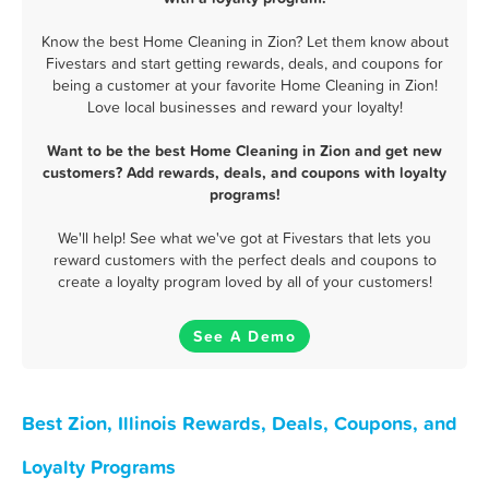
Know the best Home Cleaning in Zion? Let them know about
Fivestars and start getting rewards, deals, and coupons for
being a customer at your favorite Home Cleaning in Zion!
Love local businesses and reward your loyalty!
Want to be the best Home Cleaning in Zion and get new
customers? Add rewards, deals, and coupons with loyalty
programs!
We'll help! See what we've got at Fivestars that lets you
reward customers with the perfect deals and coupons to
create a loyalty program loved by all of your customers!
See A Demo
Best Zion, Illinois Rewards, Deals, Coupons, and
Loyalty Programs