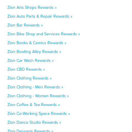
Zion Arts Shops Rewards »
Zion Auto Parts & Repair Rewards »
Zion Bar Rewards »
Zion Bike Shop and Services Rewards »
Zion Books & Comics Rewards »
Zion Bowling Alley Rewards »
Zion Car Wash Rewards »
Zion CBD Rewards »
Zion Clothing Rewards »
Zion Clothing - Men Rewards »
Zion Clothing - Women Rewards »
Zion Coffee & Tea Rewards »
Zion Co-Working Space Rewards »
Zion Dance Studio Rewards »
Zion Desserts Rewards »