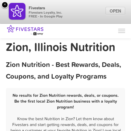
×
Fivestars
OPEN
Fivestars Loyalty, Inc.
FREE - In Google Play
Find Locations
For Businesses
Zion, Illinois Nutrition
Marketing Tips
Zion Nutrition - Best Rewards, Deals,
Sign In
Coupons, and Loyalty Programs
No results for Zion Nutrition rewards, deals, or coupons.
Be the first local Zion Nutrition business with a loyalty
program!
Know the best Nutrition in Zion? Let them know about
Fivestars and start getting rewards, deals, and coupons for
being a customer at your favorite Nutrition in Zion! Love local