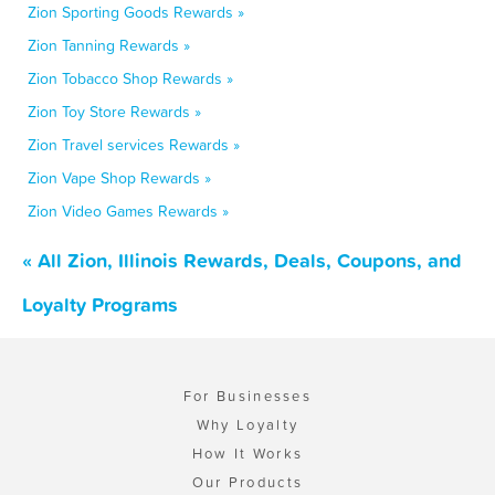
Zion Sporting Goods Rewards »
Zion Tanning Rewards »
Zion Tobacco Shop Rewards »
Zion Toy Store Rewards »
Zion Travel services Rewards »
Zion Vape Shop Rewards »
Zion Video Games Rewards »
« All Zion, Illinois Rewards, Deals, Coupons, and
Loyalty Programs
For Businesses
Why Loyalty
How It Works
Our Products