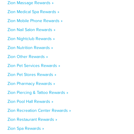
Zion Massage Rewards »
Zion Medical Spa Rewards »
Zion Mobile Phone Rewards »
Zion Nail Salon Rewards »
Zion Nightclub Rewards »
Zion Nutrition Rewards »
Zion Other Rewards »
Zion Pet Services Rewards »
Zion Pet Stores Rewards »
Zion Pharmacy Rewards »
Zion Piercing & Tattoo Rewards »
Zion Pool Hall Rewards »
Zion Recreation Center Rewards »
Zion Restaurant Rewards »
Zion Spa Rewards »