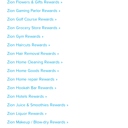
Zion Flowers & Gifts Rewards »
Zion Gaming Parlor Rewards »
Zion Golf Course Rewards »
Zion Grocery Store Rewards »
Zion Gym Rewards »
Zion Haircuts Rewards »
Zion Hair Removal Rewards »
Zion Home Cleaning Rewards »
Zion Home Goods Rewards »
Zion Home repair Rewards »
Zion Hookah Bar Rewards »
Zion Hotels Rewards »
Zion Juice & Smoothies Rewards »
Zion Liquor Rewards »
Zion Makeup / Blow-dry Rewards »