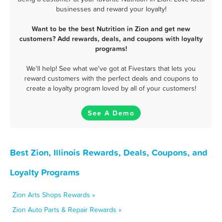
businesses and reward your loyalty!
Want to be the best Nutrition in Zion and get new
customers? Add rewards, deals, and coupons with loyalty
programs!
We'll help! See what we've got at Fivestars that lets you
reward customers with the perfect deals and coupons to
create a loyalty program loved by all of your customers!
See A Demo
Best Zion, Illinois Rewards, Deals, Coupons, and
Loyalty Programs
Zion Arts Shops Rewards »
Zion Auto Parts & Repair Rewards »