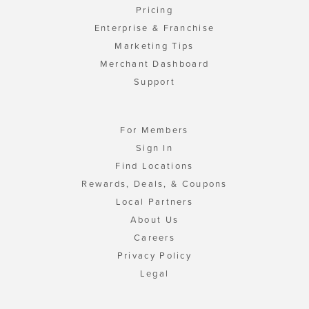
Pricing
Enterprise & Franchise
Marketing Tips
Merchant Dashboard
Support
For Members
Sign In
Find Locations
Rewards, Deals, & Coupons
Local Partners
About Us
Careers
Privacy Policy
Legal