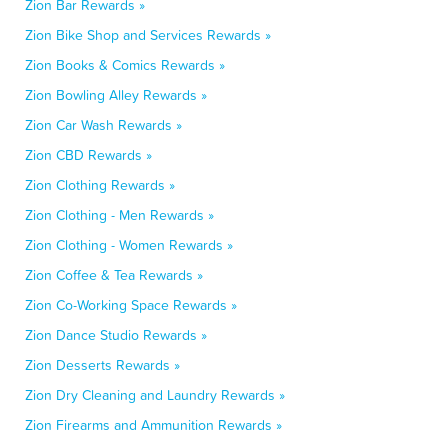
Zion Bar Rewards »
Zion Bike Shop and Services Rewards »
Zion Books & Comics Rewards »
Zion Bowling Alley Rewards »
Zion Car Wash Rewards »
Zion CBD Rewards »
Zion Clothing Rewards »
Zion Clothing - Men Rewards »
Zion Clothing - Women Rewards »
Zion Coffee & Tea Rewards »
Zion Co-Working Space Rewards »
Zion Dance Studio Rewards »
Zion Desserts Rewards »
Zion Dry Cleaning and Laundry Rewards »
Zion Firearms and Ammunition Rewards »