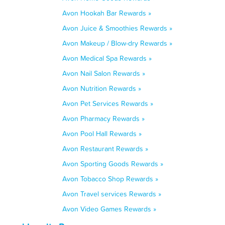
Avon Hookah Bar Rewards »
Avon Juice & Smoothies Rewards »
Avon Makeup / Blow-dry Rewards »
Avon Medical Spa Rewards »
Avon Nail Salon Rewards »
Avon Nutrition Rewards »
Avon Pet Services Rewards »
Avon Pharmacy Rewards »
Avon Pool Hall Rewards »
Avon Restaurant Rewards »
Avon Sporting Goods Rewards »
Avon Tobacco Shop Rewards »
Avon Travel services Rewards »
Avon Video Games Rewards »