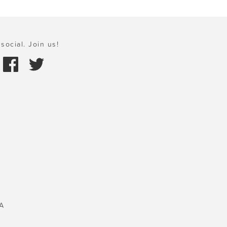
social. Join us!
A