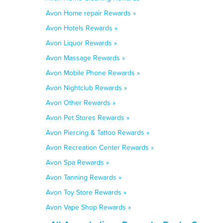
Avon Home repair Rewards »
Avon Hotels Rewards »
Avon Liquor Rewards »
Avon Massage Rewards »
Avon Mobile Phone Rewards »
Avon Nightclub Rewards »
Avon Other Rewards »
Avon Pet Stores Rewards »
Avon Piercing & Tattoo Rewards »
Avon Recreation Center Rewards »
Avon Spa Rewards »
Avon Tanning Rewards »
Avon Toy Store Rewards »
Avon Vape Shop Rewards »