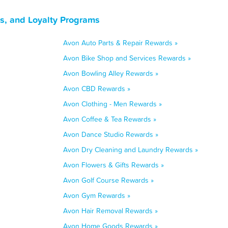
s, and Loyalty Programs
Avon Auto Parts & Repair Rewards »
Avon Bike Shop and Services Rewards »
Avon Bowling Alley Rewards »
Avon CBD Rewards »
Avon Clothing - Men Rewards »
Avon Coffee & Tea Rewards »
Avon Dance Studio Rewards »
Avon Dry Cleaning and Laundry Rewards »
Avon Flowers & Gifts Rewards »
Avon Golf Course Rewards »
Avon Gym Rewards »
Avon Hair Removal Rewards »
Avon Home Goods Rewards »