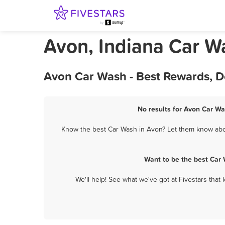
Avon, Indiana Car W
Avon Car Wash - Best Rewards, D
No results for Avon Car Wa
Know the best Car Wash in Avon? Let them know about
Want to be the best Car
We'll help! See what we've got at Fivestars that