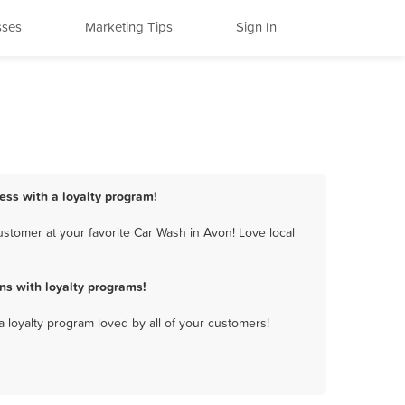
sses
Marketing Tips
Sign In
ess with a loyalty program!
stomer at your favorite Car Wash in Avon! Love local
s with loyalty programs!
a loyalty program loved by all of your customers!