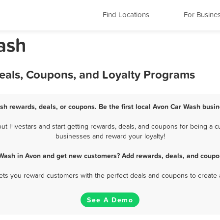
Find Locations
For Busine
ash
eals, Coupons, and Loyalty Programs
sh rewards, deals, or coupons. Be the first local Avon Car Wash busin
 Fivestars and start getting rewards, deals, and coupons for being a cu
businesses and reward your loyalty!
 Wash in Avon and get new customers? Add rewards, deals, and coupon
 lets you reward customers with the perfect deals and coupons to create 
See A Demo