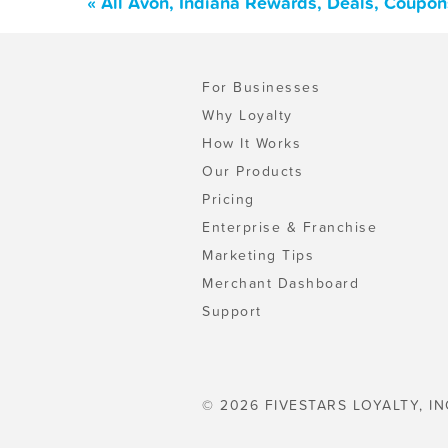
« All Avon, Indiana Rewards, Deals, Coupon
For Businesses
Why Loyalty
How It Works
Our Products
Pricing
Enterprise & Franchise
Marketing Tips
Merchant Dashboard
Support
© 2026 FIVESTARS LOYALTY, IN