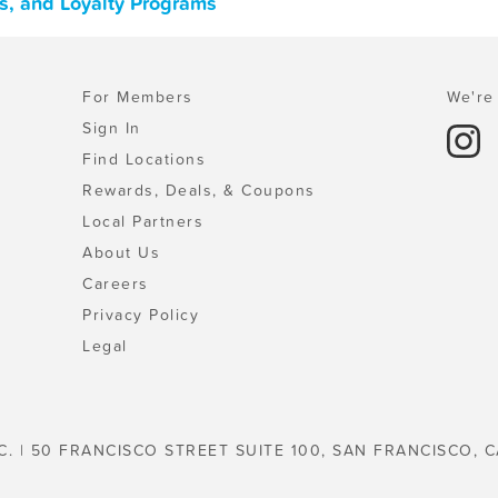
s, and Loyalty Programs
For Members
We're 
Sign In
Find Locations
Rewards, Deals, & Coupons
Local Partners
About Us
Careers
Privacy Policy
Legal
C. | 50 FRANCISCO STREET SUITE 100, SAN FRANCISCO, C