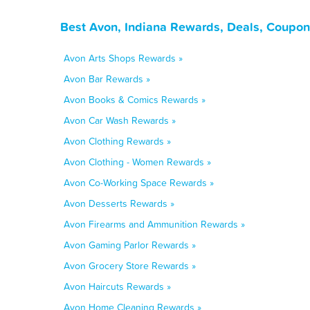
Best Avon, Indiana Rewards, Deals, Coupon
Avon Arts Shops Rewards »
Avon Bar Rewards »
Avon Books & Comics Rewards »
Avon Car Wash Rewards »
Avon Clothing Rewards »
Avon Clothing - Women Rewards »
Avon Co-Working Space Rewards »
Avon Desserts Rewards »
Avon Firearms and Ammunition Rewards »
Avon Gaming Parlor Rewards »
Avon Grocery Store Rewards »
Avon Haircuts Rewards »
Avon Home Cleaning Rewards »