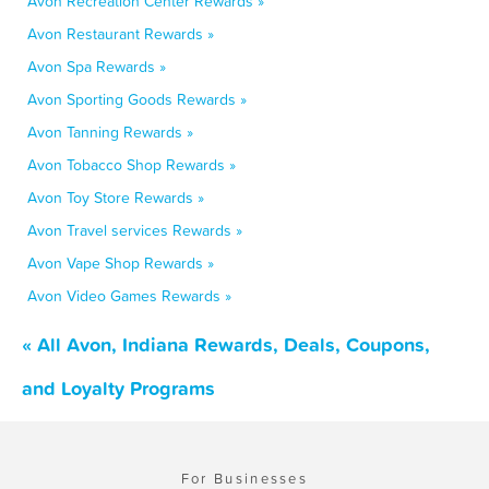
Avon Recreation Center Rewards »
Avon Restaurant Rewards »
Avon Spa Rewards »
Avon Sporting Goods Rewards »
Avon Tanning Rewards »
Avon Tobacco Shop Rewards »
Avon Toy Store Rewards »
Avon Travel services Rewards »
Avon Vape Shop Rewards »
Avon Video Games Rewards »
« All Avon, Indiana Rewards, Deals, Coupons,
and Loyalty Programs
For Businesses