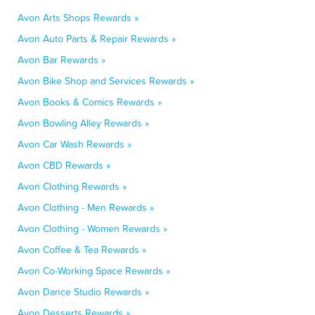
Avon Arts Shops Rewards »
Avon Auto Parts & Repair Rewards »
Avon Bar Rewards »
Avon Bike Shop and Services Rewards »
Avon Books & Comics Rewards »
Avon Bowling Alley Rewards »
Avon Car Wash Rewards »
Avon CBD Rewards »
Avon Clothing Rewards »
Avon Clothing - Men Rewards »
Avon Clothing - Women Rewards »
Avon Coffee & Tea Rewards »
Avon Co-Working Space Rewards »
Avon Dance Studio Rewards »
Avon Desserts Rewards »