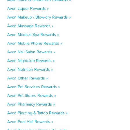
Avon Liquor Rewards »
Avon Makeup / Blow-dry Rewards »
Avon Massage Rewards »
Avon Medical Spa Rewards »
Avon Mobile Phone Rewards »
Avon Nail Salon Rewards »
Avon Nightclub Rewards »
Avon Nutrition Rewards »
Avon Other Rewards »
Avon Pet Services Rewards »
Avon Pet Stores Rewards »
Avon Pharmacy Rewards »
Avon Piercing & Tattoo Rewards »
Avon Pool Hall Rewards »