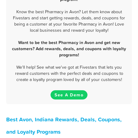
Know the best Pharmacy in Avon? Let them know about
Fivestars and start getting rewards, deals, and coupons for
being a customer at your favorite Pharmacy in Avon! Love
local businesses and reward your loyalty!
Want to be the best Pharmacy in Avon and get new
customers? Add rewards, deals, and coupons with loyalty
programs!
We'll help! See what we've got at Fivestars that lets you
reward customers with the perfect deals and coupons to
create a loyalty program loved by all of your customers!
See A Demo
Best Avon, Indiana Rewards, Deals, Coupons,
and Loyalty Programs