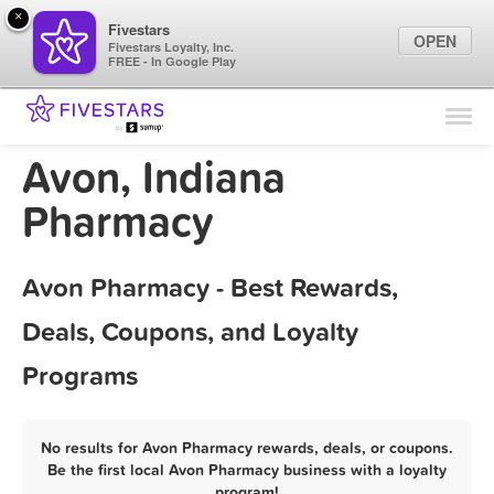
×
Fivestars
OPEN
Fivestars Loyalty, Inc.
FREE - In Google Play
Find Locations
For Businesses
Avon, Indiana
Marketing Tips
Pharmacy
Sign In
Avon Pharmacy - Best Rewards,
Deals, Coupons, and Loyalty
Programs
No results for Avon Pharmacy rewards, deals, or coupons.
Be the first local Avon Pharmacy business with a loyalty
program!