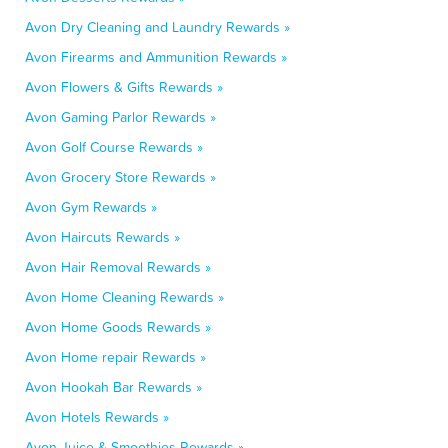
Avon Dry Cleaning and Laundry Rewards »
Avon Firearms and Ammunition Rewards »
Avon Flowers & Gifts Rewards »
Avon Gaming Parlor Rewards »
Avon Golf Course Rewards »
Avon Grocery Store Rewards »
Avon Gym Rewards »
Avon Haircuts Rewards »
Avon Hair Removal Rewards »
Avon Home Cleaning Rewards »
Avon Home Goods Rewards »
Avon Home repair Rewards »
Avon Hookah Bar Rewards »
Avon Hotels Rewards »
Avon Juice & Smoothies Rewards »