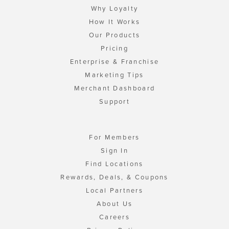
Why Loyalty
How It Works
Our Products
Pricing
Enterprise & Franchise
Marketing Tips
Merchant Dashboard
Support
For Members
Sign In
Find Locations
Rewards, Deals, & Coupons
Local Partners
About Us
Careers