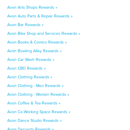
Avon Arts Shops Rewards »
Avon Auto Parts & Repair Rewards »
Avon Bar Rewards »
Avon Bike Shop and Services Rewards »
Avon Books & Comics Rewards »
Avon Bowling Alley Rewards »
Avon Car Wash Rewards »
Avon CBD Rewards »
Avon Clothing Rewards »
Avon Clothing - Men Rewards »
Avon Clothing - Women Rewards »
Avon Coffee & Tea Rewards »
Avon Co-Working Space Rewards »
Avon Dance Studio Rewards »
Avon Desserts Rewards »