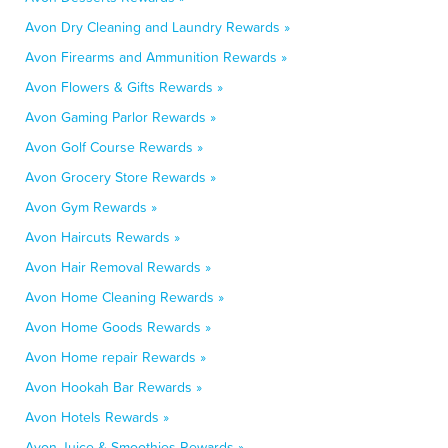
Avon Dry Cleaning and Laundry Rewards »
Avon Firearms and Ammunition Rewards »
Avon Flowers & Gifts Rewards »
Avon Gaming Parlor Rewards »
Avon Golf Course Rewards »
Avon Grocery Store Rewards »
Avon Gym Rewards »
Avon Haircuts Rewards »
Avon Hair Removal Rewards »
Avon Home Cleaning Rewards »
Avon Home Goods Rewards »
Avon Home repair Rewards »
Avon Hookah Bar Rewards »
Avon Hotels Rewards »
Avon Juice & Smoothies Rewards »