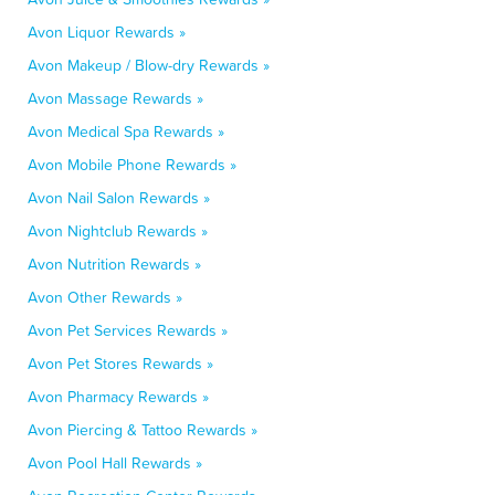
Avon Liquor Rewards »
Avon Makeup / Blow-dry Rewards »
Avon Massage Rewards »
Avon Medical Spa Rewards »
Avon Mobile Phone Rewards »
Avon Nail Salon Rewards »
Avon Nightclub Rewards »
Avon Nutrition Rewards »
Avon Other Rewards »
Avon Pet Services Rewards »
Avon Pet Stores Rewards »
Avon Pharmacy Rewards »
Avon Piercing & Tattoo Rewards »
Avon Pool Hall Rewards »