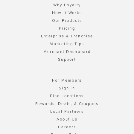
Why Loyalty
How It Works
Our Products
Pricing
Enterprise & Franchise
Marketing Tips
Merchant Dashboard
Support
For Members
Sign In
Find Locations
Rewards, Deals, & Coupons
Local Partners
About Us
Careers