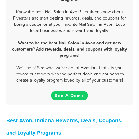
Know the best Nail Salon in Avon? Let them know about
Fivestars and start getting rewards, deals, and coupons for
being a customer at your favorite Nail Salon in Avon! Love
local businesses and reward your loyalty!
Want to be the best Nail Salon in Avon and get new
customers? Add rewards, deals, and coupons with loyalty
programs!
We'll help! See what we've got at Fivestars that lets you
reward customers with the perfect deals and coupons to
create a loyalty program loved by all of your customers!
See A Demo
Best Avon, Indiana Rewards, Deals, Coupons,
and Loyalty Programs