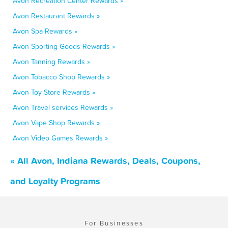
Avon Recreation Center Rewards »
Avon Restaurant Rewards »
Avon Spa Rewards »
Avon Sporting Goods Rewards »
Avon Tanning Rewards »
Avon Tobacco Shop Rewards »
Avon Toy Store Rewards »
Avon Travel services Rewards »
Avon Vape Shop Rewards »
Avon Video Games Rewards »
« All Avon, Indiana Rewards, Deals, Coupons,
and Loyalty Programs
For Businesses