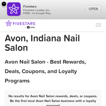
×
Fivestars
OPEN
Fivestars Loyalty, Inc.
FREE - In Google Play
Find Locations
For Businesses
Avon, Indiana Nail
Marketing Tips
Salon
Sign In
Avon Nail Salon - Best Rewards,
Deals, Coupons, and Loyalty
Programs
No results for Avon Nail Salon rewards, deals, or coupons.
Be the first local Avon Nail Salon business with a loyalty
program!