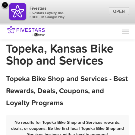
×
Fivestars
OPEN
Fivestars Loyalty, Inc.
FREE - In Google Play
Find Locations
For Businesses
Topeka, Kansas Bike
Marketing Tips
Shop and Services
Sign In
Topeka Bike Shop and Services - Best
Rewards, Deals, Coupons, and
Loyalty Programs
No results for Topeka Bike Shop and Services rewards,
deals, or coupons. Be the first local Topeka Bike Shop and
Services business with a loyalty program!