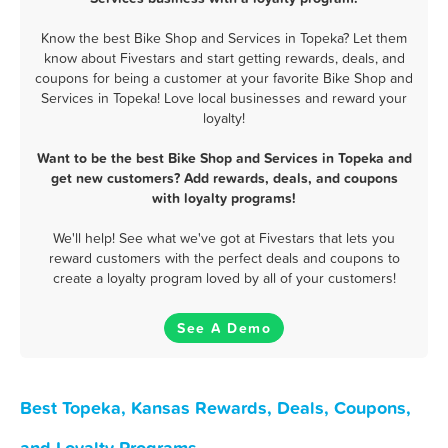
Know the best Bike Shop and Services in Topeka? Let them
know about Fivestars and start getting rewards, deals, and
coupons for being a customer at your favorite Bike Shop and
Services in Topeka! Love local businesses and reward your
loyalty!
Want to be the best Bike Shop and Services in Topeka and
get new customers? Add rewards, deals, and coupons
with loyalty programs!
We'll help! See what we've got at Fivestars that lets you
reward customers with the perfect deals and coupons to
create a loyalty program loved by all of your customers!
See A Demo
Best Topeka, Kansas Rewards, Deals, Coupons,
and Loyalty Programs