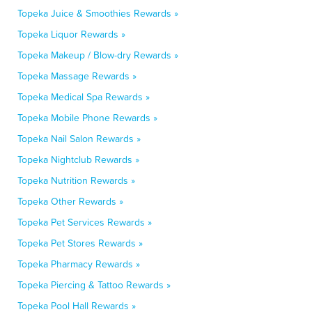
Topeka Juice & Smoothies Rewards »
Topeka Liquor Rewards »
Topeka Makeup / Blow-dry Rewards »
Topeka Massage Rewards »
Topeka Medical Spa Rewards »
Topeka Mobile Phone Rewards »
Topeka Nail Salon Rewards »
Topeka Nightclub Rewards »
Topeka Nutrition Rewards »
Topeka Other Rewards »
Topeka Pet Services Rewards »
Topeka Pet Stores Rewards »
Topeka Pharmacy Rewards »
Topeka Piercing & Tattoo Rewards »
Topeka Pool Hall Rewards »