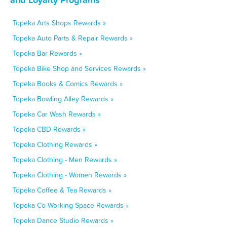
Topeka Arts Shops Rewards »
Topeka Auto Parts & Repair Rewards »
Topeka Bar Rewards »
Topeka Bike Shop and Services Rewards »
Topeka Books & Comics Rewards »
Topeka Bowling Alley Rewards »
Topeka Car Wash Rewards »
Topeka CBD Rewards »
Topeka Clothing Rewards »
Topeka Clothing - Men Rewards »
Topeka Clothing - Women Rewards »
Topeka Coffee & Tea Rewards »
Topeka Co-Working Space Rewards »
Topeka Dance Studio Rewards »