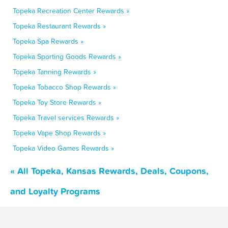
Topeka Recreation Center Rewards »
Topeka Restaurant Rewards »
Topeka Spa Rewards »
Topeka Sporting Goods Rewards »
Topeka Tanning Rewards »
Topeka Tobacco Shop Rewards »
Topeka Toy Store Rewards »
Topeka Travel services Rewards »
Topeka Vape Shop Rewards »
Topeka Video Games Rewards »
« All Topeka, Kansas Rewards, Deals, Coupons,
and Loyalty Programs