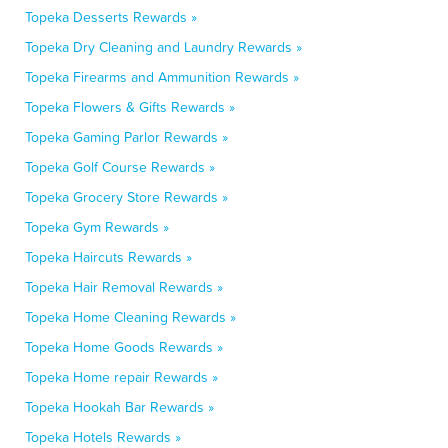
Topeka Desserts Rewards »
Topeka Dry Cleaning and Laundry Rewards »
Topeka Firearms and Ammunition Rewards »
Topeka Flowers & Gifts Rewards »
Topeka Gaming Parlor Rewards »
Topeka Golf Course Rewards »
Topeka Grocery Store Rewards »
Topeka Gym Rewards »
Topeka Haircuts Rewards »
Topeka Hair Removal Rewards »
Topeka Home Cleaning Rewards »
Topeka Home Goods Rewards »
Topeka Home repair Rewards »
Topeka Hookah Bar Rewards »
Topeka Hotels Rewards »