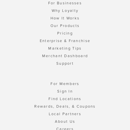
For Businesses
Why Loyalty
How It Works
Our Products
Pricing
Enterprise & Franchise
Marketing Tips
Merchant Dashboard
Support
For Members
Sign In
Find Locations
Rewards, Deals, & Coupons
Local Partners
About Us
Careers