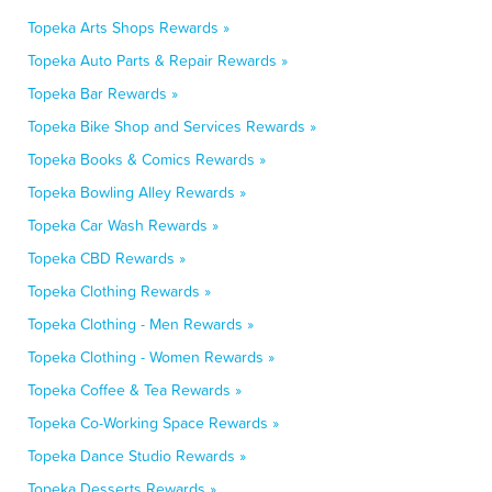
Topeka Arts Shops Rewards »
Topeka Auto Parts & Repair Rewards »
Topeka Bar Rewards »
Topeka Bike Shop and Services Rewards »
Topeka Books & Comics Rewards »
Topeka Bowling Alley Rewards »
Topeka Car Wash Rewards »
Topeka CBD Rewards »
Topeka Clothing Rewards »
Topeka Clothing - Men Rewards »
Topeka Clothing - Women Rewards »
Topeka Coffee & Tea Rewards »
Topeka Co-Working Space Rewards »
Topeka Dance Studio Rewards »
Topeka Desserts Rewards »