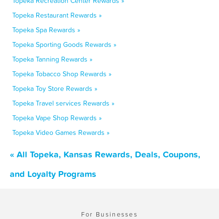
Topeka Recreation Center Rewards »
Topeka Restaurant Rewards »
Topeka Spa Rewards »
Topeka Sporting Goods Rewards »
Topeka Tanning Rewards »
Topeka Tobacco Shop Rewards »
Topeka Toy Store Rewards »
Topeka Travel services Rewards »
Topeka Vape Shop Rewards »
Topeka Video Games Rewards »
« All Topeka, Kansas Rewards, Deals, Coupons,
and Loyalty Programs
For Businesses