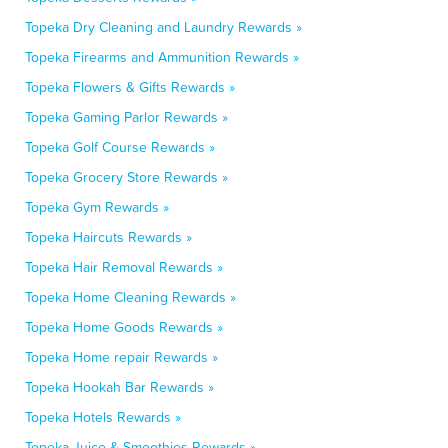
Topeka Dry Cleaning and Laundry Rewards »
Topeka Firearms and Ammunition Rewards »
Topeka Flowers & Gifts Rewards »
Topeka Gaming Parlor Rewards »
Topeka Golf Course Rewards »
Topeka Grocery Store Rewards »
Topeka Gym Rewards »
Topeka Haircuts Rewards »
Topeka Hair Removal Rewards »
Topeka Home Cleaning Rewards »
Topeka Home Goods Rewards »
Topeka Home repair Rewards »
Topeka Hookah Bar Rewards »
Topeka Hotels Rewards »
Topeka Juice & Smoothies Rewards »