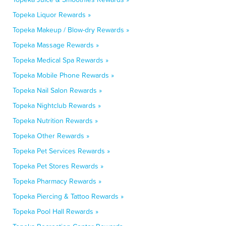
Topeka Liquor Rewards »
Topeka Makeup / Blow-dry Rewards »
Topeka Massage Rewards »
Topeka Medical Spa Rewards »
Topeka Mobile Phone Rewards »
Topeka Nail Salon Rewards »
Topeka Nightclub Rewards »
Topeka Nutrition Rewards »
Topeka Other Rewards »
Topeka Pet Services Rewards »
Topeka Pet Stores Rewards »
Topeka Pharmacy Rewards »
Topeka Piercing & Tattoo Rewards »
Topeka Pool Hall Rewards »