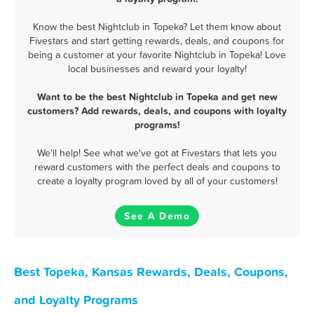
Know the best Nightclub in Topeka? Let them know about
Fivestars and start getting rewards, deals, and coupons for
being a customer at your favorite Nightclub in Topeka! Love
local businesses and reward your loyalty!
Want to be the best Nightclub in Topeka and get new
customers? Add rewards, deals, and coupons with loyalty
programs!
We'll help! See what we've got at Fivestars that lets you
reward customers with the perfect deals and coupons to
create a loyalty program loved by all of your customers!
See A Demo
Best Topeka, Kansas Rewards, Deals, Coupons,
and Loyalty Programs