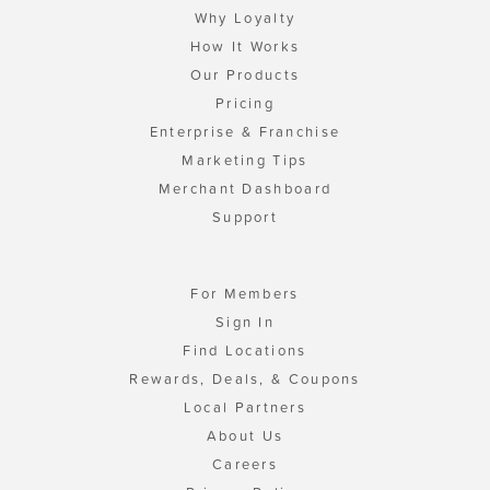
Why Loyalty
How It Works
Our Products
Pricing
Enterprise & Franchise
Marketing Tips
Merchant Dashboard
Support
For Members
Sign In
Find Locations
Rewards, Deals, & Coupons
Local Partners
About Us
Careers