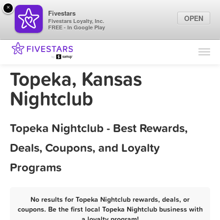
×
Fivestars
OPEN
Fivestars Loyalty, Inc.
FREE - In Google Play
Find Locations
For Businesses
Topeka, Kansas
Marketing Tips
Nightclub
Sign In
Topeka Nightclub - Best Rewards,
Deals, Coupons, and Loyalty
Programs
No results for Topeka Nightclub rewards, deals, or
coupons. Be the first local Topeka Nightclub business with
a loyalty program!