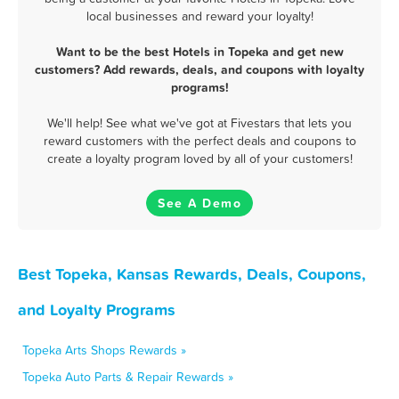
local businesses and reward your loyalty!
Want to be the best Hotels in Topeka and get new
customers? Add rewards, deals, and coupons with loyalty
programs!
We'll help! See what we've got at Fivestars that lets you
reward customers with the perfect deals and coupons to
create a loyalty program loved by all of your customers!
See A Demo
Best Topeka, Kansas Rewards, Deals, Coupons,
and Loyalty Programs
Topeka Arts Shops Rewards »
Topeka Auto Parts & Repair Rewards »