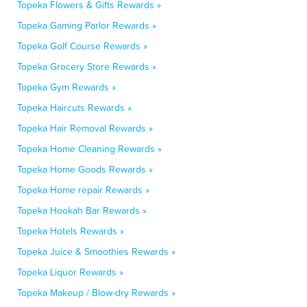
Topeka Flowers & Gifts Rewards »
Topeka Gaming Parlor Rewards »
Topeka Golf Course Rewards »
Topeka Grocery Store Rewards »
Topeka Gym Rewards »
Topeka Haircuts Rewards »
Topeka Hair Removal Rewards »
Topeka Home Cleaning Rewards »
Topeka Home Goods Rewards »
Topeka Home repair Rewards »
Topeka Hookah Bar Rewards »
Topeka Hotels Rewards »
Topeka Juice & Smoothies Rewards »
Topeka Liquor Rewards »
Topeka Makeup / Blow-dry Rewards »