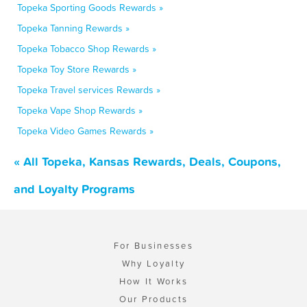
Topeka Sporting Goods Rewards »
Topeka Tanning Rewards »
Topeka Tobacco Shop Rewards »
Topeka Toy Store Rewards »
Topeka Travel services Rewards »
Topeka Vape Shop Rewards »
Topeka Video Games Rewards »
« All Topeka, Kansas Rewards, Deals, Coupons,
and Loyalty Programs
For Businesses
Why Loyalty
How It Works
Our Products