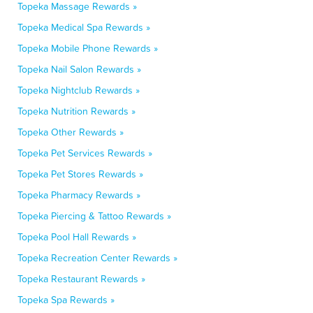
Topeka Massage Rewards »
Topeka Medical Spa Rewards »
Topeka Mobile Phone Rewards »
Topeka Nail Salon Rewards »
Topeka Nightclub Rewards »
Topeka Nutrition Rewards »
Topeka Other Rewards »
Topeka Pet Services Rewards »
Topeka Pet Stores Rewards »
Topeka Pharmacy Rewards »
Topeka Piercing & Tattoo Rewards »
Topeka Pool Hall Rewards »
Topeka Recreation Center Rewards »
Topeka Restaurant Rewards »
Topeka Spa Rewards »