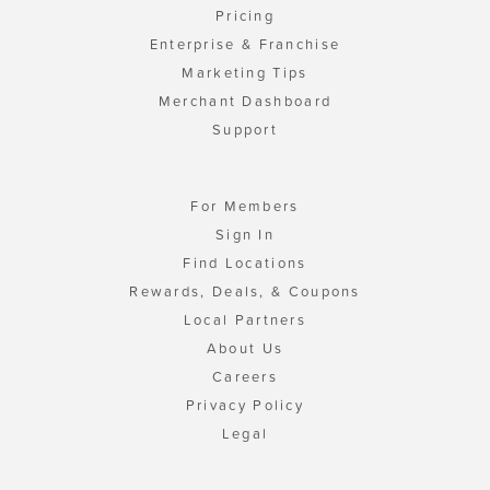
Pricing
Enterprise & Franchise
Marketing Tips
Merchant Dashboard
Support
For Members
Sign In
Find Locations
Rewards, Deals, & Coupons
Local Partners
About Us
Careers
Privacy Policy
Legal