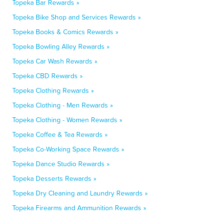
Topeka Bar Rewards »
Topeka Bike Shop and Services Rewards »
Topeka Books & Comics Rewards »
Topeka Bowling Alley Rewards »
Topeka Car Wash Rewards »
Topeka CBD Rewards »
Topeka Clothing Rewards »
Topeka Clothing - Men Rewards »
Topeka Clothing - Women Rewards »
Topeka Coffee & Tea Rewards »
Topeka Co-Working Space Rewards »
Topeka Dance Studio Rewards »
Topeka Desserts Rewards »
Topeka Dry Cleaning and Laundry Rewards »
Topeka Firearms and Ammunition Rewards »