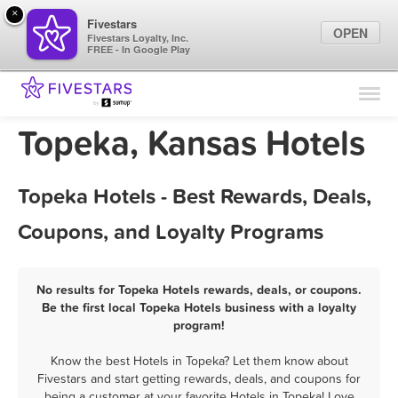
×
Fivestars
OPEN
Fivestars Loyalty, Inc.
FREE - In Google Play
Find Locations
For Businesses
Topeka, Kansas Hotels
Marketing Tips
Topeka Hotels - Best Rewards, Deals,
Sign In
Coupons, and Loyalty Programs
No results for Topeka Hotels rewards, deals, or coupons.
Be the first local Topeka Hotels business with a loyalty
program!
Know the best Hotels in Topeka? Let them know about
Fivestars and start getting rewards, deals, and coupons for
being a customer at your favorite Hotels in Topeka! Love