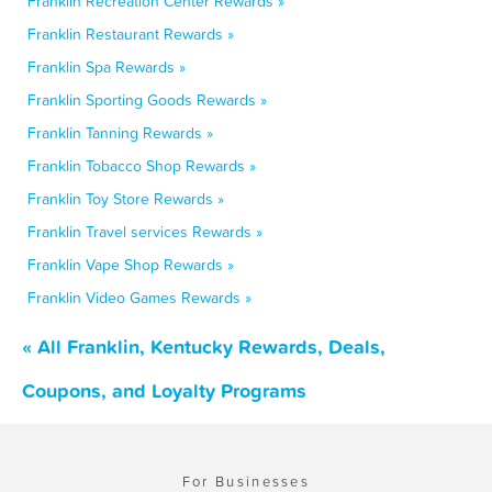
Franklin Recreation Center Rewards »
Franklin Restaurant Rewards »
Franklin Spa Rewards »
Franklin Sporting Goods Rewards »
Franklin Tanning Rewards »
Franklin Tobacco Shop Rewards »
Franklin Toy Store Rewards »
Franklin Travel services Rewards »
Franklin Vape Shop Rewards »
Franklin Video Games Rewards »
« All Franklin, Kentucky Rewards, Deals,
Coupons, and Loyalty Programs
For Businesses