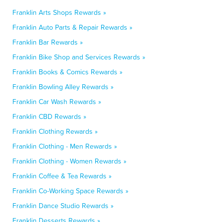
Franklin Arts Shops Rewards »
Franklin Auto Parts & Repair Rewards »
Franklin Bar Rewards »
Franklin Bike Shop and Services Rewards »
Franklin Books & Comics Rewards »
Franklin Bowling Alley Rewards »
Franklin Car Wash Rewards »
Franklin CBD Rewards »
Franklin Clothing Rewards »
Franklin Clothing - Men Rewards »
Franklin Clothing - Women Rewards »
Franklin Coffee & Tea Rewards »
Franklin Co-Working Space Rewards »
Franklin Dance Studio Rewards »
Franklin Desserts Rewards »