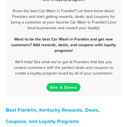
Know the best Car Wash in Franklin? Let them know about
Fivestars and start getting rewards, deals, and coupons for
being a customer at your favorite Car Wash in Franklin! Love
local businesses and reward your loyalty!
Want to be the best Car Wash in Franklin and get new
customers? Add rewards, deals, and coupons with loyalty
programs!
We'll help! See what we've got at Fivestars that lets you
reward customers with the perfect deals and coupons to
create a loyalty program loved by all of your customers!
See A Demo
Best Franklin, Kentucky Rewards, Deals,
Coupons, and Loyalty Programs