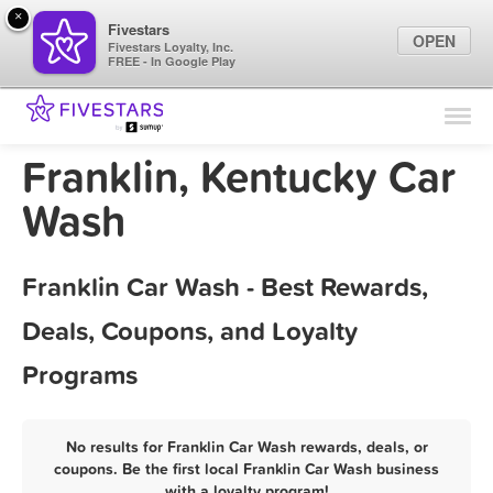
×
Fivestars
OPEN
Fivestars Loyalty, Inc.
FREE - In Google Play
Find Locations
For Businesses
Franklin, Kentucky Car
Marketing Tips
Wash
Sign In
Franklin Car Wash - Best Rewards,
Deals, Coupons, and Loyalty
Programs
No results for Franklin Car Wash rewards, deals, or
coupons. Be the first local Franklin Car Wash business
with a loyalty program!