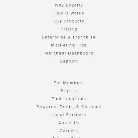
Why Loyalty
How It Works
Our Products
Pricing
Enterprise & Franchise
Marketing Tips
Merchant Dashboard
Support
For Members
Sign In
Find Locations
Rewards, Deals, & Coupons
Local Partners
About Us
Careers