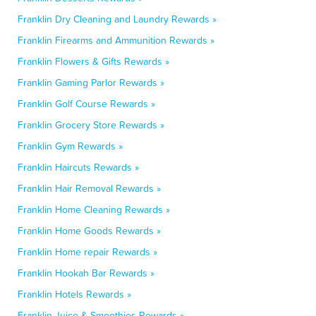
Franklin Dry Cleaning and Laundry Rewards »
Franklin Firearms and Ammunition Rewards »
Franklin Flowers & Gifts Rewards »
Franklin Gaming Parlor Rewards »
Franklin Golf Course Rewards »
Franklin Grocery Store Rewards »
Franklin Gym Rewards »
Franklin Haircuts Rewards »
Franklin Hair Removal Rewards »
Franklin Home Cleaning Rewards »
Franklin Home Goods Rewards »
Franklin Home repair Rewards »
Franklin Hookah Bar Rewards »
Franklin Hotels Rewards »
Franklin Juice & Smoothies Rewards »