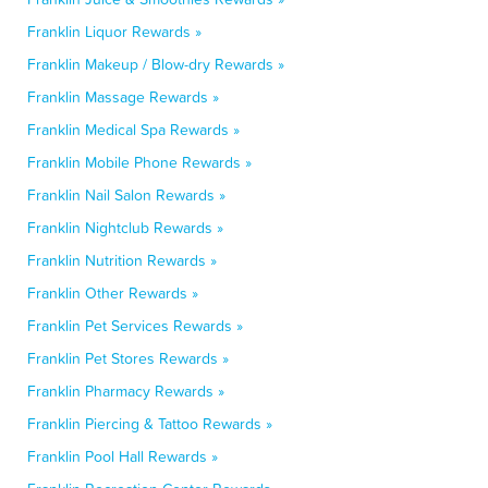
Franklin Liquor Rewards »
Franklin Makeup / Blow-dry Rewards »
Franklin Massage Rewards »
Franklin Medical Spa Rewards »
Franklin Mobile Phone Rewards »
Franklin Nail Salon Rewards »
Franklin Nightclub Rewards »
Franklin Nutrition Rewards »
Franklin Other Rewards »
Franklin Pet Services Rewards »
Franklin Pet Stores Rewards »
Franklin Pharmacy Rewards »
Franklin Piercing & Tattoo Rewards »
Franklin Pool Hall Rewards »