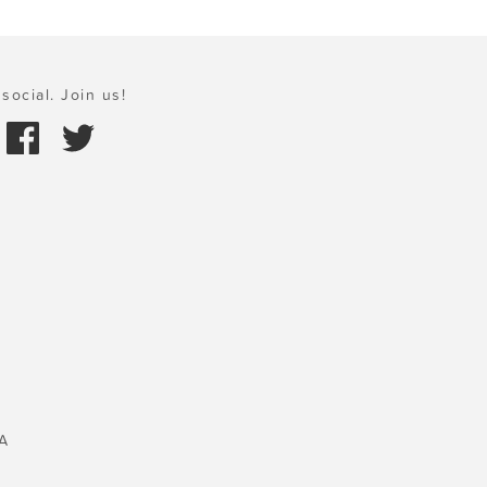
social. Join us!
A