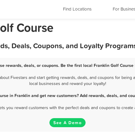
Find Locations
For Busine
olf Course
rds, Deals, Coupons, and Loyalty Program
rse rewards, deals, or coupons. Be the first local Franklin Golf Course
out Fivestars and start getting rewards, deals, and coupons for being a
local businesses and reward your loyalty!
ourse in Franklin and get new customers? Add rewards, deals, and cou
 lets you reward customers with the perfect deals and coupons to create 
See A Demo