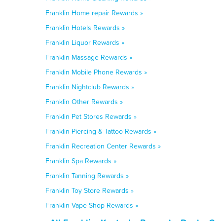
Franklin Home repair Rewards »
Franklin Hotels Rewards »
Franklin Liquor Rewards »
Franklin Massage Rewards »
Franklin Mobile Phone Rewards »
Franklin Nightclub Rewards »
Franklin Other Rewards »
Franklin Pet Stores Rewards »
Franklin Piercing & Tattoo Rewards »
Franklin Recreation Center Rewards »
Franklin Spa Rewards »
Franklin Tanning Rewards »
Franklin Toy Store Rewards »
Franklin Vape Shop Rewards »