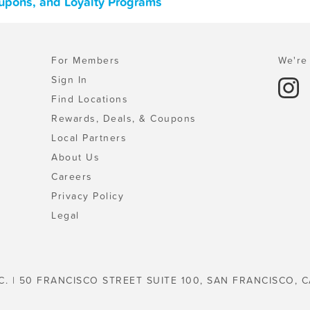
oupons, and Loyalty Programs
For Members
We're 
Sign In
Find Locations
Rewards, Deals, & Coupons
Local Partners
About Us
Careers
Privacy Policy
Legal
C. | 50 FRANCISCO STREET SUITE 100, SAN FRANCISCO, C