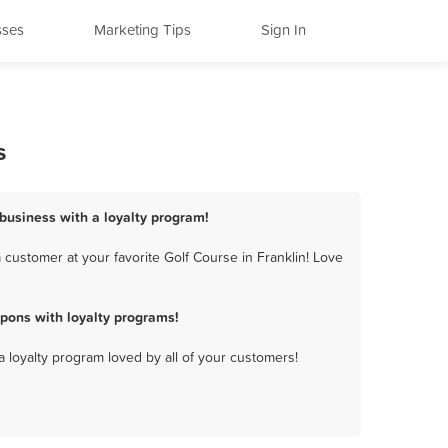
sses
Marketing Tips
Sign In
s
 business with a loyalty program!
 customer at your favorite Golf Course in Franklin! Love
pons with loyalty programs!
a loyalty program loved by all of your customers!