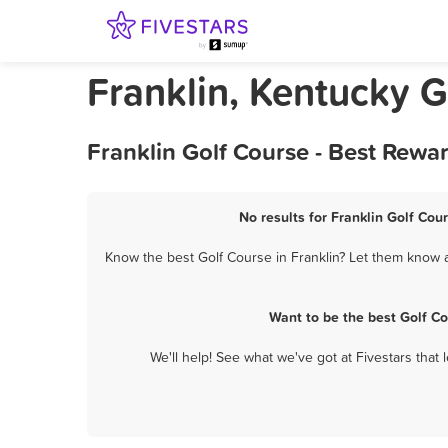
Franklin, Kentucky G
Franklin Golf Course - Best Rewa
No results for Franklin Golf Cou
Know the best Golf Course in Franklin? Let them know ab
Want to be the best Golf C
We'll help! See what we've got at Fivestars that