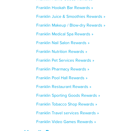
Franklin Hookah Bar Rewards »
Franklin Juice & Smoothies Rewards »
Franklin Makeup / Blow-dry Rewards »
Franklin Medical Spa Rewards »
Franklin Nail Salon Rewards »
Franklin Nutrition Rewards »
Franklin Pet Services Rewards »
Franklin Pharmacy Rewards »
Franklin Pool Hall Rewards »
Franklin Restaurant Rewards »
Franklin Sporting Goods Rewards »
Franklin Tobacco Shop Rewards »
Franklin Travel services Rewards »
Franklin Video Games Rewards »