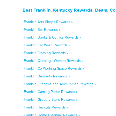
Best Franklin, Kentucky Rewards, Deals, C
Franklin Arts Shops Rewards »
Franklin Bar Rewards »
Franklin Books & Comics Rewards »
Franklin Car Wash Rewards »
Franklin Clothing Rewards »
Franklin Clothing - Women Rewards »
Franklin Co-Working Space Rewards »
Franklin Desserts Rewards »
Franklin Firearms and Ammunition Rewards »
Franklin Gaming Parlor Rewards »
Franklin Grocery Store Rewards »
Franklin Haircuts Rewards »
Franklin Home Cleaning Rewards »