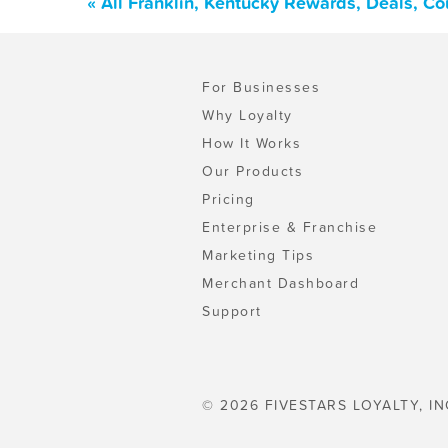
« All Franklin, Kentucky Rewards, Deals, C
For Businesses
Why Loyalty
How It Works
Our Products
Pricing
Enterprise & Franchise
Marketing Tips
Merchant Dashboard
Support
© 2026 FIVESTARS LOYALTY, IN