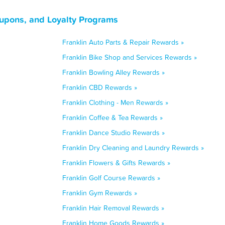
oupons, and Loyalty Programs
Franklin Auto Parts & Repair Rewards »
Franklin Bike Shop and Services Rewards »
Franklin Bowling Alley Rewards »
Franklin CBD Rewards »
Franklin Clothing - Men Rewards »
Franklin Coffee & Tea Rewards »
Franklin Dance Studio Rewards »
Franklin Dry Cleaning and Laundry Rewards »
Franklin Flowers & Gifts Rewards »
Franklin Golf Course Rewards »
Franklin Gym Rewards »
Franklin Hair Removal Rewards »
Franklin Home Goods Rewards »