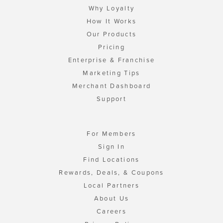
Why Loyalty
How It Works
Our Products
Pricing
Enterprise & Franchise
Marketing Tips
Merchant Dashboard
Support
For Members
Sign In
Find Locations
Rewards, Deals, & Coupons
Local Partners
About Us
Careers