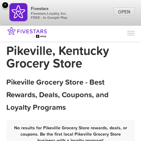
×
Fivestars
OPEN
Fivestars Loyalty, Inc.
FREE - In Google Play
Find Locations
For Businesses
Pikeville, Kentucky
Marketing Tips
Grocery Store
Sign In
Pikeville Grocery Store - Best
Rewards, Deals, Coupons, and
Loyalty Programs
No results for Pikeville Grocery Store rewards, deals, or
coupons. Be the first local Pikeville Grocery Store
business with a loyalty program!