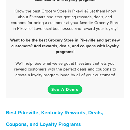
Know the best Grocery Store in Pikeville? Let them know
about Fivestars and start getting rewards, deals, and
coupons for being a customer at your favorite Grocery Store
in Pikeville! Love local businesses and reward your loyalty!
Want to be the best Grocery Store in Pikeville and get new
customers? Add rewards, deals, and coupons with loyalty
programs!
We'll help! See what we've got at Fivestars that lets you
reward customers with the perfect deals and coupons to
create a loyalty program loved by all of your customers!
See A Demo
Best Pikeville, Kentucky Rewards, Deals,
Coupons, and Loyalty Programs