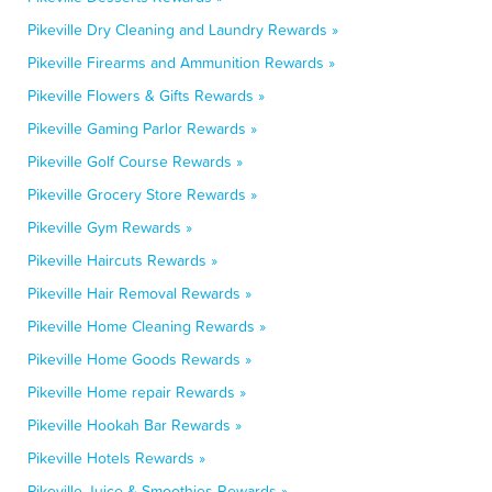
Pikeville Dry Cleaning and Laundry Rewards »
Pikeville Firearms and Ammunition Rewards »
Pikeville Flowers & Gifts Rewards »
Pikeville Gaming Parlor Rewards »
Pikeville Golf Course Rewards »
Pikeville Grocery Store Rewards »
Pikeville Gym Rewards »
Pikeville Haircuts Rewards »
Pikeville Hair Removal Rewards »
Pikeville Home Cleaning Rewards »
Pikeville Home Goods Rewards »
Pikeville Home repair Rewards »
Pikeville Hookah Bar Rewards »
Pikeville Hotels Rewards »
Pikeville Juice & Smoothies Rewards »