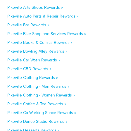
Pikeville Arts Shops Rewards »
Pikeville Auto Parts & Repair Rewards »
Pikeville Bar Rewards »
Pikeville Bike Shop and Services Rewards »
Pikeville Books & Comics Rewards »
Pikeville Bowling Alley Rewards »
Pikeville Car Wash Rewards »
Pikeville CBD Rewards »
Pikeville Clothing Rewards »
Pikeville Clothing - Men Rewards »
Pikeville Clothing - Women Rewards »
Pikeville Coffee & Tea Rewards »
Pikeville Co-Working Space Rewards »
Pikeville Dance Studio Rewards »
Pikeville Desserts Rewards »