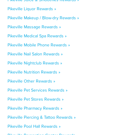
Pikeville Liquor Rewards »
Pikeville Makeup / Blow-dry Rewards »
Pikeville Massage Rewards »
Pikeville Medical Spa Rewards »
Pikeville Mobile Phone Rewards »
Pikeville Nail Salon Rewards »
Pikeville Nightclub Rewards »
Pikeville Nutrition Rewards »
Pikeville Other Rewards »
Pikeville Pet Services Rewards »
Pikeville Pet Stores Rewards »
Pikeville Pharmacy Rewards »
Pikeville Piercing & Tattoo Rewards »
Pikeville Pool Hall Rewards »