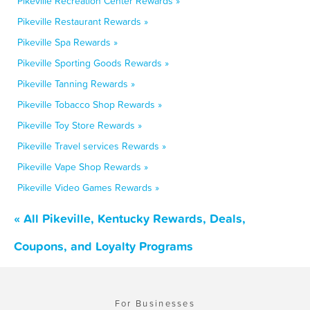
Pikeville Recreation Center Rewards »
Pikeville Restaurant Rewards »
Pikeville Spa Rewards »
Pikeville Sporting Goods Rewards »
Pikeville Tanning Rewards »
Pikeville Tobacco Shop Rewards »
Pikeville Toy Store Rewards »
Pikeville Travel services Rewards »
Pikeville Vape Shop Rewards »
Pikeville Video Games Rewards »
« All Pikeville, Kentucky Rewards, Deals,
Coupons, and Loyalty Programs
For Businesses