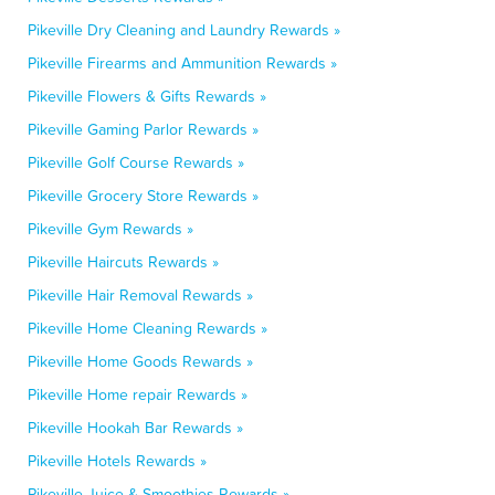
Pikeville Dry Cleaning and Laundry Rewards »
Pikeville Firearms and Ammunition Rewards »
Pikeville Flowers & Gifts Rewards »
Pikeville Gaming Parlor Rewards »
Pikeville Golf Course Rewards »
Pikeville Grocery Store Rewards »
Pikeville Gym Rewards »
Pikeville Haircuts Rewards »
Pikeville Hair Removal Rewards »
Pikeville Home Cleaning Rewards »
Pikeville Home Goods Rewards »
Pikeville Home repair Rewards »
Pikeville Hookah Bar Rewards »
Pikeville Hotels Rewards »
Pikeville Juice & Smoothies Rewards »