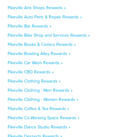
Pikeville Arts Shops Rewards »
Pikeville Auto Parts & Repair Rewards »
Pikeville Bar Rewards »
Pikeville Bike Shop and Services Rewards »
Pikeville Books & Comics Rewards »
Pikeville Bowling Alley Rewards »
Pikeville Car Wash Rewards »
Pikeville CBD Rewards »
Pikeville Clothing Rewards »
Pikeville Clothing - Men Rewards »
Pikeville Clothing - Women Rewards »
Pikeville Coffee & Tea Rewards »
Pikeville Co-Working Space Rewards »
Pikeville Dance Studio Rewards »
Pikeville Desserts Rewards »