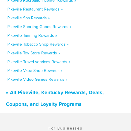
Pikeville Recreation Center Rewards »
Pikeville Restaurant Rewards »
Pikeville Spa Rewards »
Pikeville Sporting Goods Rewards »
Pikeville Tanning Rewards »
Pikeville Tobacco Shop Rewards »
Pikeville Toy Store Rewards »
Pikeville Travel services Rewards »
Pikeville Vape Shop Rewards »
Pikeville Video Games Rewards »
« All Pikeville, Kentucky Rewards, Deals,
Coupons, and Loyalty Programs
For Businesses