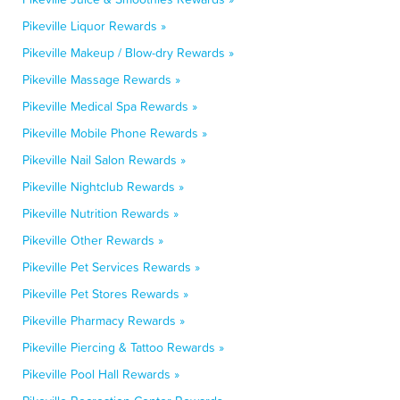
Pikeville Liquor Rewards »
Pikeville Makeup / Blow-dry Rewards »
Pikeville Massage Rewards »
Pikeville Medical Spa Rewards »
Pikeville Mobile Phone Rewards »
Pikeville Nail Salon Rewards »
Pikeville Nightclub Rewards »
Pikeville Nutrition Rewards »
Pikeville Other Rewards »
Pikeville Pet Services Rewards »
Pikeville Pet Stores Rewards »
Pikeville Pharmacy Rewards »
Pikeville Piercing & Tattoo Rewards »
Pikeville Pool Hall Rewards »