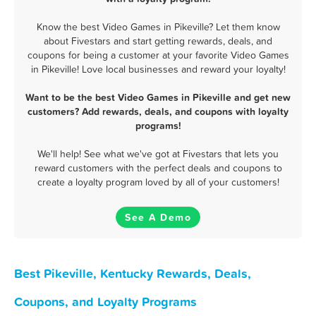
Know the best Video Games in Pikeville? Let them know
about Fivestars and start getting rewards, deals, and
coupons for being a customer at your favorite Video Games
in Pikeville! Love local businesses and reward your loyalty!
Want to be the best Video Games in Pikeville and get new
customers? Add rewards, deals, and coupons with loyalty
programs!
We'll help! See what we've got at Fivestars that lets you
reward customers with the perfect deals and coupons to
create a loyalty program loved by all of your customers!
See A Demo
Best Pikeville, Kentucky Rewards, Deals,
Coupons, and Loyalty Programs