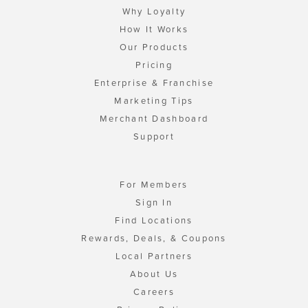
Why Loyalty
How It Works
Our Products
Pricing
Enterprise & Franchise
Marketing Tips
Merchant Dashboard
Support
For Members
Sign In
Find Locations
Rewards, Deals, & Coupons
Local Partners
About Us
Careers