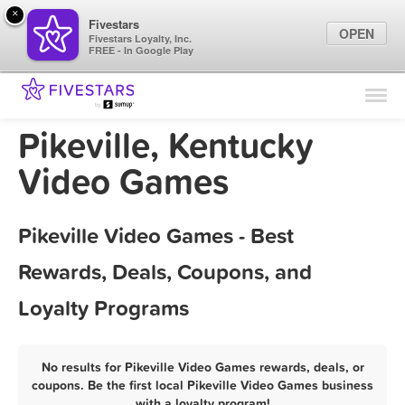
×
Fivestars
OPEN
Fivestars Loyalty, Inc.
FREE - In Google Play
Find Locations
For Businesses
Pikeville, Kentucky
Marketing Tips
Video Games
Sign In
Pikeville Video Games - Best
Rewards, Deals, Coupons, and
Loyalty Programs
No results for Pikeville Video Games rewards, deals, or
coupons. Be the first local Pikeville Video Games business
with a loyalty program!