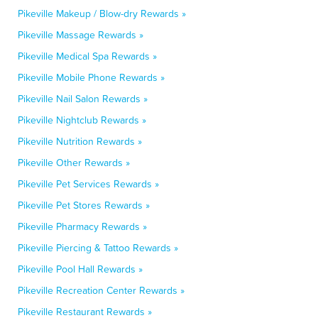
Pikeville Makeup / Blow-dry Rewards »
Pikeville Massage Rewards »
Pikeville Medical Spa Rewards »
Pikeville Mobile Phone Rewards »
Pikeville Nail Salon Rewards »
Pikeville Nightclub Rewards »
Pikeville Nutrition Rewards »
Pikeville Other Rewards »
Pikeville Pet Services Rewards »
Pikeville Pet Stores Rewards »
Pikeville Pharmacy Rewards »
Pikeville Piercing & Tattoo Rewards »
Pikeville Pool Hall Rewards »
Pikeville Recreation Center Rewards »
Pikeville Restaurant Rewards »