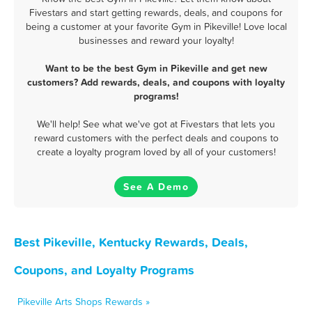
Fivestars and start getting rewards, deals, and coupons for
being a customer at your favorite Gym in Pikeville! Love local
businesses and reward your loyalty!
Want to be the best Gym in Pikeville and get new
customers? Add rewards, deals, and coupons with loyalty
programs!
We'll help! See what we've got at Fivestars that lets you
reward customers with the perfect deals and coupons to
create a loyalty program loved by all of your customers!
See A Demo
Best Pikeville, Kentucky Rewards, Deals,
Coupons, and Loyalty Programs
Pikeville Arts Shops Rewards »