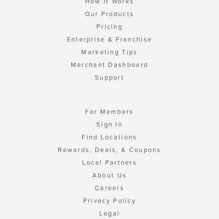
How It Works
Our Products
Pricing
Enterprise & Franchise
Marketing Tips
Merchant Dashboard
Support
For Members
Sign In
Find Locations
Rewards, Deals, & Coupons
Local Partners
About Us
Careers
Privacy Policy
Legal