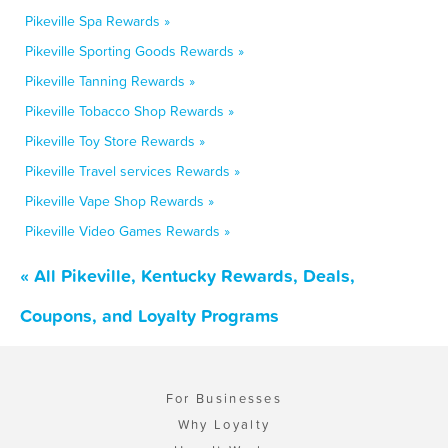
Pikeville Spa Rewards »
Pikeville Sporting Goods Rewards »
Pikeville Tanning Rewards »
Pikeville Tobacco Shop Rewards »
Pikeville Toy Store Rewards »
Pikeville Travel services Rewards »
Pikeville Vape Shop Rewards »
Pikeville Video Games Rewards »
« All Pikeville, Kentucky Rewards, Deals,
Coupons, and Loyalty Programs
For Businesses
Why Loyalty