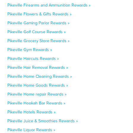
Pikeville Firearms and Ammunition Rewards »
Pikeville Flowers & Gifts Rewards »
Pikeville Gaming Parlor Rewards »
Pikeville Golf Course Rewards »
Pikeville Grocery Store Rewards »
Pikeville Gym Rewards »
Pikeville Haircuts Rewards »
Pikeville Hair Removal Rewards »
Pikeville Home Cleaning Rewards »
Pikeville Home Goods Rewards »
Pikeville Home repair Rewards »
Pikeville Hookah Bar Rewards »
Pikeville Hotels Rewards »
Pikeville Juice & Smoothies Rewards »
Pikeville Liquor Rewards »