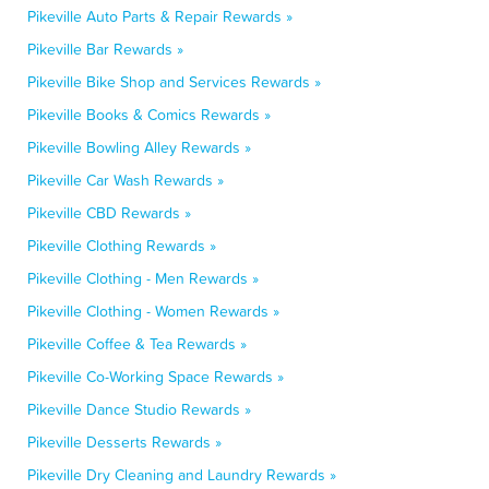
Pikeville Auto Parts & Repair Rewards »
Pikeville Bar Rewards »
Pikeville Bike Shop and Services Rewards »
Pikeville Books & Comics Rewards »
Pikeville Bowling Alley Rewards »
Pikeville Car Wash Rewards »
Pikeville CBD Rewards »
Pikeville Clothing Rewards »
Pikeville Clothing - Men Rewards »
Pikeville Clothing - Women Rewards »
Pikeville Coffee & Tea Rewards »
Pikeville Co-Working Space Rewards »
Pikeville Dance Studio Rewards »
Pikeville Desserts Rewards »
Pikeville Dry Cleaning and Laundry Rewards »