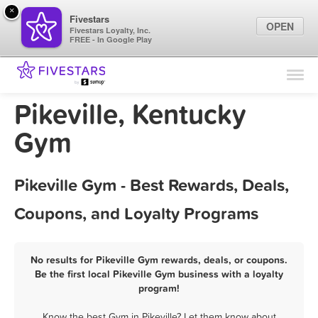
×
Fivestars
OPEN
Fivestars Loyalty, Inc.
FREE - In Google Play
Find Locations
For Businesses
Pikeville, Kentucky
Marketing Tips
Gym
Sign In
Pikeville Gym - Best Rewards, Deals,
Coupons, and Loyalty Programs
No results for Pikeville Gym rewards, deals, or coupons.
Be the first local Pikeville Gym business with a loyalty
program!
Know the best Gym in Pikeville? Let them know about