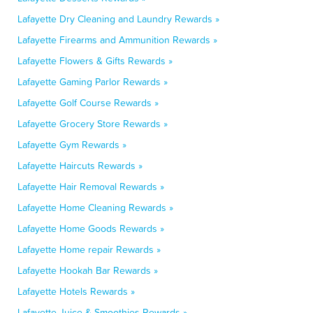
Lafayette Dry Cleaning and Laundry Rewards »
Lafayette Firearms and Ammunition Rewards »
Lafayette Flowers & Gifts Rewards »
Lafayette Gaming Parlor Rewards »
Lafayette Golf Course Rewards »
Lafayette Grocery Store Rewards »
Lafayette Gym Rewards »
Lafayette Haircuts Rewards »
Lafayette Hair Removal Rewards »
Lafayette Home Cleaning Rewards »
Lafayette Home Goods Rewards »
Lafayette Home repair Rewards »
Lafayette Hookah Bar Rewards »
Lafayette Hotels Rewards »
Lafayette Juice & Smoothies Rewards »