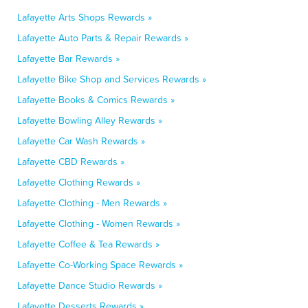
Lafayette Arts Shops Rewards »
Lafayette Auto Parts & Repair Rewards »
Lafayette Bar Rewards »
Lafayette Bike Shop and Services Rewards »
Lafayette Books & Comics Rewards »
Lafayette Bowling Alley Rewards »
Lafayette Car Wash Rewards »
Lafayette CBD Rewards »
Lafayette Clothing Rewards »
Lafayette Clothing - Men Rewards »
Lafayette Clothing - Women Rewards »
Lafayette Coffee & Tea Rewards »
Lafayette Co-Working Space Rewards »
Lafayette Dance Studio Rewards »
Lafayette Desserts Rewards »