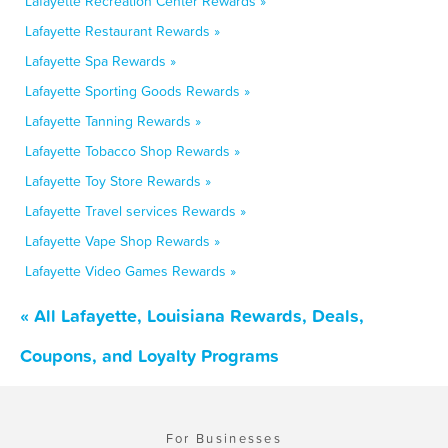
Lafayette Recreation Center Rewards »
Lafayette Restaurant Rewards »
Lafayette Spa Rewards »
Lafayette Sporting Goods Rewards »
Lafayette Tanning Rewards »
Lafayette Tobacco Shop Rewards »
Lafayette Toy Store Rewards »
Lafayette Travel services Rewards »
Lafayette Vape Shop Rewards »
Lafayette Video Games Rewards »
« All Lafayette, Louisiana Rewards, Deals,
Coupons, and Loyalty Programs
For Businesses