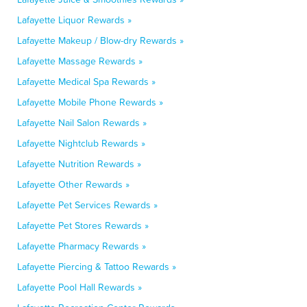
Lafayette Liquor Rewards »
Lafayette Makeup / Blow-dry Rewards »
Lafayette Massage Rewards »
Lafayette Medical Spa Rewards »
Lafayette Mobile Phone Rewards »
Lafayette Nail Salon Rewards »
Lafayette Nightclub Rewards »
Lafayette Nutrition Rewards »
Lafayette Other Rewards »
Lafayette Pet Services Rewards »
Lafayette Pet Stores Rewards »
Lafayette Pharmacy Rewards »
Lafayette Piercing & Tattoo Rewards »
Lafayette Pool Hall Rewards »