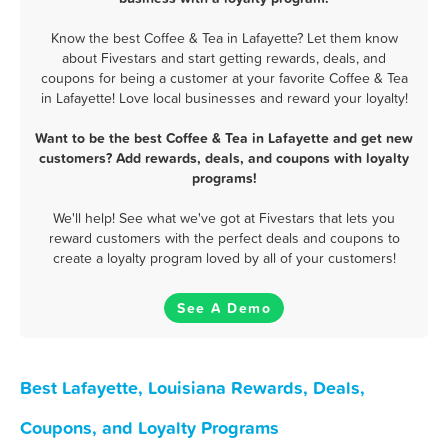
Know the best Coffee & Tea in Lafayette? Let them know
about Fivestars and start getting rewards, deals, and
coupons for being a customer at your favorite Coffee & Tea
in Lafayette! Love local businesses and reward your loyalty!
Want to be the best Coffee & Tea in Lafayette and get new
customers? Add rewards, deals, and coupons with loyalty
programs!
We'll help! See what we've got at Fivestars that lets you
reward customers with the perfect deals and coupons to
create a loyalty program loved by all of your customers!
See A Demo
Best Lafayette, Louisiana Rewards, Deals,
Coupons, and Loyalty Programs