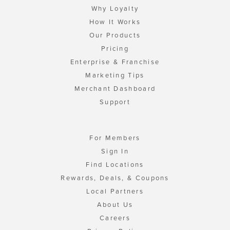
Why Loyalty
How It Works
Our Products
Pricing
Enterprise & Franchise
Marketing Tips
Merchant Dashboard
Support
For Members
Sign In
Find Locations
Rewards, Deals, & Coupons
Local Partners
About Us
Careers