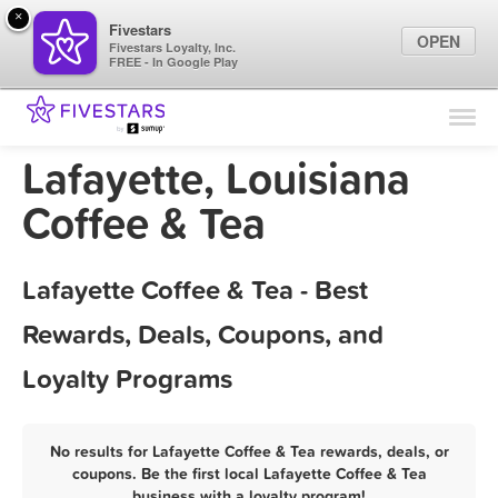
×
Fivestars
OPEN
Fivestars Loyalty, Inc.
FREE - In Google Play
Find Locations
For Businesses
Lafayette, Louisiana
Marketing Tips
Coffee & Tea
Sign In
Lafayette Coffee & Tea - Best
Rewards, Deals, Coupons, and
Loyalty Programs
No results for Lafayette Coffee & Tea rewards, deals, or
coupons. Be the first local Lafayette Coffee & Tea
business with a loyalty program!