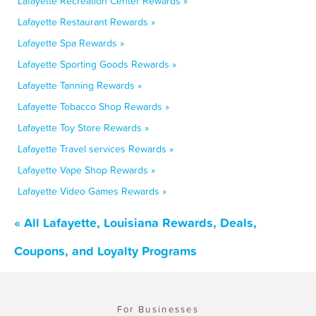
Lafayette Recreation Center Rewards »
Lafayette Restaurant Rewards »
Lafayette Spa Rewards »
Lafayette Sporting Goods Rewards »
Lafayette Tanning Rewards »
Lafayette Tobacco Shop Rewards »
Lafayette Toy Store Rewards »
Lafayette Travel services Rewards »
Lafayette Vape Shop Rewards »
Lafayette Video Games Rewards »
« All Lafayette, Louisiana Rewards, Deals,
Coupons, and Loyalty Programs
For Businesses