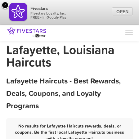
×
Fivestars
OPEN
Fivestars Loyalty, Inc.
FREE - In Google Play
Find Locations
For Businesses
Lafayette, Louisiana
Marketing Tips
Haircuts
Sign In
Lafayette Haircuts - Best Rewards,
Deals, Coupons, and Loyalty
Programs
No results for Lafayette Haircuts rewards, deals, or
coupons. Be the first local Lafayette Haircuts business
with a loyalty program!