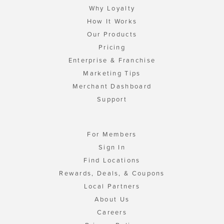
Why Loyalty
How It Works
Our Products
Pricing
Enterprise & Franchise
Marketing Tips
Merchant Dashboard
Support
For Members
Sign In
Find Locations
Rewards, Deals, & Coupons
Local Partners
About Us
Careers