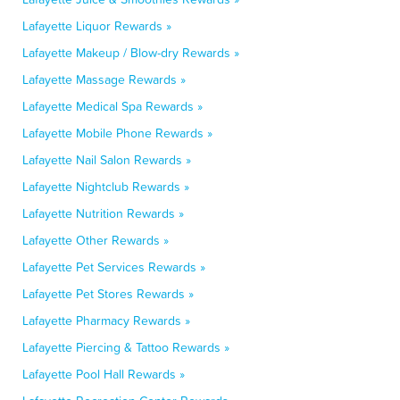
Lafayette Liquor Rewards »
Lafayette Makeup / Blow-dry Rewards »
Lafayette Massage Rewards »
Lafayette Medical Spa Rewards »
Lafayette Mobile Phone Rewards »
Lafayette Nail Salon Rewards »
Lafayette Nightclub Rewards »
Lafayette Nutrition Rewards »
Lafayette Other Rewards »
Lafayette Pet Services Rewards »
Lafayette Pet Stores Rewards »
Lafayette Pharmacy Rewards »
Lafayette Piercing & Tattoo Rewards »
Lafayette Pool Hall Rewards »