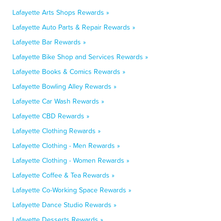
Lafayette Arts Shops Rewards »
Lafayette Auto Parts & Repair Rewards »
Lafayette Bar Rewards »
Lafayette Bike Shop and Services Rewards »
Lafayette Books & Comics Rewards »
Lafayette Bowling Alley Rewards »
Lafayette Car Wash Rewards »
Lafayette CBD Rewards »
Lafayette Clothing Rewards »
Lafayette Clothing - Men Rewards »
Lafayette Clothing - Women Rewards »
Lafayette Coffee & Tea Rewards »
Lafayette Co-Working Space Rewards »
Lafayette Dance Studio Rewards »
Lafayette Desserts Rewards »