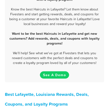
Know the best Haircuts in Lafayette? Let them know about
Fivestars and start getting rewards, deals, and coupons for
being a customer at your favorite Haircuts in Lafayette! Love
local businesses and reward your loyalty!
Want to be the best Haircuts in Lafayette and get new
customers? Add rewards, deals, and coupons with loyalty
programs!
We'll help! See what we've got at Fivestars that lets you
reward customers with the perfect deals and coupons to
create a loyalty program loved by all of your customers!
See A Demo
Best Lafayette, Louisiana Rewards, Deals,
Coupons, and Loyalty Programs