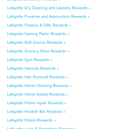
Lafayette Dry Cleaning and Laundry Rewards »
Lafayette Firearms and Ammunition Rewards »
Lafayette Flowers & Gifts Rewards »
Lafayette Gaming Parlor Rewards »
Lafayette Golf Course Rewards »
Lafayette Grocery Store Rewards »
Lafayette Gym Rewards »
Lafayette Haircuts Rewards »
Lafayette Hair Removal Rewards »
Lafayette Home Cleaning Rewards »
Lafayette Home Goods Rewards »
Lafayette Home repair Rewards »
Lafayette Hookah Bar Rewards »
Lafayette Hotels Rewards »
Lafayette Juice & Smoothies Rewards »