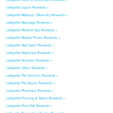
Lafayette Liquor Rewards »
Lafayette Makeup / Blow-dry Rewards »
Lafayette Massage Rewards »
Lafayette Medical Spa Rewards »
Lafayette Mobile Phone Rewards »
Lafayette Nail Salon Rewards »
Lafayette Nightclub Rewards »
Lafayette Nutrition Rewards »
Lafayette Other Rewards »
Lafayette Pet Services Rewards »
Lafayette Pet Stores Rewards »
Lafayette Pharmacy Rewards »
Lafayette Piercing & Tattoo Rewards »
Lafayette Pool Hall Rewards »