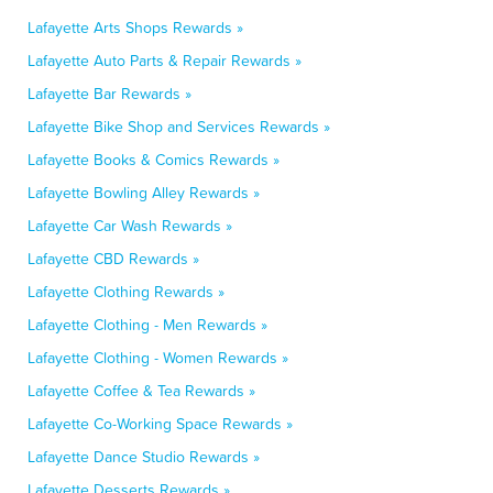
Lafayette Arts Shops Rewards »
Lafayette Auto Parts & Repair Rewards »
Lafayette Bar Rewards »
Lafayette Bike Shop and Services Rewards »
Lafayette Books & Comics Rewards »
Lafayette Bowling Alley Rewards »
Lafayette Car Wash Rewards »
Lafayette CBD Rewards »
Lafayette Clothing Rewards »
Lafayette Clothing - Men Rewards »
Lafayette Clothing - Women Rewards »
Lafayette Coffee & Tea Rewards »
Lafayette Co-Working Space Rewards »
Lafayette Dance Studio Rewards »
Lafayette Desserts Rewards »