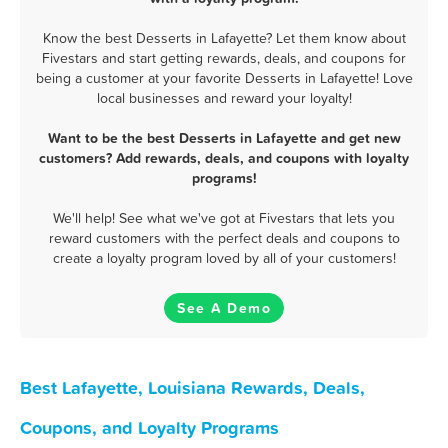
Know the best Desserts in Lafayette? Let them know about
Fivestars and start getting rewards, deals, and coupons for
being a customer at your favorite Desserts in Lafayette! Love
local businesses and reward your loyalty!
Want to be the best Desserts in Lafayette and get new
customers? Add rewards, deals, and coupons with loyalty
programs!
We'll help! See what we've got at Fivestars that lets you
reward customers with the perfect deals and coupons to
create a loyalty program loved by all of your customers!
See A Demo
Best Lafayette, Louisiana Rewards, Deals,
Coupons, and Loyalty Programs