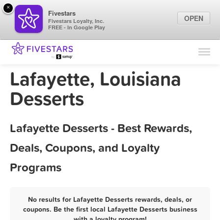
×
Fivestars
OPEN
Fivestars Loyalty, Inc.
FREE - In Google Play
Find Locations
For Businesses
Lafayette, Louisiana
Marketing Tips
Desserts
Sign In
Lafayette Desserts - Best Rewards,
Deals, Coupons, and Loyalty
Programs
No results for Lafayette Desserts rewards, deals, or
coupons. Be the first local Lafayette Desserts business
with a loyalty program!