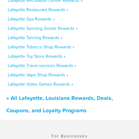
Lafayette Recreation Center Rewards »
Lafayette Restaurant Rewards »
Lafayette Spa Rewards »
Lafayette Sporting Goods Rewards »
Lafayette Tanning Rewards »
Lafayette Tobacco Shop Rewards »
Lafayette Toy Store Rewards »
Lafayette Travel services Rewards »
Lafayette Vape Shop Rewards »
Lafayette Video Games Rewards »
« All Lafayette, Louisiana Rewards, Deals,
Coupons, and Loyalty Programs
For Businesses