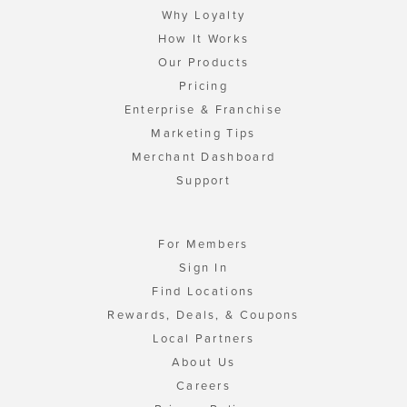
Why Loyalty
How It Works
Our Products
Pricing
Enterprise & Franchise
Marketing Tips
Merchant Dashboard
Support
For Members
Sign In
Find Locations
Rewards, Deals, & Coupons
Local Partners
About Us
Careers