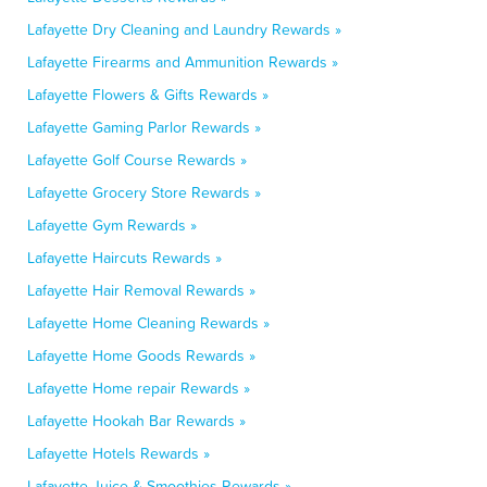
Lafayette Dry Cleaning and Laundry Rewards »
Lafayette Firearms and Ammunition Rewards »
Lafayette Flowers & Gifts Rewards »
Lafayette Gaming Parlor Rewards »
Lafayette Golf Course Rewards »
Lafayette Grocery Store Rewards »
Lafayette Gym Rewards »
Lafayette Haircuts Rewards »
Lafayette Hair Removal Rewards »
Lafayette Home Cleaning Rewards »
Lafayette Home Goods Rewards »
Lafayette Home repair Rewards »
Lafayette Hookah Bar Rewards »
Lafayette Hotels Rewards »
Lafayette Juice & Smoothies Rewards »