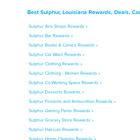
Best Sulphur, Louisiana Rewards, Deals, C
Sulphur Arts Shops Rewards »
Sulphur Bar Rewards »
Sulphur Books & Comics Rewards »
Sulphur Car Wash Rewards »
Sulphur Clothing Rewards »
Sulphur Clothing - Women Rewards »
Sulphur Co-Working Space Rewards »
Sulphur Desserts Rewards »
Sulphur Firearms and Ammunition Rewards »
Sulphur Gaming Parlor Rewards »
Sulphur Grocery Store Rewards »
Sulphur Haircuts Rewards »
Sulphur Home Cleaning Rewards »