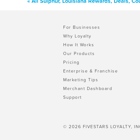
« All Sulphur, Louisiana Rewards, Deals, C
For Businesses
Why Loyalty
How It Works
Our Products
Pricing
Enterprise & Franchise
Marketing Tips
Merchant Dashboard
Support
© 2026 FIVESTARS LOYALTY, IN