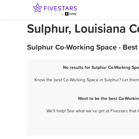
Sulphur, Louisiana 
Sulphur Co-Working Space - Best
No results for Sulphur Co-Working Spa
Know the best Co-Working Space in Sulphur? Let them 
Want to be the best Co-Workin
We'll help! See what we've got at Fivestars that