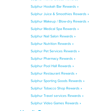
Sulphur Hookah Bar Rewards »
Sulphur Juice & Smoothies Rewards »
Sulphur Makeup / Blow-dry Rewards »
Sulphur Medical Spa Rewards »
Sulphur Nail Salon Rewards »
Sulphur Nutrition Rewards »
Sulphur Pet Services Rewards »
Sulphur Pharmacy Rewards »
Sulphur Pool Hall Rewards »
Sulphur Restaurant Rewards »
Sulphur Sporting Goods Rewards »
Sulphur Tobacco Shop Rewards »
Sulphur Travel services Rewards »
Sulphur Video Games Rewards »