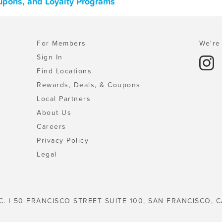
oupons, and Loyalty Programs
For Members
We're 
Sign In
Find Locations
Rewards, Deals, & Coupons
Local Partners
About Us
Careers
Privacy Policy
Legal
C. | 50 FRANCISCO STREET SUITE 100, SAN FRANCISCO, C