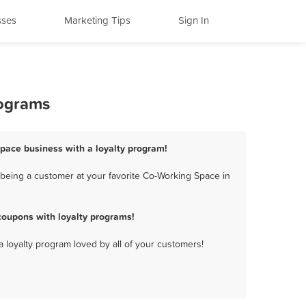
sses
Marketing Tips
Sign In
rograms
Space business with a loyalty program!
being a customer at your favorite Co-Working Space in
coupons with loyalty programs!
a loyalty program loved by all of your customers!