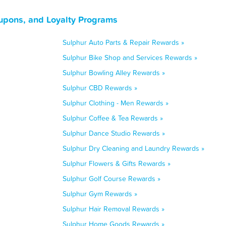
oupons, and Loyalty Programs
Sulphur Auto Parts & Repair Rewards »
Sulphur Bike Shop and Services Rewards »
Sulphur Bowling Alley Rewards »
Sulphur CBD Rewards »
Sulphur Clothing - Men Rewards »
Sulphur Coffee & Tea Rewards »
Sulphur Dance Studio Rewards »
Sulphur Dry Cleaning and Laundry Rewards »
Sulphur Flowers & Gifts Rewards »
Sulphur Golf Course Rewards »
Sulphur Gym Rewards »
Sulphur Hair Removal Rewards »
Sulphur Home Goods Rewards »