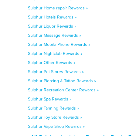
Sulphur Home repair Rewards »
Sulphur Hotels Rewards »
Sulphur Liquor Rewards »
Sulphur Massage Rewards »
Sulphur Mobile Phone Rewards »
Sulphur Nightclub Rewards »
Sulphur Other Rewards »
Sulphur Pet Stores Rewards »
Sulphur Piercing & Tattoo Rewards »
Sulphur Recreation Center Rewards »
Sulphur Spa Rewards »
Sulphur Tanning Rewards »
Sulphur Toy Store Rewards »
Sulphur Vape Shop Rewards »