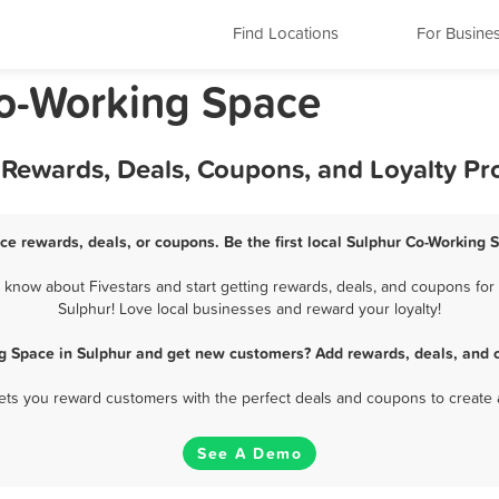
Find Locations
For Busine
Co-Working Space
 Rewards, Deals, Coupons, and Loyalty P
ce rewards, deals, or coupons. Be the first local Sulphur Co-Working 
know about Fivestars and start getting rewards, deals, and coupons for 
Sulphur! Love local businesses and reward your loyalty!
g Space in Sulphur and get new customers? Add rewards, deals, and 
 lets you reward customers with the perfect deals and coupons to create 
See A Demo