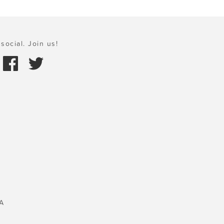
social. Join us!
A