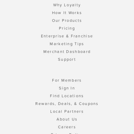
Why Loyalty
How It Works
Our Products
Pricing
Enterprise & Franchise
Marketing Tips
Merchant Dashboard
Support
For Members
Sign In
Find Locations
Rewards, Deals, & Coupons
Local Partners
About Us
Careers