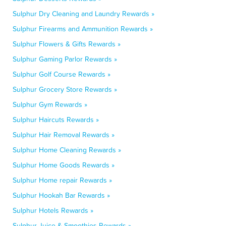
Sulphur Dry Cleaning and Laundry Rewards »
Sulphur Firearms and Ammunition Rewards »
Sulphur Flowers & Gifts Rewards »
Sulphur Gaming Parlor Rewards »
Sulphur Golf Course Rewards »
Sulphur Grocery Store Rewards »
Sulphur Gym Rewards »
Sulphur Haircuts Rewards »
Sulphur Hair Removal Rewards »
Sulphur Home Cleaning Rewards »
Sulphur Home Goods Rewards »
Sulphur Home repair Rewards »
Sulphur Hookah Bar Rewards »
Sulphur Hotels Rewards »
Sulphur Juice & Smoothies Rewards »