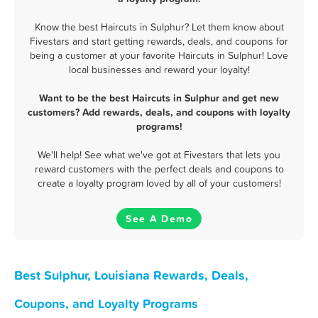
Know the best Haircuts in Sulphur? Let them know about
Fivestars and start getting rewards, deals, and coupons for
being a customer at your favorite Haircuts in Sulphur! Love
local businesses and reward your loyalty!
Want to be the best Haircuts in Sulphur and get new
customers? Add rewards, deals, and coupons with loyalty
programs!
We'll help! See what we've got at Fivestars that lets you
reward customers with the perfect deals and coupons to
create a loyalty program loved by all of your customers!
See A Demo
Best Sulphur, Louisiana Rewards, Deals,
Coupons, and Loyalty Programs