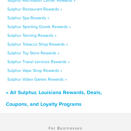
Sulphur Recreation Center Rewards »
Sulphur Restaurant Rewards »
Sulphur Spa Rewards »
Sulphur Sporting Goods Rewards »
Sulphur Tanning Rewards »
Sulphur Tobacco Shop Rewards »
Sulphur Toy Store Rewards »
Sulphur Travel services Rewards »
Sulphur Vape Shop Rewards »
Sulphur Video Games Rewards »
« All Sulphur, Louisiana Rewards, Deals,
Coupons, and Loyalty Programs
For Businesses