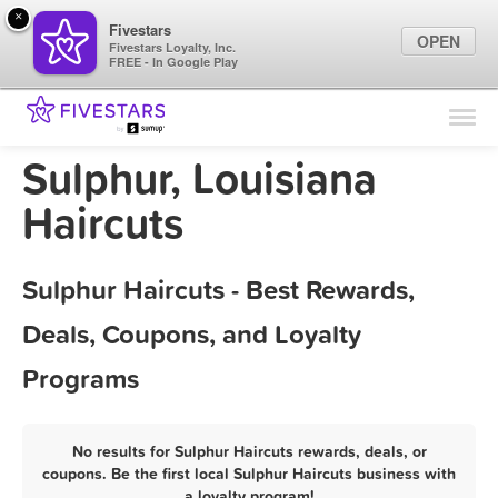
×
Fivestars
OPEN
Fivestars Loyalty, Inc.
FREE - In Google Play
Find Locations
For Businesses
Sulphur, Louisiana
Marketing Tips
Haircuts
Sign In
Sulphur Haircuts - Best Rewards,
Deals, Coupons, and Loyalty
Programs
No results for Sulphur Haircuts rewards, deals, or
coupons. Be the first local Sulphur Haircuts business with
a loyalty program!