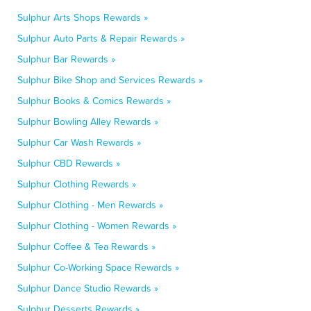
Sulphur Arts Shops Rewards »
Sulphur Auto Parts & Repair Rewards »
Sulphur Bar Rewards »
Sulphur Bike Shop and Services Rewards »
Sulphur Books & Comics Rewards »
Sulphur Bowling Alley Rewards »
Sulphur Car Wash Rewards »
Sulphur CBD Rewards »
Sulphur Clothing Rewards »
Sulphur Clothing - Men Rewards »
Sulphur Clothing - Women Rewards »
Sulphur Coffee & Tea Rewards »
Sulphur Co-Working Space Rewards »
Sulphur Dance Studio Rewards »
Sulphur Desserts Rewards »