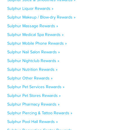
Sulphur Liquor Rewards »
Sulphur Makeup / Blow-dry Rewards »
Sulphur Massage Rewards »
Sulphur Medical Spa Rewards »
Sulphur Mobile Phone Rewards »
Sulphur Nail Salon Rewards »
Sulphur Nightclub Rewards »
Sulphur Nutrition Rewards »
Sulphur Other Rewards »
Sulphur Pet Services Rewards »
Sulphur Pet Stores Rewards »
Sulphur Pharmacy Rewards »
Sulphur Piercing & Tattoo Rewards »
Sulphur Pool Hall Rewards »