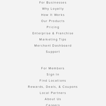
For Businesses
Why Loyalty
How It Works
Our Products
Pricing
Enterprise & Franchise
Marketing Tips
Merchant Dashboard
Support
For Members
Sign In
Find Locations
Rewards, Deals, & Coupons
Local Partners
About Us
Careers