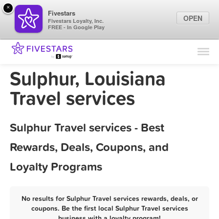
×
Fivestars
OPEN
Fivestars Loyalty, Inc.
FREE - In Google Play
Find Locations
For Businesses
Sulphur, Louisiana
Marketing Tips
Travel services
Sign In
Sulphur Travel services - Best
Rewards, Deals, Coupons, and
Loyalty Programs
No results for Sulphur Travel services rewards, deals, or
coupons. Be the first local Sulphur Travel services
business with a loyalty program!