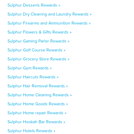
Sulphur Desserts Rewards »
Sulphur Dry Cleaning and Laundry Rewards »
Sulphur Firearms and Ammunition Rewards »
Sulphur Flowers & Gifts Rewards »
Sulphur Gaming Parlor Rewards »
Sulphur Golf Course Rewards »
Sulphur Grocery Store Rewards »
Sulphur Gym Rewards »
Sulphur Haircuts Rewards »
Sulphur Hair Removal Rewards »
Sulphur Home Cleaning Rewards »
Sulphur Home Goods Rewards »
Sulphur Home repair Rewards »
Sulphur Hookah Bar Rewards »
Sulphur Hotels Rewards »