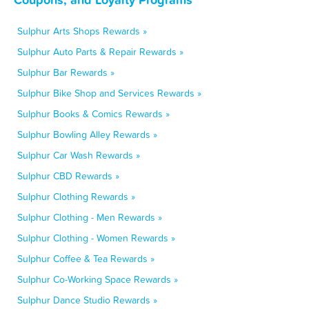
Sulphur Arts Shops Rewards »
Sulphur Auto Parts & Repair Rewards »
Sulphur Bar Rewards »
Sulphur Bike Shop and Services Rewards »
Sulphur Books & Comics Rewards »
Sulphur Bowling Alley Rewards »
Sulphur Car Wash Rewards »
Sulphur CBD Rewards »
Sulphur Clothing Rewards »
Sulphur Clothing - Men Rewards »
Sulphur Clothing - Women Rewards »
Sulphur Coffee & Tea Rewards »
Sulphur Co-Working Space Rewards »
Sulphur Dance Studio Rewards »