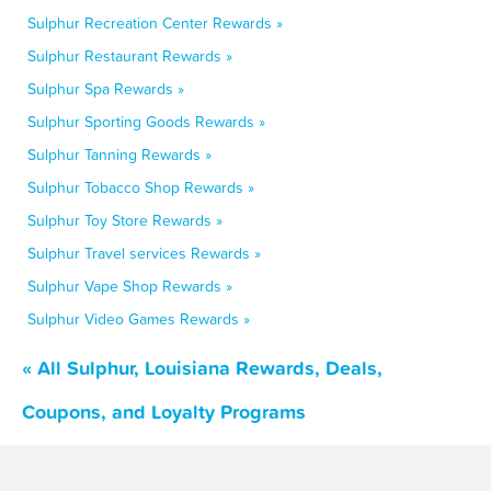
Sulphur Recreation Center Rewards »
Sulphur Restaurant Rewards »
Sulphur Spa Rewards »
Sulphur Sporting Goods Rewards »
Sulphur Tanning Rewards »
Sulphur Tobacco Shop Rewards »
Sulphur Toy Store Rewards »
Sulphur Travel services Rewards »
Sulphur Vape Shop Rewards »
Sulphur Video Games Rewards »
« All Sulphur, Louisiana Rewards, Deals,
Coupons, and Loyalty Programs