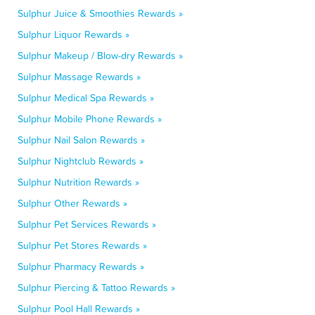
Sulphur Juice & Smoothies Rewards »
Sulphur Liquor Rewards »
Sulphur Makeup / Blow-dry Rewards »
Sulphur Massage Rewards »
Sulphur Medical Spa Rewards »
Sulphur Mobile Phone Rewards »
Sulphur Nail Salon Rewards »
Sulphur Nightclub Rewards »
Sulphur Nutrition Rewards »
Sulphur Other Rewards »
Sulphur Pet Services Rewards »
Sulphur Pet Stores Rewards »
Sulphur Pharmacy Rewards »
Sulphur Piercing & Tattoo Rewards »
Sulphur Pool Hall Rewards »