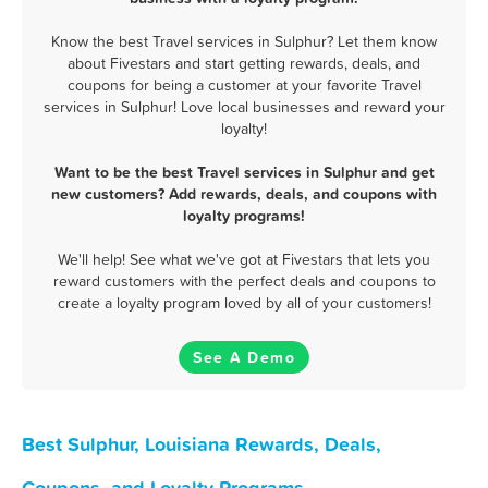
Know the best Travel services in Sulphur? Let them know
about Fivestars and start getting rewards, deals, and
coupons for being a customer at your favorite Travel
services in Sulphur! Love local businesses and reward your
loyalty!
Want to be the best Travel services in Sulphur and get
new customers? Add rewards, deals, and coupons with
loyalty programs!
We'll help! See what we've got at Fivestars that lets you
reward customers with the perfect deals and coupons to
create a loyalty program loved by all of your customers!
See A Demo
Best Sulphur, Louisiana Rewards, Deals,
Coupons, and Loyalty Programs