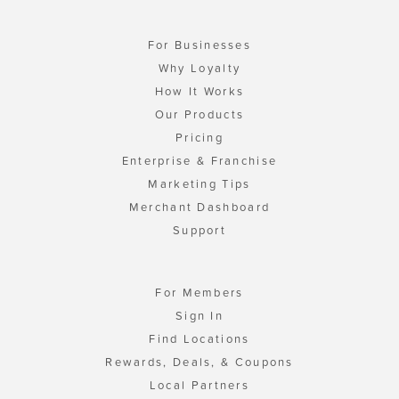
For Businesses
Why Loyalty
How It Works
Our Products
Pricing
Enterprise & Franchise
Marketing Tips
Merchant Dashboard
Support
For Members
Sign In
Find Locations
Rewards, Deals, & Coupons
Local Partners