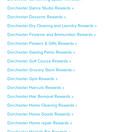
Dorchester Dance Studio Rewards »
Dorchester Desserts Rewards »
Dorchester Dry Cleaning and Laundry Rewards »
Dorchester Firearms and Ammunition Rewards »
Dorchester Flowers & Gifts Rewards »
Dorchester Gaming Parlor Rewards »
Dorchester Golf Course Rewards »
Dorchester Grocery Store Rewards »
Dorchester Gym Rewards »
Dorchester Haircuts Rewards »
Dorchester Hair Removal Rewards »
Dorchester Home Cleaning Rewards »
Dorchester Home Goods Rewards »
Dorchester Home repair Rewards »
Dorchester Hookah Bar Rewards »