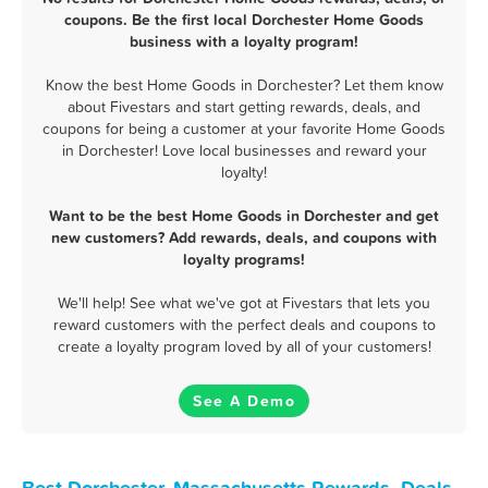
coupons. Be the first local Dorchester Home Goods
business with a loyalty program!
Know the best Home Goods in Dorchester? Let them know
about Fivestars and start getting rewards, deals, and
coupons for being a customer at your favorite Home Goods
in Dorchester! Love local businesses and reward your
loyalty!
Want to be the best Home Goods in Dorchester and get
new customers? Add rewards, deals, and coupons with
loyalty programs!
We'll help! See what we've got at Fivestars that lets you
reward customers with the perfect deals and coupons to
create a loyalty program loved by all of your customers!
See A Demo
Best Dorchester, Massachusetts Rewards, Deals,