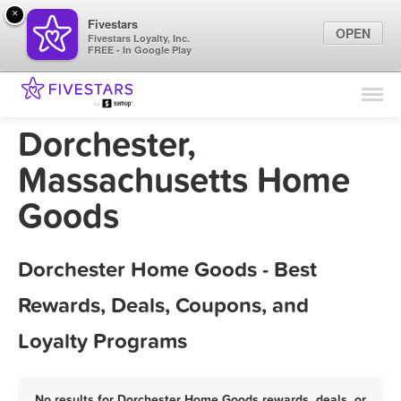
×
Fivestars
OPEN
Fivestars Loyalty, Inc.
FREE - In Google Play
Find Locations
For Businesses
Dorchester,
Marketing Tips
Massachusetts Home
Goods
Sign In
Dorchester Home Goods - Best
Rewards, Deals, Coupons, and
Loyalty Programs
No results for Dorchester Home Goods rewards, deals, or