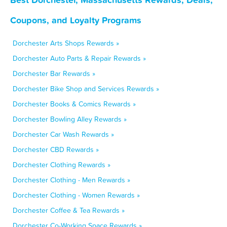
Coupons, and Loyalty Programs
Dorchester Arts Shops Rewards »
Dorchester Auto Parts & Repair Rewards »
Dorchester Bar Rewards »
Dorchester Bike Shop and Services Rewards »
Dorchester Books & Comics Rewards »
Dorchester Bowling Alley Rewards »
Dorchester Car Wash Rewards »
Dorchester CBD Rewards »
Dorchester Clothing Rewards »
Dorchester Clothing - Men Rewards »
Dorchester Clothing - Women Rewards »
Dorchester Coffee & Tea Rewards »
Dorchester Co-Working Space Rewards »