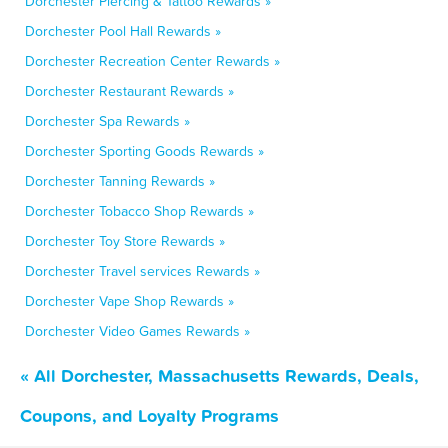
Dorchester Piercing & Tattoo Rewards »
Dorchester Pool Hall Rewards »
Dorchester Recreation Center Rewards »
Dorchester Restaurant Rewards »
Dorchester Spa Rewards »
Dorchester Sporting Goods Rewards »
Dorchester Tanning Rewards »
Dorchester Tobacco Shop Rewards »
Dorchester Toy Store Rewards »
Dorchester Travel services Rewards »
Dorchester Vape Shop Rewards »
Dorchester Video Games Rewards »
« All Dorchester, Massachusetts Rewards, Deals,
Coupons, and Loyalty Programs