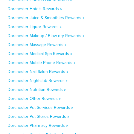
Dorchester Hotels Rewards »
Dorchester Juice & Smoothies Rewards »
Dorchester Liquor Rewards »
Dorchester Makeup / Blow-dry Rewards »
Dorchester Massage Rewards »
Dorchester Medical Spa Rewards »
Dorchester Mobile Phone Rewards »
Dorchester Nail Salon Rewards »
Dorchester Nightclub Rewards »
Dorchester Nutrition Rewards »
Dorchester Other Rewards »
Dorchester Pet Services Rewards »
Dorchester Pet Stores Rewards »
Dorchester Pharmacy Rewards »