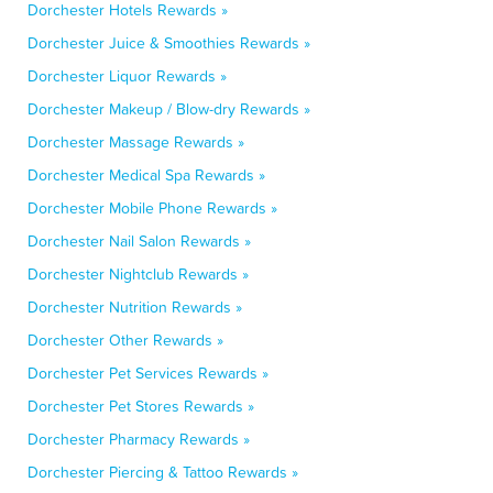
Dorchester Hotels Rewards »
Dorchester Juice & Smoothies Rewards »
Dorchester Liquor Rewards »
Dorchester Makeup / Blow-dry Rewards »
Dorchester Massage Rewards »
Dorchester Medical Spa Rewards »
Dorchester Mobile Phone Rewards »
Dorchester Nail Salon Rewards »
Dorchester Nightclub Rewards »
Dorchester Nutrition Rewards »
Dorchester Other Rewards »
Dorchester Pet Services Rewards »
Dorchester Pet Stores Rewards »
Dorchester Pharmacy Rewards »
Dorchester Piercing & Tattoo Rewards »