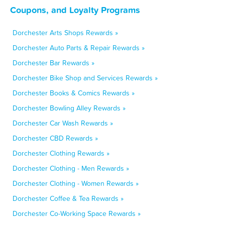
Coupons, and Loyalty Programs
Dorchester Arts Shops Rewards »
Dorchester Auto Parts & Repair Rewards »
Dorchester Bar Rewards »
Dorchester Bike Shop and Services Rewards »
Dorchester Books & Comics Rewards »
Dorchester Bowling Alley Rewards »
Dorchester Car Wash Rewards »
Dorchester CBD Rewards »
Dorchester Clothing Rewards »
Dorchester Clothing - Men Rewards »
Dorchester Clothing - Women Rewards »
Dorchester Coffee & Tea Rewards »
Dorchester Co-Working Space Rewards »