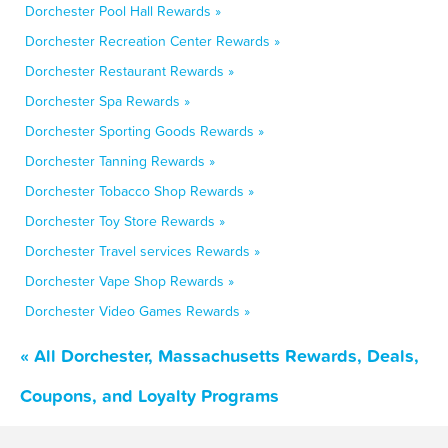
Dorchester Pool Hall Rewards »
Dorchester Recreation Center Rewards »
Dorchester Restaurant Rewards »
Dorchester Spa Rewards »
Dorchester Sporting Goods Rewards »
Dorchester Tanning Rewards »
Dorchester Tobacco Shop Rewards »
Dorchester Toy Store Rewards »
Dorchester Travel services Rewards »
Dorchester Vape Shop Rewards »
Dorchester Video Games Rewards »
« All Dorchester, Massachusetts Rewards, Deals,
Coupons, and Loyalty Programs