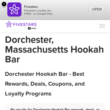
×
Fivestars
OPEN
Fivestars Loyalty, Inc.
FREE - In Google Play
Find Locations
For Businesses
Dorchester,
Marketing Tips
Massachusetts Hookah
Bar
Sign In
Dorchester Hookah Bar - Best
Rewards, Deals, Coupons, and
Loyalty Programs
No results for Dorchester Hookah Bar rewards, deals, or