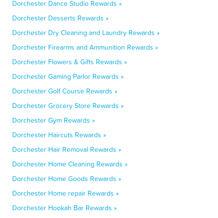
Dorchester Dance Studio Rewards »
Dorchester Desserts Rewards »
Dorchester Dry Cleaning and Laundry Rewards »
Dorchester Firearms and Ammunition Rewards »
Dorchester Flowers & Gifts Rewards »
Dorchester Gaming Parlor Rewards »
Dorchester Golf Course Rewards »
Dorchester Grocery Store Rewards »
Dorchester Gym Rewards »
Dorchester Haircuts Rewards »
Dorchester Hair Removal Rewards »
Dorchester Home Cleaning Rewards »
Dorchester Home Goods Rewards »
Dorchester Home repair Rewards »
Dorchester Hookah Bar Rewards »