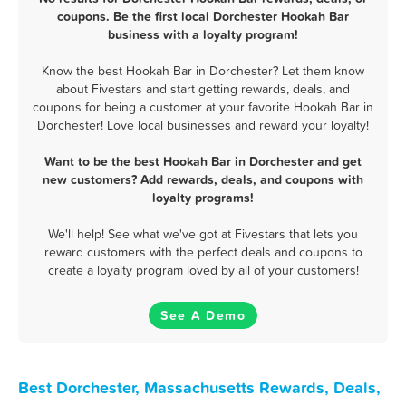
coupons. Be the first local Dorchester Hookah Bar
business with a loyalty program!
Know the best Hookah Bar in Dorchester? Let them know
about Fivestars and start getting rewards, deals, and
coupons for being a customer at your favorite Hookah Bar in
Dorchester! Love local businesses and reward your loyalty!
Want to be the best Hookah Bar in Dorchester and get
new customers? Add rewards, deals, and coupons with
loyalty programs!
We'll help! See what we've got at Fivestars that lets you
reward customers with the perfect deals and coupons to
create a loyalty program loved by all of your customers!
See A Demo
Best Dorchester, Massachusetts Rewards, Deals,