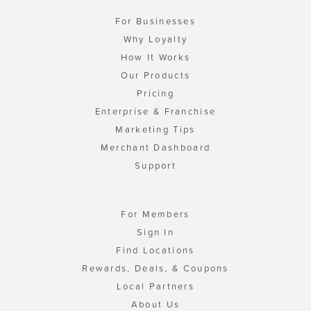
For Businesses
Why Loyalty
How It Works
Our Products
Pricing
Enterprise & Franchise
Marketing Tips
Merchant Dashboard
Support
For Members
Sign In
Find Locations
Rewards, Deals, & Coupons
Local Partners
About Us