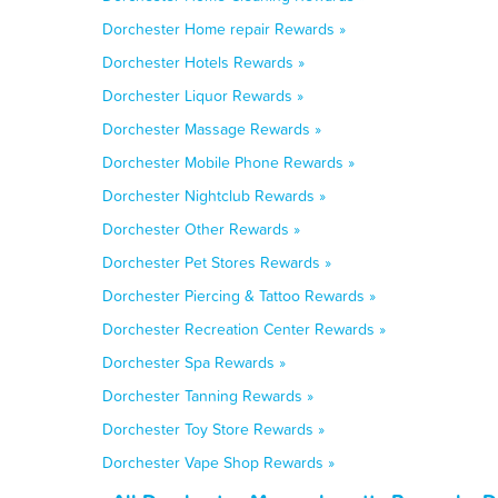
Dorchester Home repair Rewards »
Dorchester Hotels Rewards »
Dorchester Liquor Rewards »
Dorchester Massage Rewards »
Dorchester Mobile Phone Rewards »
Dorchester Nightclub Rewards »
Dorchester Other Rewards »
Dorchester Pet Stores Rewards »
Dorchester Piercing & Tattoo Rewards »
Dorchester Recreation Center Rewards »
Dorchester Spa Rewards »
Dorchester Tanning Rewards »
Dorchester Toy Store Rewards »
Dorchester Vape Shop Rewards »