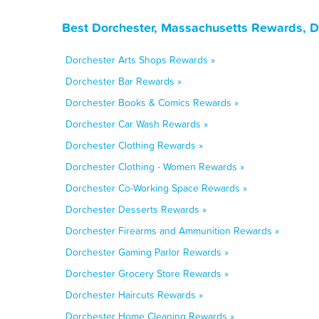
Best Dorchester, Massachusetts Rewards, D
Dorchester Arts Shops Rewards »
Dorchester Bar Rewards »
Dorchester Books & Comics Rewards »
Dorchester Car Wash Rewards »
Dorchester Clothing Rewards »
Dorchester Clothing - Women Rewards »
Dorchester Co-Working Space Rewards »
Dorchester Desserts Rewards »
Dorchester Firearms and Ammunition Rewards »
Dorchester Gaming Parlor Rewards »
Dorchester Grocery Store Rewards »
Dorchester Haircuts Rewards »
Dorchester Home Cleaning Rewards »