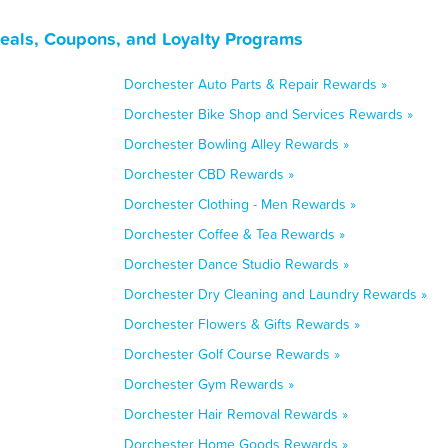
eals, Coupons, and Loyalty Programs
Dorchester Auto Parts & Repair Rewards »
Dorchester Bike Shop and Services Rewards »
Dorchester Bowling Alley Rewards »
Dorchester CBD Rewards »
Dorchester Clothing - Men Rewards »
Dorchester Coffee & Tea Rewards »
Dorchester Dance Studio Rewards »
Dorchester Dry Cleaning and Laundry Rewards »
Dorchester Flowers & Gifts Rewards »
Dorchester Golf Course Rewards »
Dorchester Gym Rewards »
Dorchester Hair Removal Rewards »
Dorchester Home Goods Rewards »