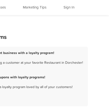
sses
Marketing Tips
Sign In
ams
nt business with a loyalty program!
 a customer at your favorite Restaurant in Dorchester!
upons with loyalty programs!
a loyalty program loved by all of your customers!