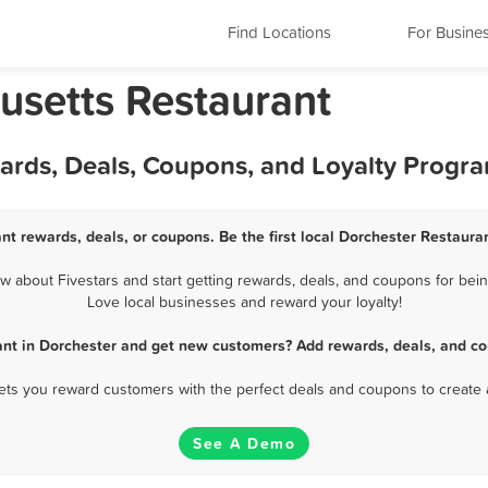
Find Locations
For Busine
usetts Restaurant
wards, Deals, Coupons, and Loyalty Progr
nt rewards, deals, or coupons. Be the first local Dorchester Restaura
 about Fivestars and start getting rewards, deals, and coupons for being
Love local businesses and reward your loyalty!
ant in Dorchester and get new customers? Add rewards, deals, and co
 lets you reward customers with the perfect deals and coupons to create 
See A Demo