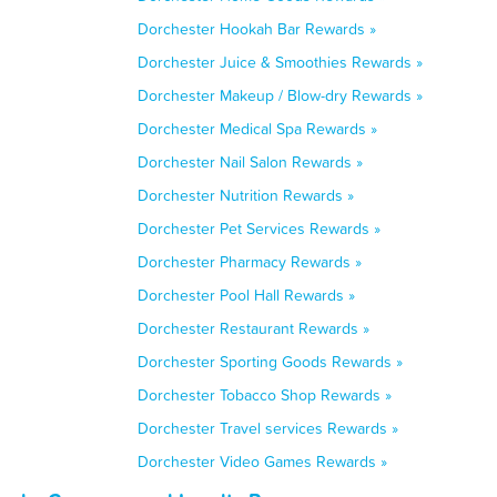
Dorchester Hookah Bar Rewards »
Dorchester Juice & Smoothies Rewards »
Dorchester Makeup / Blow-dry Rewards »
Dorchester Medical Spa Rewards »
Dorchester Nail Salon Rewards »
Dorchester Nutrition Rewards »
Dorchester Pet Services Rewards »
Dorchester Pharmacy Rewards »
Dorchester Pool Hall Rewards »
Dorchester Restaurant Rewards »
Dorchester Sporting Goods Rewards »
Dorchester Tobacco Shop Rewards »
Dorchester Travel services Rewards »
Dorchester Video Games Rewards »