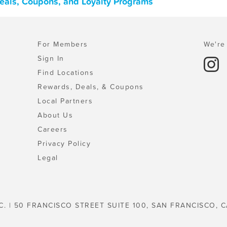
Deals, Coupons, and Loyalty Programs
For Members
We're 
Sign In
Find Locations
Rewards, Deals, & Coupons
Local Partners
About Us
Careers
Privacy Policy
Legal
C. | 50 FRANCISCO STREET SUITE 100, SAN FRANCISCO, C