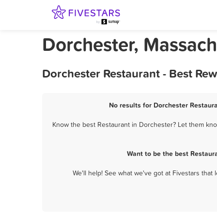
Dorchester, Massach
Dorchester Restaurant - Best Re
No results for Dorchester Restaura
Know the best Restaurant in Dorchester? Let them know
Want to be the best Restaur
We'll help! See what we've got at Fivestars that