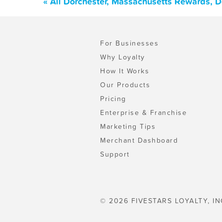
« All Dorchester, Massachusetts Rewards, 
For Businesses
Why Loyalty
How It Works
Our Products
Pricing
Enterprise & Franchise
Marketing Tips
Merchant Dashboard
Support
© 2026 FIVESTARS LOYALTY, IN