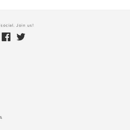
social. Join us!
A