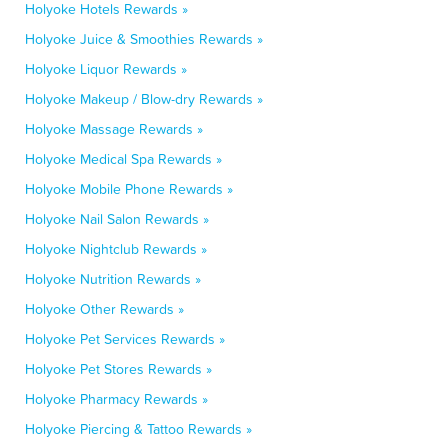
Holyoke Hotels Rewards »
Holyoke Juice & Smoothies Rewards »
Holyoke Liquor Rewards »
Holyoke Makeup / Blow-dry Rewards »
Holyoke Massage Rewards »
Holyoke Medical Spa Rewards »
Holyoke Mobile Phone Rewards »
Holyoke Nail Salon Rewards »
Holyoke Nightclub Rewards »
Holyoke Nutrition Rewards »
Holyoke Other Rewards »
Holyoke Pet Services Rewards »
Holyoke Pet Stores Rewards »
Holyoke Pharmacy Rewards »
Holyoke Piercing & Tattoo Rewards »