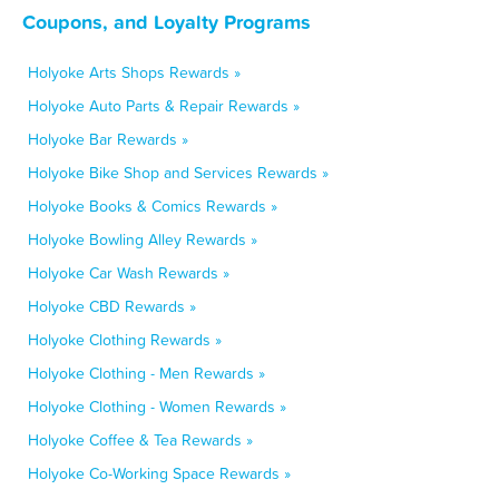
Coupons, and Loyalty Programs
Holyoke Arts Shops Rewards »
Holyoke Auto Parts & Repair Rewards »
Holyoke Bar Rewards »
Holyoke Bike Shop and Services Rewards »
Holyoke Books & Comics Rewards »
Holyoke Bowling Alley Rewards »
Holyoke Car Wash Rewards »
Holyoke CBD Rewards »
Holyoke Clothing Rewards »
Holyoke Clothing - Men Rewards »
Holyoke Clothing - Women Rewards »
Holyoke Coffee & Tea Rewards »
Holyoke Co-Working Space Rewards »