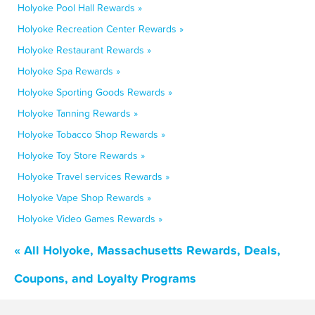
Holyoke Pool Hall Rewards »
Holyoke Recreation Center Rewards »
Holyoke Restaurant Rewards »
Holyoke Spa Rewards »
Holyoke Sporting Goods Rewards »
Holyoke Tanning Rewards »
Holyoke Tobacco Shop Rewards »
Holyoke Toy Store Rewards »
Holyoke Travel services Rewards »
Holyoke Vape Shop Rewards »
Holyoke Video Games Rewards »
« All Holyoke, Massachusetts Rewards, Deals,
Coupons, and Loyalty Programs