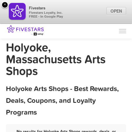
×
Fivestars
OPEN
Fivestars Loyalty, Inc.
FREE - In Google Play
Find Locations
For Businesses
Holyoke,
Marketing Tips
Massachusetts Arts
Shops
Sign In
Holyoke Arts Shops - Best Rewards,
Deals, Coupons, and Loyalty
Programs
No results for Holyoke Arts Shops rewards, deals, or