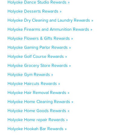
Holyoke Dance Studio Rewards »
Holyoke Desserts Rewards »
Holyoke Dry Cleaning and Laundry Rewards »
Holyoke Firearms and Ammunition Rewards »
Holyoke Flowers & Gifts Rewards »
Holyoke Gaming Parlor Rewards »
Holyoke Golf Course Rewards »
Holyoke Grocery Store Rewards »
Holyoke Gym Rewards »
Holyoke Haircuts Rewards »
Holyoke Hair Removal Rewards »
Holyoke Home Cleaning Rewards »
Holyoke Home Goods Rewards »
Holyoke Home repair Rewards »
Holyoke Hookah Bar Rewards »