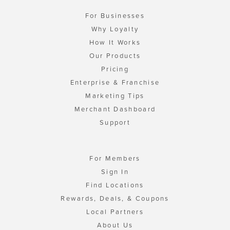
For Businesses
Why Loyalty
How It Works
Our Products
Pricing
Enterprise & Franchise
Marketing Tips
Merchant Dashboard
Support
For Members
Sign In
Find Locations
Rewards, Deals, & Coupons
Local Partners
About Us