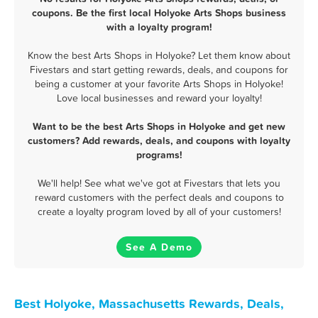
coupons. Be the first local Holyoke Arts Shops business
with a loyalty program!
Know the best Arts Shops in Holyoke? Let them know about
Fivestars and start getting rewards, deals, and coupons for
being a customer at your favorite Arts Shops in Holyoke!
Love local businesses and reward your loyalty!
Want to be the best Arts Shops in Holyoke and get new
customers? Add rewards, deals, and coupons with loyalty
programs!
We'll help! See what we've got at Fivestars that lets you
reward customers with the perfect deals and coupons to
create a loyalty program loved by all of your customers!
See A Demo
Best Holyoke, Massachusetts Rewards, Deals,