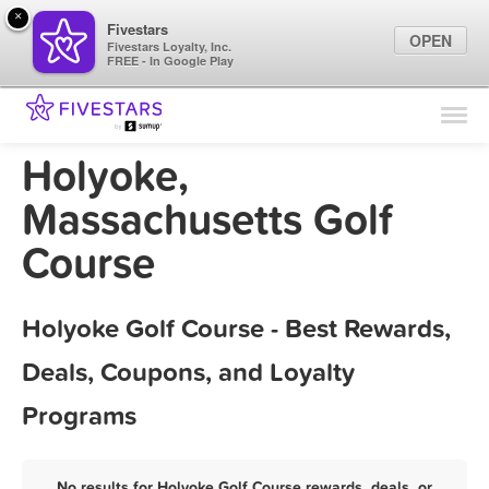
×
Fivestars
OPEN
Fivestars Loyalty, Inc.
FREE - In Google Play
Find Locations
For Businesses
Holyoke,
Marketing Tips
Massachusetts Golf
Course
Sign In
Holyoke Golf Course - Best Rewards,
Deals, Coupons, and Loyalty
Programs
No results for Holyoke Golf Course rewards, deals, or