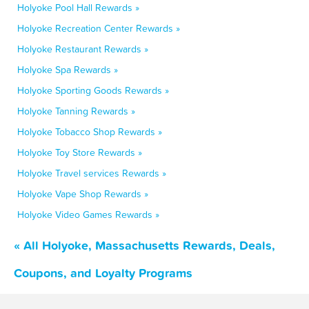
Holyoke Pool Hall Rewards »
Holyoke Recreation Center Rewards »
Holyoke Restaurant Rewards »
Holyoke Spa Rewards »
Holyoke Sporting Goods Rewards »
Holyoke Tanning Rewards »
Holyoke Tobacco Shop Rewards »
Holyoke Toy Store Rewards »
Holyoke Travel services Rewards »
Holyoke Vape Shop Rewards »
Holyoke Video Games Rewards »
« All Holyoke, Massachusetts Rewards, Deals,
Coupons, and Loyalty Programs