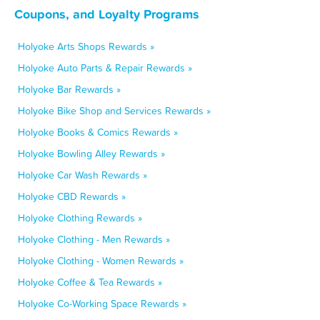
Coupons, and Loyalty Programs
Holyoke Arts Shops Rewards »
Holyoke Auto Parts & Repair Rewards »
Holyoke Bar Rewards »
Holyoke Bike Shop and Services Rewards »
Holyoke Books & Comics Rewards »
Holyoke Bowling Alley Rewards »
Holyoke Car Wash Rewards »
Holyoke CBD Rewards »
Holyoke Clothing Rewards »
Holyoke Clothing - Men Rewards »
Holyoke Clothing - Women Rewards »
Holyoke Coffee & Tea Rewards »
Holyoke Co-Working Space Rewards »