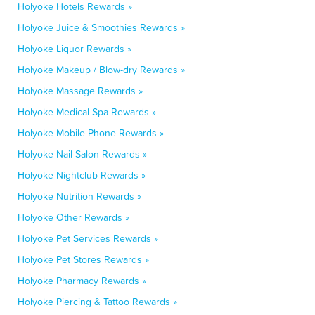
Holyoke Hotels Rewards »
Holyoke Juice & Smoothies Rewards »
Holyoke Liquor Rewards »
Holyoke Makeup / Blow-dry Rewards »
Holyoke Massage Rewards »
Holyoke Medical Spa Rewards »
Holyoke Mobile Phone Rewards »
Holyoke Nail Salon Rewards »
Holyoke Nightclub Rewards »
Holyoke Nutrition Rewards »
Holyoke Other Rewards »
Holyoke Pet Services Rewards »
Holyoke Pet Stores Rewards »
Holyoke Pharmacy Rewards »
Holyoke Piercing & Tattoo Rewards »