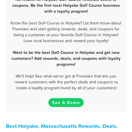
coupons. Be the first local Holyoke Golf Course business
with a loyalty program!
Know the best Golf Course in Holyoke? Let them know about
Fivestars and start getting rewards, deals, and coupons for
being a customer at your favorite Golf Course in Holyoke!
Love local businesses and reward your loyalty!
Want to be the best Golf Course in Holyoke and get new
customers? Add rewards, deals, and coupons with loyalty
programs!
We'll help! See what we've got at Fivestars that lets you
reward customers with the perfect deals and coupons to
create a loyalty program loved by all of your customers!
See A Demo
Best Holyoke, Massachusetts Rewards, Deals,