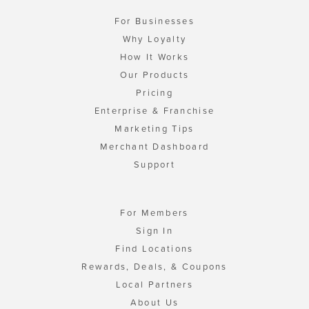
For Businesses
Why Loyalty
How It Works
Our Products
Pricing
Enterprise & Franchise
Marketing Tips
Merchant Dashboard
Support
For Members
Sign In
Find Locations
Rewards, Deals, & Coupons
Local Partners
About Us