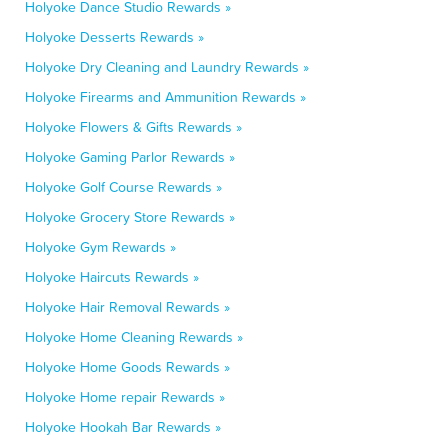
Holyoke Dance Studio Rewards »
Holyoke Desserts Rewards »
Holyoke Dry Cleaning and Laundry Rewards »
Holyoke Firearms and Ammunition Rewards »
Holyoke Flowers & Gifts Rewards »
Holyoke Gaming Parlor Rewards »
Holyoke Golf Course Rewards »
Holyoke Grocery Store Rewards »
Holyoke Gym Rewards »
Holyoke Haircuts Rewards »
Holyoke Hair Removal Rewards »
Holyoke Home Cleaning Rewards »
Holyoke Home Goods Rewards »
Holyoke Home repair Rewards »
Holyoke Hookah Bar Rewards »