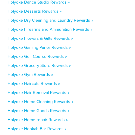
Holyoke Dance Studio Rewards »
Holyoke Desserts Rewards »
Holyoke Dry Cleaning and Laundry Rewards »
Holyoke Firearms and Ammunition Rewards »
Holyoke Flowers & Gifts Rewards »
Holyoke Gaming Parlor Rewards »
Holyoke Golf Course Rewards »
Holyoke Grocery Store Rewards »
Holyoke Gym Rewards »
Holyoke Haircuts Rewards »
Holyoke Hair Removal Rewards »
Holyoke Home Cleaning Rewards »
Holyoke Home Goods Rewards »
Holyoke Home repair Rewards »
Holyoke Hookah Bar Rewards »