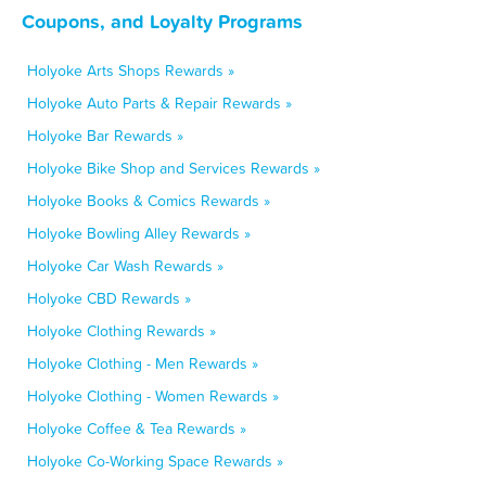
Coupons, and Loyalty Programs
Holyoke Arts Shops Rewards »
Holyoke Auto Parts & Repair Rewards »
Holyoke Bar Rewards »
Holyoke Bike Shop and Services Rewards »
Holyoke Books & Comics Rewards »
Holyoke Bowling Alley Rewards »
Holyoke Car Wash Rewards »
Holyoke CBD Rewards »
Holyoke Clothing Rewards »
Holyoke Clothing - Men Rewards »
Holyoke Clothing - Women Rewards »
Holyoke Coffee & Tea Rewards »
Holyoke Co-Working Space Rewards »