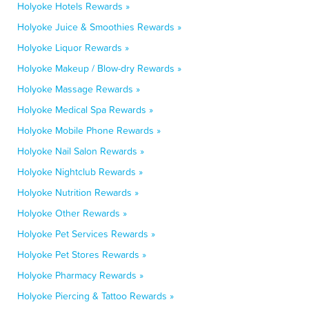
Holyoke Hotels Rewards »
Holyoke Juice & Smoothies Rewards »
Holyoke Liquor Rewards »
Holyoke Makeup / Blow-dry Rewards »
Holyoke Massage Rewards »
Holyoke Medical Spa Rewards »
Holyoke Mobile Phone Rewards »
Holyoke Nail Salon Rewards »
Holyoke Nightclub Rewards »
Holyoke Nutrition Rewards »
Holyoke Other Rewards »
Holyoke Pet Services Rewards »
Holyoke Pet Stores Rewards »
Holyoke Pharmacy Rewards »
Holyoke Piercing & Tattoo Rewards »