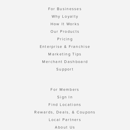
For Businesses
Why Loyalty
How It Works
Our Products
Pricing
Enterprise & Franchise
Marketing Tips
Merchant Dashboard
Support
For Members
Sign In
Find Locations
Rewards, Deals, & Coupons
Local Partners
About Us