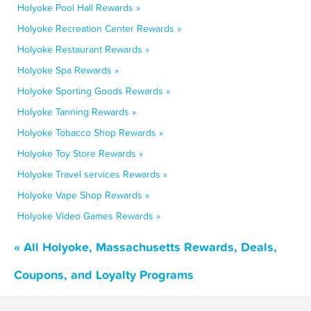
Holyoke Pool Hall Rewards »
Holyoke Recreation Center Rewards »
Holyoke Restaurant Rewards »
Holyoke Spa Rewards »
Holyoke Sporting Goods Rewards »
Holyoke Tanning Rewards »
Holyoke Tobacco Shop Rewards »
Holyoke Toy Store Rewards »
Holyoke Travel services Rewards »
Holyoke Vape Shop Rewards »
Holyoke Video Games Rewards »
« All Holyoke, Massachusetts Rewards, Deals,
Coupons, and Loyalty Programs