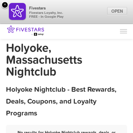
×
Fivestars
OPEN
Fivestars Loyalty, Inc.
FREE - In Google Play
Find Locations
For Businesses
Holyoke,
Marketing Tips
Massachusetts
Nightclub
Sign In
Holyoke Nightclub - Best Rewards,
Deals, Coupons, and Loyalty
Programs
No results for Holyoke Nightclub rewards, deals, or