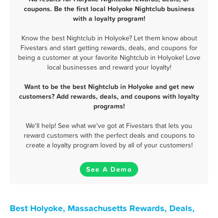
coupons. Be the first local Holyoke Nightclub business
with a loyalty program!
Know the best Nightclub in Holyoke? Let them know about
Fivestars and start getting rewards, deals, and coupons for
being a customer at your favorite Nightclub in Holyoke! Love
local businesses and reward your loyalty!
Want to be the best Nightclub in Holyoke and get new
customers? Add rewards, deals, and coupons with loyalty
programs!
We'll help! See what we've got at Fivestars that lets you
reward customers with the perfect deals and coupons to
create a loyalty program loved by all of your customers!
See A Demo
Best Holyoke, Massachusetts Rewards, Deals,