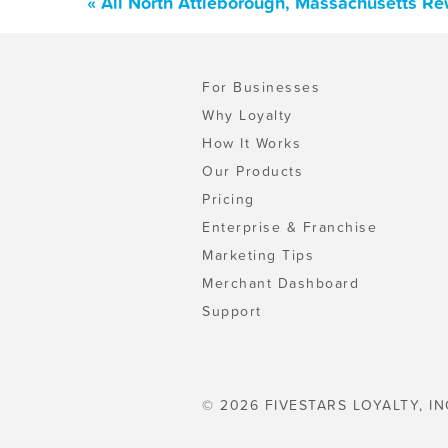
« All North Attleborough, Massachusetts R
For Businesses
Why Loyalty
How It Works
Our Products
Pricing
Enterprise & Franchise
Marketing Tips
Merchant Dashboard
Support
© 2026 FIVESTARS LOYALTY, IN