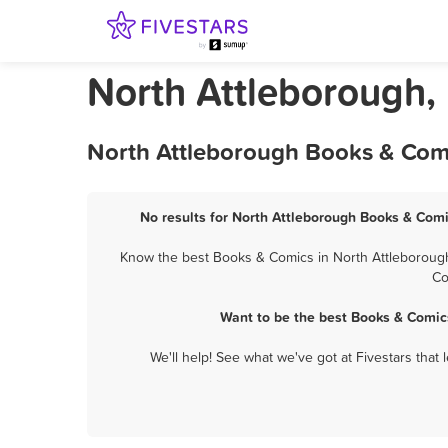
North Attleborough,
North Attleborough Books & Comi
No results for North Attleborough Books & Comi
Know the best Books & Comics in North Attleborough?
Co
Want to be the best Books & Comic
We'll help! See what we've got at Fivestars that