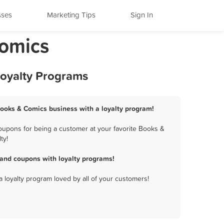
sses
Marketing Tips
Sign In
Comics
Loyalty Programs
Books & Comics business with a loyalty program!
oupons for being a customer at your favorite Books &
ty!
and coupons with loyalty programs!
a loyalty program loved by all of your customers!