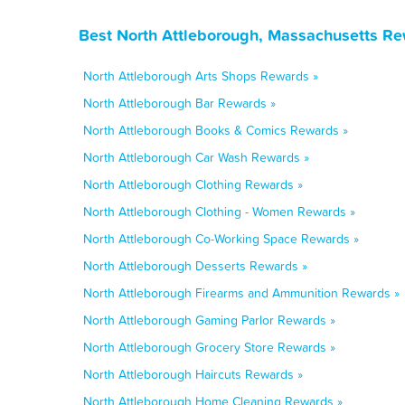
Best North Attleborough, Massachusetts Re
North Attleborough Arts Shops Rewards »
North Attleborough Bar Rewards »
North Attleborough Books & Comics Rewards »
North Attleborough Car Wash Rewards »
North Attleborough Clothing Rewards »
North Attleborough Clothing - Women Rewards »
North Attleborough Co-Working Space Rewards »
North Attleborough Desserts Rewards »
North Attleborough Firearms and Ammunition Rewards »
North Attleborough Gaming Parlor Rewards »
North Attleborough Grocery Store Rewards »
North Attleborough Haircuts Rewards »
North Attleborough Home Cleaning Rewards »