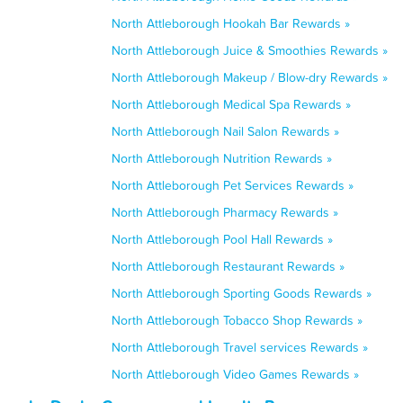
North Attleborough Hookah Bar Rewards »
North Attleborough Juice & Smoothies Rewards »
North Attleborough Makeup / Blow-dry Rewards »
North Attleborough Medical Spa Rewards »
North Attleborough Nail Salon Rewards »
North Attleborough Nutrition Rewards »
North Attleborough Pet Services Rewards »
North Attleborough Pharmacy Rewards »
North Attleborough Pool Hall Rewards »
North Attleborough Restaurant Rewards »
North Attleborough Sporting Goods Rewards »
North Attleborough Tobacco Shop Rewards »
North Attleborough Travel services Rewards »
North Attleborough Video Games Rewards »