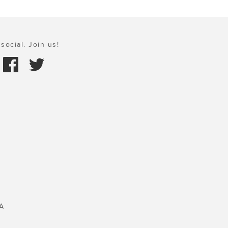
social. Join us!
A