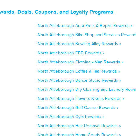
wards, Deals, Coupons, and Loyalty Programs
North Attleborough Auto Parts & Repair Rewards »
North Attleborough Bike Shop and Services Reward
North Attleborough Bowling Alley Rewards »
North Attleborough CBD Rewards »
North Attleborough Clothing - Men Rewards »
North Attleborough Coffee & Tea Rewards »
North Attleborough Dance Studio Rewards »
North Attleborough Dry Cleaning and Laundry Rewa
North Attleborough Flowers & Gifts Rewards »
North Attleborough Golf Course Rewards »
North Attleborough Gym Rewards »
North Attleborough Hair Removal Rewards »
North Attleborough Home Goods Rewards »