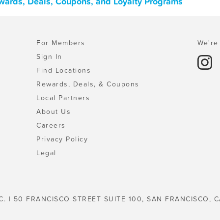
ewards, Deals, Coupons, and Loyalty Programs
For Members
We're 
Sign In
Find Locations
Rewards, Deals, & Coupons
Local Partners
About Us
Careers
Privacy Policy
Legal
C. | 50 FRANCISCO STREET SUITE 100, SAN FRANCISCO, C