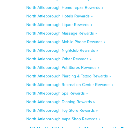
North Attleborough Home repair Rewards »
North Attleborough Hotels Rewards »
North Attleborough Liquor Rewards »
North Attleborough Massage Rewards »
North Attleborough Mobile Phone Rewards »
North Attleborough Nightclub Rewards »
North Attleborough Other Rewards »
North Attleborough Pet Stores Rewards »
North Attleborough Piercing & Tattoo Rewards »
North Attleborough Recreation Center Rewards »
North Attleborough Spa Rewards »
North Attleborough Tanning Rewards »
North Attleborough Toy Store Rewards »
North Attleborough Vape Shop Rewards »