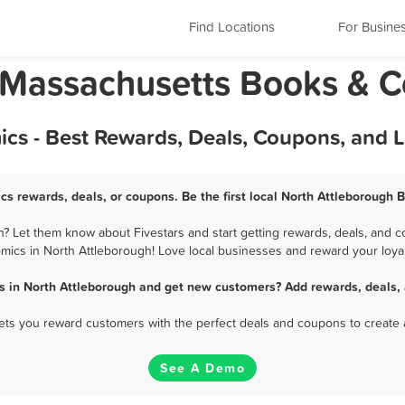
Find Locations
For Busine
 Massachusetts Books & 
cs - Best Rewards, Deals, Coupons, and 
cs rewards, deals, or coupons. Be the first local North Attleborough 
 Let them know about Fivestars and start getting rewards, deals, and c
mics in North Attleborough! Love local businesses and reward your loyal
s in North Attleborough and get new customers? Add rewards, deals, 
 lets you reward customers with the perfect deals and coupons to create 
See A Demo