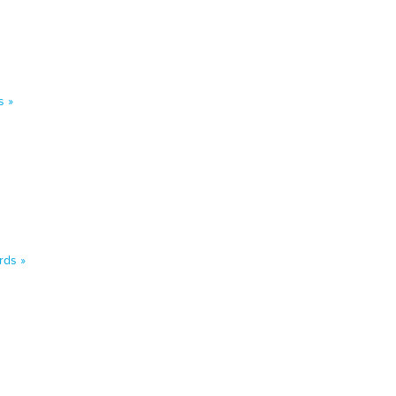
s »
rds »