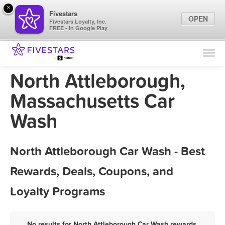
×
Fivestars
OPEN
Fivestars Loyalty, Inc.
FREE - In Google Play
Find Locations
For Businesses
North Attleborough,
Marketing Tips
Massachusetts Car
Wash
Sign In
North Attleborough Car Wash - Best
Rewards, Deals, Coupons, and
Loyalty Programs
No results for North Attleborough Car Wash rewards,