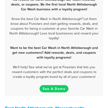
deals, or coupons. Be the first local North Attleborough
Car Wash business with a loyalty program!
Know the best Car Wash in North Attleborough? Let them
know about Fivestars and start getting rewards, deals, and
coupons for being a customer at your favorite Car Wash in
North Attleborough! Love local businesses and reward your
loyalty!
Want to be the best Car Wash in North Attleborough and
get new customers? Add rewards, deals, and coupons
with loyalty programs!
We'll help! See what we've got at Fivestars that lets you
reward customers with the perfect deals and coupons to
create a loyalty program loved by all of your customers!
See A Demo
Best North Attleborough, Massachusetts