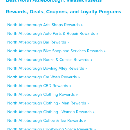
Rewards, Deals, Coupons, and Loyalty Programs
North Attleborough Arts Shops Rewards »
North Attleborough Auto Parts & Repair Rewards »
North Attleborough Bar Rewards »
North Attleborough Bike Shop and Services Rewards »
North Attleborough Books & Comics Rewards »
North Attleborough Bowling Alley Rewards »
North Attleborough Car Wash Rewards »
North Attleborough CBD Rewards »
North Attleborough Clothing Rewards »
North Attleborough Clothing - Men Rewards »
North Attleborough Clothing - Women Rewards »
North Attleborough Coffee & Tea Rewards »
North Attleborough Co-Working Space Rewards »