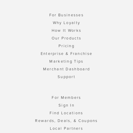
For Businesses
Why Loyalty
How It Works
Our Products
Pricing
Enterprise & Franchise
Marketing Tips
Merchant Dashboard
Support
For Members
Sign In
Find Locations
Rewards, Deals, & Coupons
Local Partners