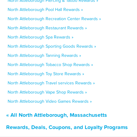
North Attleborough Piercing & Tattoo Rewards »
North Attleborough Pool Hall Rewards »
North Attleborough Recreation Center Rewards »
North Attleborough Restaurant Rewards »
North Attleborough Spa Rewards »
North Attleborough Sporting Goods Rewards »
North Attleborough Tanning Rewards »
North Attleborough Tobacco Shop Rewards »
North Attleborough Toy Store Rewards »
North Attleborough Travel services Rewards »
North Attleborough Vape Shop Rewards »
North Attleborough Video Games Rewards »
« All North Attleborough, Massachusetts
Rewards, Deals, Coupons, and Loyalty Programs