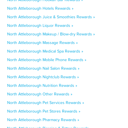
North Attleborough Hotels Rewards »
North Attleborough Juice & Smoothies Rewards »
North Attleborough Liquor Rewards »
North Attleborough Makeup / Blow-dry Rewards »
North Attleborough Massage Rewards »
North Attleborough Medical Spa Rewards »
North Attleborough Mobile Phone Rewards »
North Attleborough Nail Salon Rewards »
North Attleborough Nightclub Rewards »
North Attleborough Nutrition Rewards »
North Attleborough Other Rewards »
North Attleborough Pet Services Rewards »
North Attleborough Pet Stores Rewards »
North Attleborough Pharmacy Rewards »