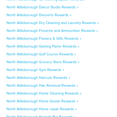
North Attleborough Dance Studio Rewards »
North Attleborough Desserts Rewards »
North Attleborough Dry Cleaning and Laundry Rewards »
North Attleborough Firearms and Ammunition Rewards »
North Attleborough Flowers & Gifts Rewards »
North Attleborough Gaming Parlor Rewards »
North Attleborough Golf Course Rewards »
North Attleborough Grocery Store Rewards »
North Attleborough Gym Rewards »
North Attleborough Haircuts Rewards »
North Attleborough Hair Removal Rewards »
North Attleborough Home Cleaning Rewards »
North Attleborough Home Goods Rewards »
North Attleborough Home repair Rewards »
North Attleborough Hookah Bar Rewards »