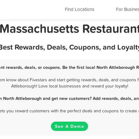
Find Locations
For Busine
 Massachusetts Restauran
 Best Rewards, Deals, Coupons, and Loyal
nt rewards, deals, or coupons. Be the first local North Attleborough 
em know about Fivestars and start getting rewards, deals, and coupons fo
Attleborough! Love local businesses and reward your loyalty!
in North Attleborough and get new customers? Add rewards, deals, an
 lets you reward customers with the perfect deals and coupons to create 
See A Demo