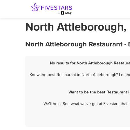
North Attleborough,
North Attleborough Restaurant -
No results for North Attleborough Restaura
Know the best Restaurant in North Attleborough? Let th
Want to be the best Restaurant 
We'll help! See what we've got at Fivestars that