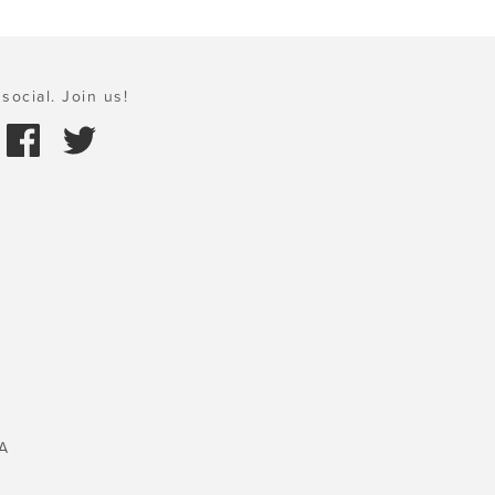
social. Join us!
A