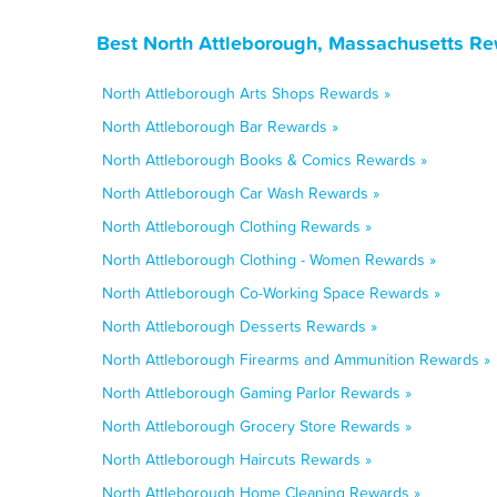
Best North Attleborough, Massachusetts Re
North Attleborough Arts Shops Rewards »
North Attleborough Bar Rewards »
North Attleborough Books & Comics Rewards »
North Attleborough Car Wash Rewards »
North Attleborough Clothing Rewards »
North Attleborough Clothing - Women Rewards »
North Attleborough Co-Working Space Rewards »
North Attleborough Desserts Rewards »
North Attleborough Firearms and Ammunition Rewards »
North Attleborough Gaming Parlor Rewards »
North Attleborough Grocery Store Rewards »
North Attleborough Haircuts Rewards »
North Attleborough Home Cleaning Rewards »