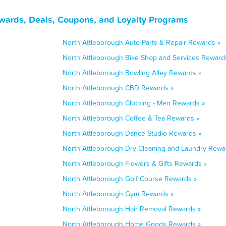
wards, Deals, Coupons, and Loyalty Programs
North Attleborough Auto Parts & Repair Rewards »
North Attleborough Bike Shop and Services Reward
North Attleborough Bowling Alley Rewards »
North Attleborough CBD Rewards »
North Attleborough Clothing - Men Rewards »
North Attleborough Coffee & Tea Rewards »
North Attleborough Dance Studio Rewards »
North Attleborough Dry Cleaning and Laundry Rewa
North Attleborough Flowers & Gifts Rewards »
North Attleborough Golf Course Rewards »
North Attleborough Gym Rewards »
North Attleborough Hair Removal Rewards »
North Attleborough Home Goods Rewards »