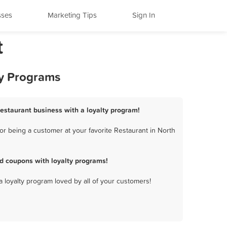
sses
Marketing Tips
Sign In
t
ty Programs
Restaurant business with a loyalty program!
r being a customer at your favorite Restaurant in North
d coupons with loyalty programs!
a loyalty program loved by all of your customers!