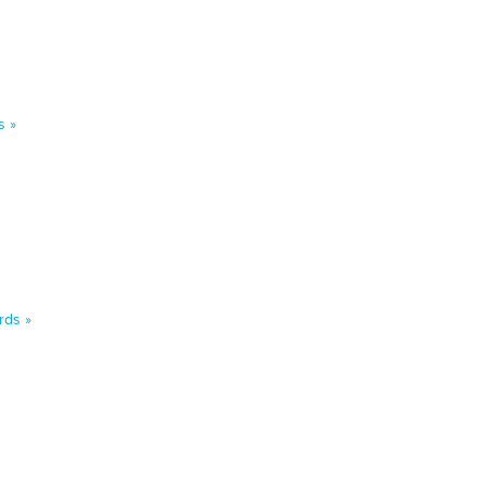
s »
rds »