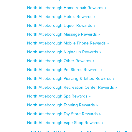
North Attleborough Home repair Rewards »
North Attleborough Hotels Rewards »
North Attleborough Liquor Rewards »
North Attleborough Massage Rewards »
North Attleborough Mobile Phone Rewards »
North Attleborough Nightclub Rewards »
North Attleborough Other Rewards »
North Attleborough Pet Stores Rewards »
North Attleborough Piercing & Tattoo Rewards »
North Attleborough Recreation Center Rewards »
North Attleborough Spa Rewards »
North Attleborough Tanning Rewards »
North Attleborough Toy Store Rewards »
North Attleborough Vape Shop Rewards »