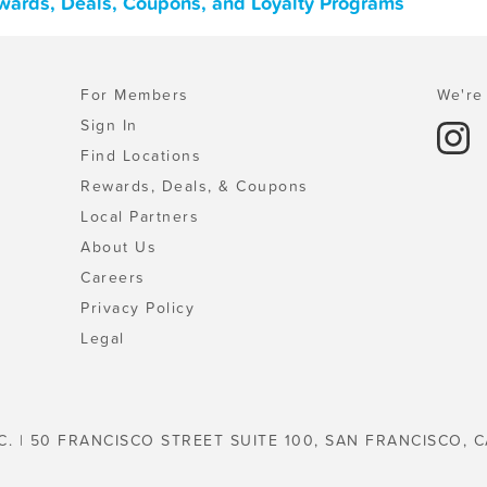
ewards, Deals, Coupons, and Loyalty Programs
For Members
We're 
Sign In
Find Locations
Rewards, Deals, & Coupons
Local Partners
About Us
Careers
Privacy Policy
Legal
C. | 50 FRANCISCO STREET SUITE 100, SAN FRANCISCO, C