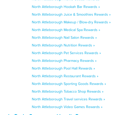
North Attleborough Hookah Bar Rewards »
North Attleborough Juice & Smoothies Rewards »
North Attleborough Makeup / Blow-dry Rewards »
North Attleborough Medical Spa Rewards »
North Attleborough Nail Salon Rewards »
North Attleborough Nutrition Rewards »
North Attleborough Pet Services Rewards »
North Attleborough Pharmacy Rewards »
North Attleborough Pool Hall Rewards »
North Attleborough Restaurant Rewards »
North Attleborough Sporting Goods Rewards »
North Attleborough Tobacco Shop Rewards »
North Attleborough Travel services Rewards »
North Attleborough Video Games Rewards »