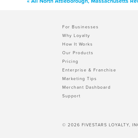
« All North Attleborough, Massachusetts R
For Businesses
Why Loyalty
How It Works
Our Products
Pricing
Enterprise & Franchise
Marketing Tips
Merchant Dashboard
Support
© 2026 FIVESTARS LOYALTY, IN