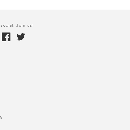
social. Join us!
A