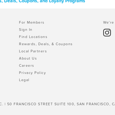
s, Deals, Coupons, and Loyalty Programs
For Members
We're 
Sign In
Find Locations
Rewards, Deals, & Coupons
Local Partners
About Us
Careers
Privacy Policy
Legal
C. | 50 FRANCISCO STREET SUITE 100, SAN FRANCISCO, C