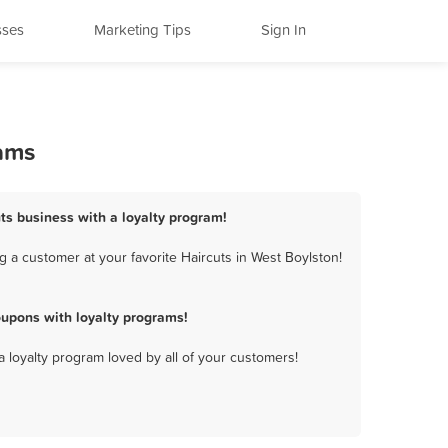
sses
Marketing Tips
Sign In
rams
uts business with a loyalty program!
 a customer at your favorite Haircuts in West Boylston!
oupons with loyalty programs!
a loyalty program loved by all of your customers!