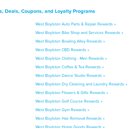
, Deals, Coupons, and Loyalty Programs
West Boylston Auto Parts & Repair Rewards »
West Boylston Bike Shop and Services Rewards »
West Boylston Bowling Alley Rewards »
West Boylston CBD Rewards »
West Boylston Clothing - Men Rewards »
West Boylston Coffee & Tea Rewards »
West Boylston Dance Studio Rewards »
West Boylston Dry Cleaning and Laundry Rewards »
West Boylston Flowers & Gifts Rewards »
West Boylston Golf Course Rewards »
West Boylston Gym Rewards »
West Boylston Hair Removal Rewards »
West Boylston Home Goods Rewards »