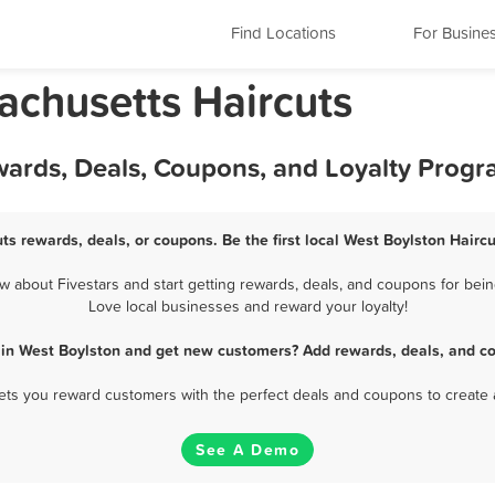
Find Locations
For Busine
achusetts Haircuts
wards, Deals, Coupons, and Loyalty Prog
ts rewards, deals, or coupons. Be the first local West Boylston Hairc
 about Fivestars and start getting rewards, deals, and coupons for being
Love local businesses and reward your loyalty!
 in West Boylston and get new customers? Add rewards, deals, and c
 lets you reward customers with the perfect deals and coupons to create 
See A Demo