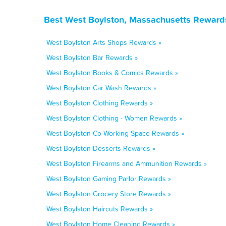
Best West Boylston, Massachusetts Rewards
West Boylston Arts Shops Rewards »
West Boylston Bar Rewards »
West Boylston Books & Comics Rewards »
West Boylston Car Wash Rewards »
West Boylston Clothing Rewards »
West Boylston Clothing - Women Rewards »
West Boylston Co-Working Space Rewards »
West Boylston Desserts Rewards »
West Boylston Firearms and Ammunition Rewards »
West Boylston Gaming Parlor Rewards »
West Boylston Grocery Store Rewards »
West Boylston Haircuts Rewards »
West Boylston Home Cleaning Rewards »