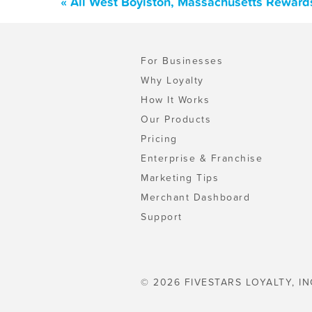
« All West Boylston, Massachusetts Reward
For Businesses
Why Loyalty
How It Works
Our Products
Pricing
Enterprise & Franchise
Marketing Tips
Merchant Dashboard
Support
© 2026 FIVESTARS LOYALTY, IN