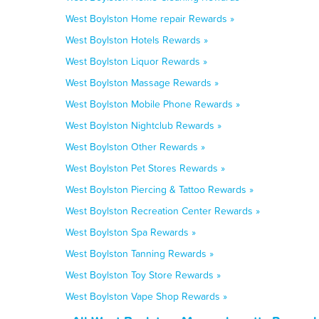
West Boylston Home repair Rewards »
West Boylston Hotels Rewards »
West Boylston Liquor Rewards »
West Boylston Massage Rewards »
West Boylston Mobile Phone Rewards »
West Boylston Nightclub Rewards »
West Boylston Other Rewards »
West Boylston Pet Stores Rewards »
West Boylston Piercing & Tattoo Rewards »
West Boylston Recreation Center Rewards »
West Boylston Spa Rewards »
West Boylston Tanning Rewards »
West Boylston Toy Store Rewards »
West Boylston Vape Shop Rewards »