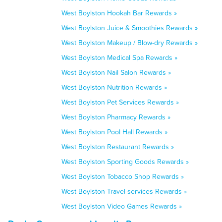
West Boylston Hookah Bar Rewards »
West Boylston Juice & Smoothies Rewards »
West Boylston Makeup / Blow-dry Rewards »
West Boylston Medical Spa Rewards »
West Boylston Nail Salon Rewards »
West Boylston Nutrition Rewards »
West Boylston Pet Services Rewards »
West Boylston Pharmacy Rewards »
West Boylston Pool Hall Rewards »
West Boylston Restaurant Rewards »
West Boylston Sporting Goods Rewards »
West Boylston Tobacco Shop Rewards »
West Boylston Travel services Rewards »
West Boylston Video Games Rewards »