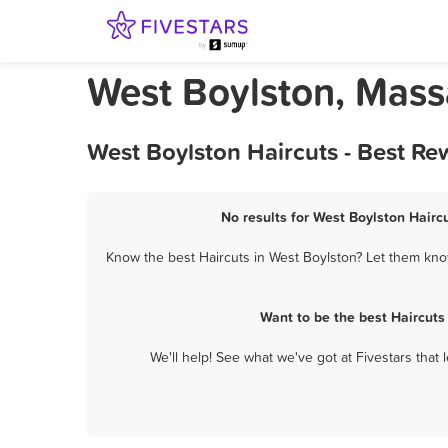
West Boylston, Mass
West Boylston Haircuts - Best Re
No results for West Boylston Haircu
Know the best Haircuts in West Boylston? Let them know
Want to be the best Haircuts
We'll help! See what we've got at Fivestars that