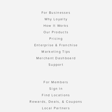
For Businesses
Why Loyalty
How It Works
Our Products
Pricing
Enterprise & Franchise
Marketing Tips
Merchant Dashboard
Support
For Members
Sign In
Find Locations
Rewards, Deals, & Coupons
Local Partners