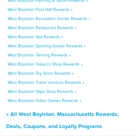
West Boylston Piercing & Tattoo Rewards »
West Boylston Pool Hall Rewards »
West Boylston Recreation Center Rewards »
West Boylston Restaurant Rewards »
West Boylston Spa Rewards »
West Boylston Sporting Goods Rewards »
West Boylston Tanning Rewards »
West Boylston Tobacco Shop Rewards »
West Boylston Toy Store Rewards »
West Boylston Travel services Rewards »
West Boylston Vape Shop Rewards »
West Boylston Video Games Rewards »
« All West Boylston, Massachusetts Rewards,
Deals, Coupons, and Loyalty Programs