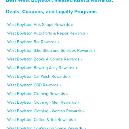
Deals, Coupons, and Loyalty Programs
West Boylston Arts Shops Rewards »
West Boylston Auto Parts & Repair Rewards »
West Boylston Bar Rewards »
West Boylston Bike Shop and Services Rewards »
West Boylston Books & Comics Rewards »
West Boylston Bowling Alley Rewards »
West Boylston Car Wash Rewards »
West Boylston CBD Rewards »
West Boylston Clothing Rewards »
West Boylston Clothing - Men Rewards »
West Boylston Clothing - Women Rewards »
West Boylston Coffee & Tea Rewards »
West Boylston Co-Working Space Rewards »