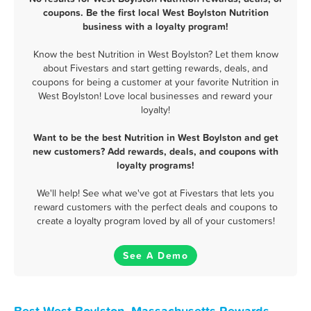
coupons. Be the first local West Boylston Nutrition
business with a loyalty program!
Know the best Nutrition in West Boylston? Let them know
about Fivestars and start getting rewards, deals, and
coupons for being a customer at your favorite Nutrition in
West Boylston! Love local businesses and reward your
loyalty!
Want to be the best Nutrition in West Boylston and get
new customers? Add rewards, deals, and coupons with
loyalty programs!
We'll help! See what we've got at Fivestars that lets you
reward customers with the perfect deals and coupons to
create a loyalty program loved by all of your customers!
See A Demo
Best West Boylston, Massachusetts Rewards,