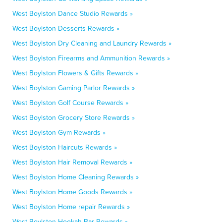
West Boylston Dance Studio Rewards »
West Boylston Desserts Rewards »
West Boylston Dry Cleaning and Laundry Rewards »
West Boylston Firearms and Ammunition Rewards »
West Boylston Flowers & Gifts Rewards »
West Boylston Gaming Parlor Rewards »
West Boylston Golf Course Rewards »
West Boylston Grocery Store Rewards »
West Boylston Gym Rewards »
West Boylston Haircuts Rewards »
West Boylston Hair Removal Rewards »
West Boylston Home Cleaning Rewards »
West Boylston Home Goods Rewards »
West Boylston Home repair Rewards »
West Boylston Hookah Bar Rewards »