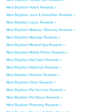
West Boylston Hotels Rewards »
West Boylston Juice & Smoothies Rewards »
West Boylston Liquor Rewards »
West Boylston Makeup / Blow-dry Rewards »
West Boylston Massage Rewards »
West Boylston Medical Spa Rewards »
West Boylston Mobile Phone Rewards »
West Boylston Nail Salon Rewards »
West Boylston Nightclub Rewards »
West Boylston Nutrition Rewards »
West Boylston Other Rewards »
West Boylston Pet Services Rewards »
West Boylston Pet Stores Rewards »
West Boylston Pharmacy Rewards »