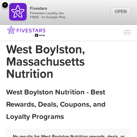
×
Fivestars
OPEN
Fivestars Loyalty, Inc.
FREE - In Google Play
Find Locations
For Businesses
West Boylston,
Marketing Tips
Massachusetts
Nutrition
Sign In
West Boylston Nutrition - Best
Rewards, Deals, Coupons, and
Loyalty Programs
No results for West Boylston Nutrition rewards, deals, or