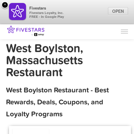
×
Fivestars
OPEN
Fivestars Loyalty, Inc.
FREE - In Google Play
Find Locations
For Businesses
West Boylston,
Marketing Tips
Massachusetts
Restaurant
Sign In
West Boylston Restaurant - Best
Rewards, Deals, Coupons, and
Loyalty Programs