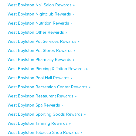
West Boylston Nail Salon Rewards »
West Boylston Nightclub Rewards »
West Boylston Nutrition Rewards »
West Boylston Other Rewards »
West Boylston Pet Services Rewards »
West Boylston Pet Stores Rewards »
West Boylston Pharmacy Rewards »
West Boylston Piercing & Tattoo Rewards »
West Boylston Pool Hall Rewards »
West Boylston Recreation Center Rewards »
West Boylston Restaurant Rewards »
West Boylston Spa Rewards »
West Boylston Sporting Goods Rewards »
West Boylston Tanning Rewards »
West Boylston Tobacco Shop Rewards »