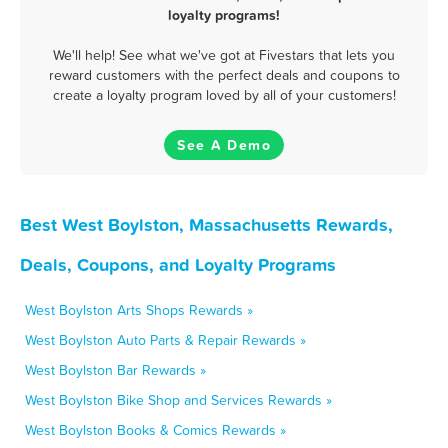
loyalty programs!
We'll help! See what we've got at Fivestars that lets you
reward customers with the perfect deals and coupons to
create a loyalty program loved by all of your customers!
See A Demo
Best West Boylston, Massachusetts Rewards,
Deals, Coupons, and Loyalty Programs
West Boylston Arts Shops Rewards »
West Boylston Auto Parts & Repair Rewards »
West Boylston Bar Rewards »
West Boylston Bike Shop and Services Rewards »
West Boylston Books & Comics Rewards »