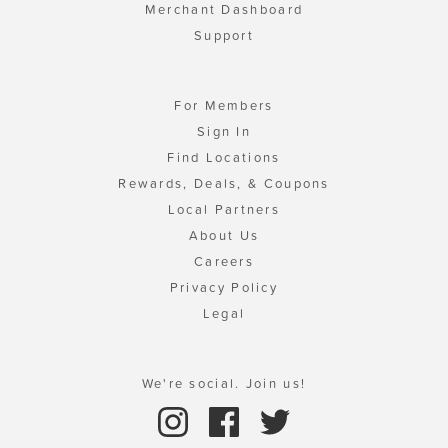
Merchant Dashboard
Support
For Members
Sign In
Find Locations
Rewards, Deals, & Coupons
Local Partners
About Us
Careers
Privacy Policy
Legal
We're social. Join us!