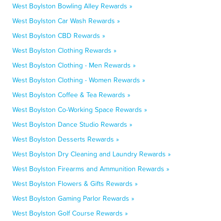
West Boylston Bowling Alley Rewards »
West Boylston Car Wash Rewards »
West Boylston CBD Rewards »
West Boylston Clothing Rewards »
West Boylston Clothing - Men Rewards »
West Boylston Clothing - Women Rewards »
West Boylston Coffee & Tea Rewards »
West Boylston Co-Working Space Rewards »
West Boylston Dance Studio Rewards »
West Boylston Desserts Rewards »
West Boylston Dry Cleaning and Laundry Rewards »
West Boylston Firearms and Ammunition Rewards »
West Boylston Flowers & Gifts Rewards »
West Boylston Gaming Parlor Rewards »
West Boylston Golf Course Rewards »