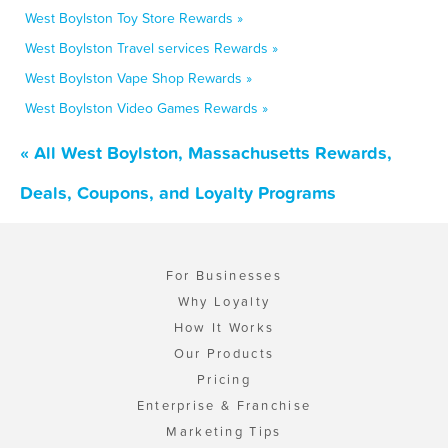
West Boylston Toy Store Rewards »
West Boylston Travel services Rewards »
West Boylston Vape Shop Rewards »
West Boylston Video Games Rewards »
« All West Boylston, Massachusetts Rewards,
Deals, Coupons, and Loyalty Programs
For Businesses
Why Loyalty
How It Works
Our Products
Pricing
Enterprise & Franchise
Marketing Tips