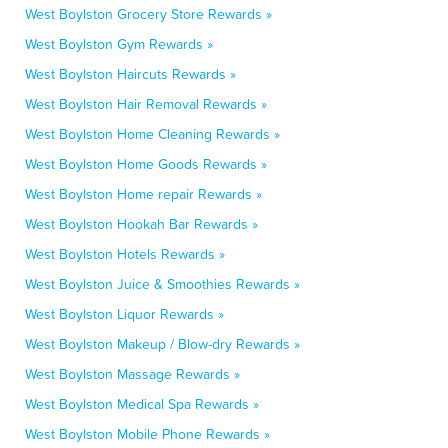
West Boylston Grocery Store Rewards »
West Boylston Gym Rewards »
West Boylston Haircuts Rewards »
West Boylston Hair Removal Rewards »
West Boylston Home Cleaning Rewards »
West Boylston Home Goods Rewards »
West Boylston Home repair Rewards »
West Boylston Hookah Bar Rewards »
West Boylston Hotels Rewards »
West Boylston Juice & Smoothies Rewards »
West Boylston Liquor Rewards »
West Boylston Makeup / Blow-dry Rewards »
West Boylston Massage Rewards »
West Boylston Medical Spa Rewards »
West Boylston Mobile Phone Rewards »