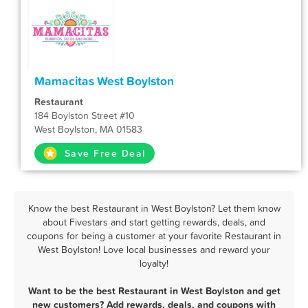
Mamacitas West Boylston
Restaurant
184 Boylston Street #10
West Boylston, MA 01583
Save Free Deal
Know the best Restaurant in West Boylston? Let them know
about Fivestars and start getting rewards, deals, and
coupons for being a customer at your favorite Restaurant in
West Boylston! Love local businesses and reward your
loyalty!
Want to be the best Restaurant in West Boylston and get
new customers? Add rewards, deals, and coupons with