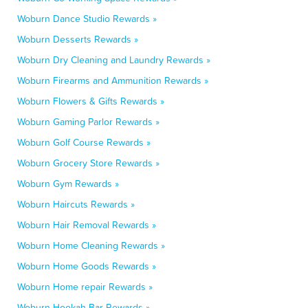
Woburn Dance Studio Rewards »
Woburn Desserts Rewards »
Woburn Dry Cleaning and Laundry Rewards »
Woburn Firearms and Ammunition Rewards »
Woburn Flowers & Gifts Rewards »
Woburn Gaming Parlor Rewards »
Woburn Golf Course Rewards »
Woburn Grocery Store Rewards »
Woburn Gym Rewards »
Woburn Haircuts Rewards »
Woburn Hair Removal Rewards »
Woburn Home Cleaning Rewards »
Woburn Home Goods Rewards »
Woburn Home repair Rewards »
Woburn Hookah Bar Rewards »