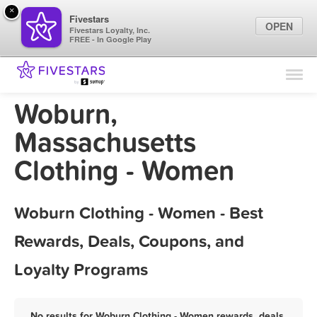
×
Fivestars
OPEN
Fivestars Loyalty, Inc.
FREE - In Google Play
Find Locations
For Businesses
Woburn,
Marketing Tips
Massachusetts
Clothing - Women
Sign In
Woburn Clothing - Women - Best
Rewards, Deals, Coupons, and
Loyalty Programs
No results for Woburn Clothing - Women rewards, deals,