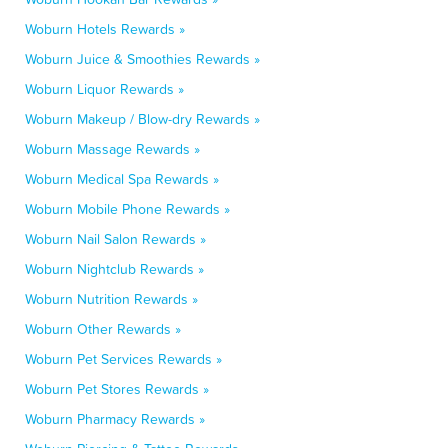
Woburn Hotels Rewards »
Woburn Juice & Smoothies Rewards »
Woburn Liquor Rewards »
Woburn Makeup / Blow-dry Rewards »
Woburn Massage Rewards »
Woburn Medical Spa Rewards »
Woburn Mobile Phone Rewards »
Woburn Nail Salon Rewards »
Woburn Nightclub Rewards »
Woburn Nutrition Rewards »
Woburn Other Rewards »
Woburn Pet Services Rewards »
Woburn Pet Stores Rewards »
Woburn Pharmacy Rewards »