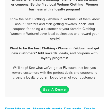
or coupons. Be the first local Woburn Clothing - Women
business with a loyalty program!
Know the best Clothing - Women in Woburn? Let them know
about Fivestars and start getting rewards, deals, and
coupons for being a customer at your favorite Clothing -
Women in Woburn! Love local businesses and reward your
loyalty!
Want to be the best Clothing - Women in Woburn and get
new customers? Add rewards, deals, and coupons with
loyalty programs!
We'll help! See what we've got at Fivestars that lets you
reward customers with the perfect deals and coupons to
create a loyalty program loved by all of your customers!
See A Demo
Best Woburn, Massachusetts Rewards, Deals,