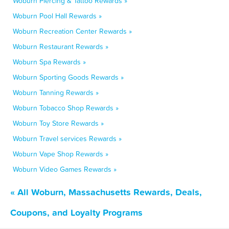
Woburn Piercing & Tattoo Rewards »
Woburn Pool Hall Rewards »
Woburn Recreation Center Rewards »
Woburn Restaurant Rewards »
Woburn Spa Rewards »
Woburn Sporting Goods Rewards »
Woburn Tanning Rewards »
Woburn Tobacco Shop Rewards »
Woburn Toy Store Rewards »
Woburn Travel services Rewards »
Woburn Vape Shop Rewards »
Woburn Video Games Rewards »
« All Woburn, Massachusetts Rewards, Deals,
Coupons, and Loyalty Programs