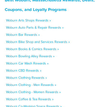
Coupons, and Loyalty Programs
Woburn Arts Shops Rewards »
Woburn Auto Parts & Repair Rewards »
Woburn Bar Rewards »
Woburn Bike Shop and Services Rewards »
Woburn Books & Comics Rewards »
Woburn Bowling Alley Rewards »
Woburn Car Wash Rewards »
Woburn CBD Rewards »
Woburn Clothing Rewards »
Woburn Clothing - Men Rewards »
Woburn Clothing - Women Rewards »
Woburn Coffee & Tea Rewards »
Woburn Co-Working Space Rewards »