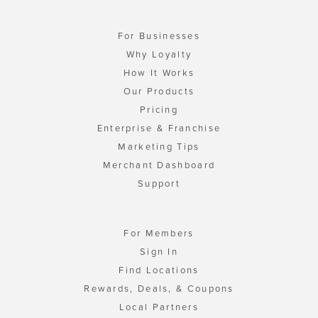
For Businesses
Why Loyalty
How It Works
Our Products
Pricing
Enterprise & Franchise
Marketing Tips
Merchant Dashboard
Support
For Members
Sign In
Find Locations
Rewards, Deals, & Coupons
Local Partners