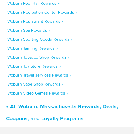
Woburn Pool Hall Rewards »
Woburn Recreation Center Rewards »
Woburn Restaurant Rewards »
Woburn Spa Rewards »
Woburn Sporting Goods Rewards »
Woburn Tanning Rewards »
Woburn Tobacco Shop Rewards »
Woburn Toy Store Rewards »
Woburn Travel services Rewards »
Woburn Vape Shop Rewards »
Woburn Video Games Rewards »
« All Woburn, Massachusetts Rewards, Deals,
Coupons, and Loyalty Programs