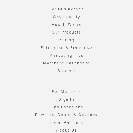
For Businesses
Why Loyalty
How It Works
Our Products
Pricing
Enterprise & Franchise
Marketing Tips
Merchant Dashboard
Support
For Members
Sign In
Find Locations
Rewards, Deals, & Coupons
Local Partners
About Us