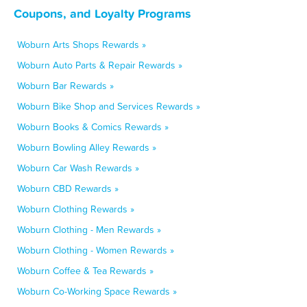
Coupons, and Loyalty Programs
Woburn Arts Shops Rewards »
Woburn Auto Parts & Repair Rewards »
Woburn Bar Rewards »
Woburn Bike Shop and Services Rewards »
Woburn Books & Comics Rewards »
Woburn Bowling Alley Rewards »
Woburn Car Wash Rewards »
Woburn CBD Rewards »
Woburn Clothing Rewards »
Woburn Clothing - Men Rewards »
Woburn Clothing - Women Rewards »
Woburn Coffee & Tea Rewards »
Woburn Co-Working Space Rewards »