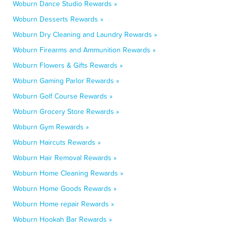
Woburn Dance Studio Rewards »
Woburn Desserts Rewards »
Woburn Dry Cleaning and Laundry Rewards »
Woburn Firearms and Ammunition Rewards »
Woburn Flowers & Gifts Rewards »
Woburn Gaming Parlor Rewards »
Woburn Golf Course Rewards »
Woburn Grocery Store Rewards »
Woburn Gym Rewards »
Woburn Haircuts Rewards »
Woburn Hair Removal Rewards »
Woburn Home Cleaning Rewards »
Woburn Home Goods Rewards »
Woburn Home repair Rewards »
Woburn Hookah Bar Rewards »