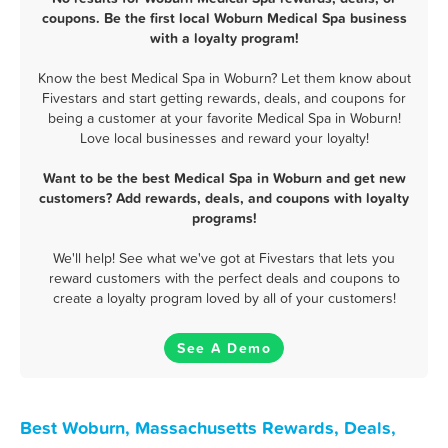
coupons. Be the first local Woburn Medical Spa business
with a loyalty program!
Know the best Medical Spa in Woburn? Let them know about
Fivestars and start getting rewards, deals, and coupons for
being a customer at your favorite Medical Spa in Woburn!
Love local businesses and reward your loyalty!
Want to be the best Medical Spa in Woburn and get new
customers? Add rewards, deals, and coupons with loyalty
programs!
We'll help! See what we've got at Fivestars that lets you
reward customers with the perfect deals and coupons to
create a loyalty program loved by all of your customers!
See A Demo
Best Woburn, Massachusetts Rewards, Deals,