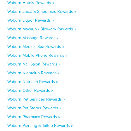
Woburn Hotels Rewards »
Woburn Juice & Smoothies Rewards »
Woburn Liquor Rewards »
Woburn Makeup / Blow-dry Rewards »
Woburn Massage Rewards »
Woburn Medical Spa Rewards »
Woburn Mobile Phone Rewards »
Woburn Nail Salon Rewards »
Woburn Nightclub Rewards »
Woburn Nutrition Rewards »
Woburn Other Rewards »
Woburn Pet Services Rewards »
Woburn Pet Stores Rewards »
Woburn Pharmacy Rewards »
Woburn Piercing & Tattoo Rewards »