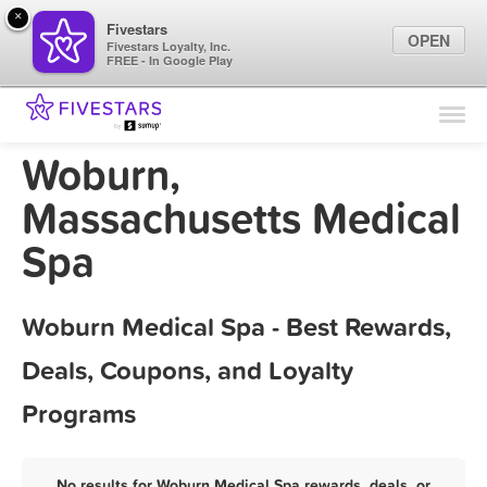
×
Fivestars
OPEN
Fivestars Loyalty, Inc.
FREE - In Google Play
Find Locations
For Businesses
Woburn,
Marketing Tips
Massachusetts Medical
Spa
Sign In
Woburn Medical Spa - Best Rewards,
Deals, Coupons, and Loyalty
Programs
No results for Woburn Medical Spa rewards, deals, or