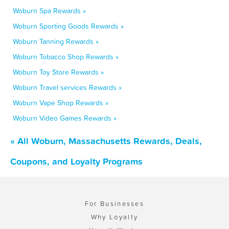
Woburn Spa Rewards »
Woburn Sporting Goods Rewards »
Woburn Tanning Rewards »
Woburn Tobacco Shop Rewards »
Woburn Toy Store Rewards »
Woburn Travel services Rewards »
Woburn Vape Shop Rewards »
Woburn Video Games Rewards »
« All Woburn, Massachusetts Rewards, Deals,
Coupons, and Loyalty Programs
For Businesses
Why Loyalty