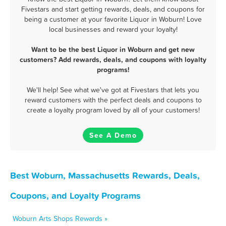
Fivestars and start getting rewards, deals, and coupons for
being a customer at your favorite Liquor in Woburn! Love
local businesses and reward your loyalty!
Want to be the best Liquor in Woburn and get new
customers? Add rewards, deals, and coupons with loyalty
programs!
We'll help! See what we've got at Fivestars that lets you
reward customers with the perfect deals and coupons to
create a loyalty program loved by all of your customers!
See A Demo
Best Woburn, Massachusetts Rewards, Deals,
Coupons, and Loyalty Programs
Woburn Arts Shops Rewards »