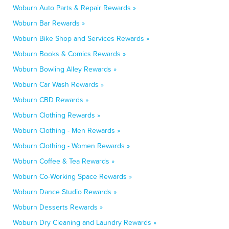
Woburn Auto Parts & Repair Rewards »
Woburn Bar Rewards »
Woburn Bike Shop and Services Rewards »
Woburn Books & Comics Rewards »
Woburn Bowling Alley Rewards »
Woburn Car Wash Rewards »
Woburn CBD Rewards »
Woburn Clothing Rewards »
Woburn Clothing - Men Rewards »
Woburn Clothing - Women Rewards »
Woburn Coffee & Tea Rewards »
Woburn Co-Working Space Rewards »
Woburn Dance Studio Rewards »
Woburn Desserts Rewards »
Woburn Dry Cleaning and Laundry Rewards »