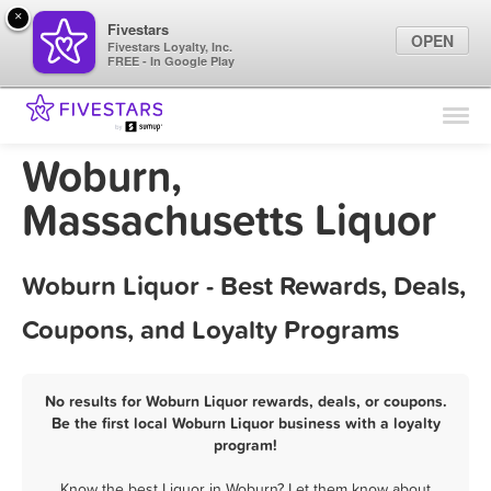
×
Fivestars
OPEN
Fivestars Loyalty, Inc.
FREE - In Google Play
Find Locations
For Businesses
Woburn,
Marketing Tips
Massachusetts Liquor
Sign In
Woburn Liquor - Best Rewards, Deals,
Coupons, and Loyalty Programs
No results for Woburn Liquor rewards, deals, or coupons.
Be the first local Woburn Liquor business with a loyalty
program!
Know the best Liquor in Woburn? Let them know about