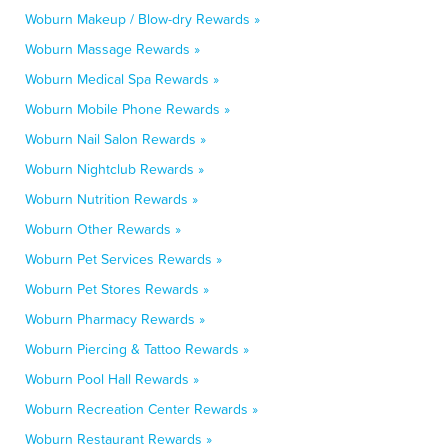
Woburn Makeup / Blow-dry Rewards »
Woburn Massage Rewards »
Woburn Medical Spa Rewards »
Woburn Mobile Phone Rewards »
Woburn Nail Salon Rewards »
Woburn Nightclub Rewards »
Woburn Nutrition Rewards »
Woburn Other Rewards »
Woburn Pet Services Rewards »
Woburn Pet Stores Rewards »
Woburn Pharmacy Rewards »
Woburn Piercing & Tattoo Rewards »
Woburn Pool Hall Rewards »
Woburn Recreation Center Rewards »
Woburn Restaurant Rewards »