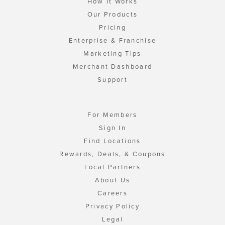
How It Works
Our Products
Pricing
Enterprise & Franchise
Marketing Tips
Merchant Dashboard
Support
For Members
Sign In
Find Locations
Rewards, Deals, & Coupons
Local Partners
About Us
Careers
Privacy Policy
Legal