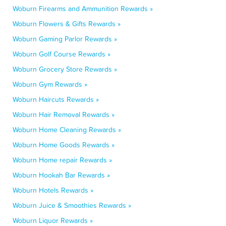
Woburn Firearms and Ammunition Rewards »
Woburn Flowers & Gifts Rewards »
Woburn Gaming Parlor Rewards »
Woburn Golf Course Rewards »
Woburn Grocery Store Rewards »
Woburn Gym Rewards »
Woburn Haircuts Rewards »
Woburn Hair Removal Rewards »
Woburn Home Cleaning Rewards »
Woburn Home Goods Rewards »
Woburn Home repair Rewards »
Woburn Hookah Bar Rewards »
Woburn Hotels Rewards »
Woburn Juice & Smoothies Rewards »
Woburn Liquor Rewards »