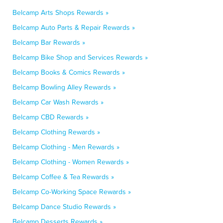
Belcamp Arts Shops Rewards »
Belcamp Auto Parts & Repair Rewards »
Belcamp Bar Rewards »
Belcamp Bike Shop and Services Rewards »
Belcamp Books & Comics Rewards »
Belcamp Bowling Alley Rewards »
Belcamp Car Wash Rewards »
Belcamp CBD Rewards »
Belcamp Clothing Rewards »
Belcamp Clothing - Men Rewards »
Belcamp Clothing - Women Rewards »
Belcamp Coffee & Tea Rewards »
Belcamp Co-Working Space Rewards »
Belcamp Dance Studio Rewards »
Belcamp Desserts Rewards »