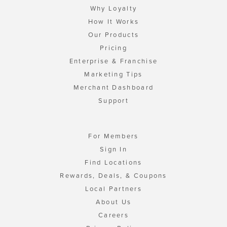
Why Loyalty
How It Works
Our Products
Pricing
Enterprise & Franchise
Marketing Tips
Merchant Dashboard
Support
For Members
Sign In
Find Locations
Rewards, Deals, & Coupons
Local Partners
About Us
Careers