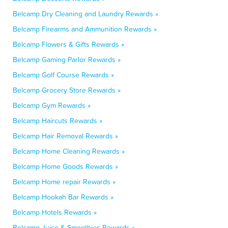
Belcamp Dry Cleaning and Laundry Rewards »
Belcamp Firearms and Ammunition Rewards »
Belcamp Flowers & Gifts Rewards »
Belcamp Gaming Parlor Rewards »
Belcamp Golf Course Rewards »
Belcamp Grocery Store Rewards »
Belcamp Gym Rewards »
Belcamp Haircuts Rewards »
Belcamp Hair Removal Rewards »
Belcamp Home Cleaning Rewards »
Belcamp Home Goods Rewards »
Belcamp Home repair Rewards »
Belcamp Hookah Bar Rewards »
Belcamp Hotels Rewards »
Belcamp Juice & Smoothies Rewards »