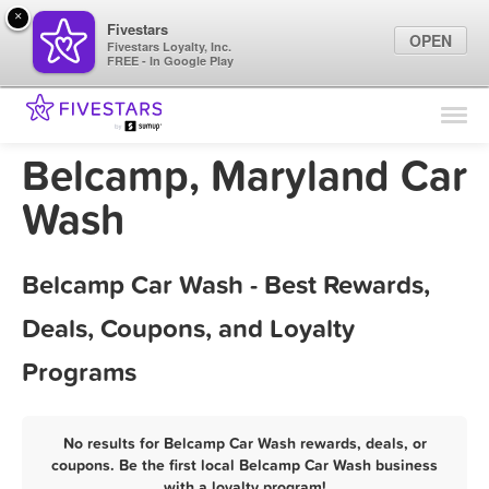
×
Fivestars
OPEN
Fivestars Loyalty, Inc.
FREE - In Google Play
Find Locations
For Businesses
Belcamp, Maryland Car
Marketing Tips
Wash
Sign In
Belcamp Car Wash - Best Rewards,
Deals, Coupons, and Loyalty
Programs
No results for Belcamp Car Wash rewards, deals, or
coupons. Be the first local Belcamp Car Wash business
with a loyalty program!