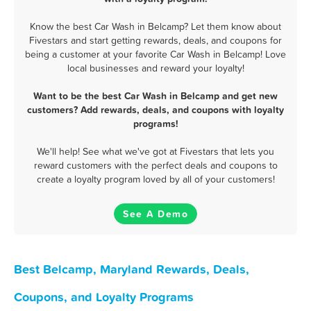
Know the best Car Wash in Belcamp? Let them know about
Fivestars and start getting rewards, deals, and coupons for
being a customer at your favorite Car Wash in Belcamp! Love
local businesses and reward your loyalty!
Want to be the best Car Wash in Belcamp and get new
customers? Add rewards, deals, and coupons with loyalty
programs!
We'll help! See what we've got at Fivestars that lets you
reward customers with the perfect deals and coupons to
create a loyalty program loved by all of your customers!
See A Demo
Best Belcamp, Maryland Rewards, Deals,
Coupons, and Loyalty Programs