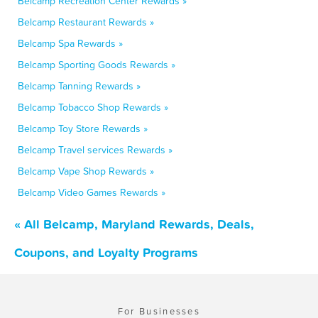
Belcamp Recreation Center Rewards »
Belcamp Restaurant Rewards »
Belcamp Spa Rewards »
Belcamp Sporting Goods Rewards »
Belcamp Tanning Rewards »
Belcamp Tobacco Shop Rewards »
Belcamp Toy Store Rewards »
Belcamp Travel services Rewards »
Belcamp Vape Shop Rewards »
Belcamp Video Games Rewards »
« All Belcamp, Maryland Rewards, Deals,
Coupons, and Loyalty Programs
For Businesses