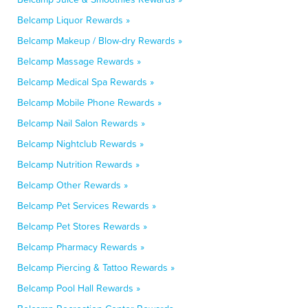
Belcamp Liquor Rewards »
Belcamp Makeup / Blow-dry Rewards »
Belcamp Massage Rewards »
Belcamp Medical Spa Rewards »
Belcamp Mobile Phone Rewards »
Belcamp Nail Salon Rewards »
Belcamp Nightclub Rewards »
Belcamp Nutrition Rewards »
Belcamp Other Rewards »
Belcamp Pet Services Rewards »
Belcamp Pet Stores Rewards »
Belcamp Pharmacy Rewards »
Belcamp Piercing & Tattoo Rewards »
Belcamp Pool Hall Rewards »